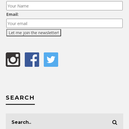
Email:
SEARCH