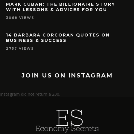
MARK CUBAN: THE BILLIONAIRE STORY
WITH LESSONS & ADVICES FOR YOU
3068 VIEWS
14 BARBARA CORCORAN QUOTES ON
BUSINESS & SUCCESS
2757 VIEWS
JOIN US ON INSTAGRAM
Instagram did not return a 200.