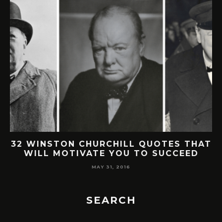
32 WINSTON CHURCHILL QUOTES THAT
WILL MOTIVATE YOU TO SUCCEED
MAY 31, 2016
SEARCH