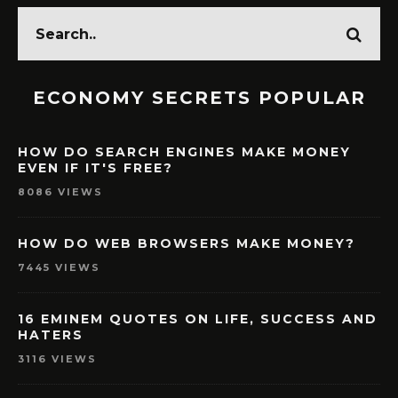
ECONOMY SECRETS POPULAR
HOW DO SEARCH ENGINES MAKE MONEY
EVEN IF IT'S FREE?
8086 VIEWS
HOW DO WEB BROWSERS MAKE MONEY?
7445 VIEWS
16 EMINEM QUOTES ON LIFE, SUCCESS AND
HATERS
3116 VIEWS