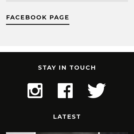
FACEBOOK PAGE
STAY IN TOUCH
LATEST