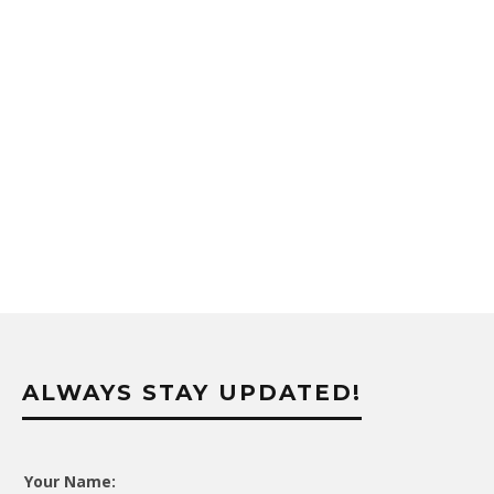
ALWAYS STAY UPDATED!
Your Name: