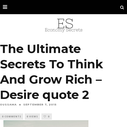
The Ultimate
Secrets To Think
And Grow Rich –
Desire quote 2
OUSSAMA
SEPTEMBER 7, 2015
0 COMMENTS
0 VIEWS
0