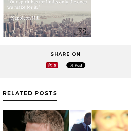
SHARE ON
RELATED POSTS