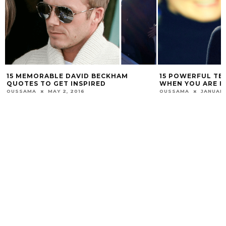
15 MEMORABLE DAVID BECKHAM
15 POWERFUL TE
QUOTES TO GET INSPIRED
WHEN YOU ARE H
OUSSAMA
MAY 2, 2016
OUSSAMA
JANUARY