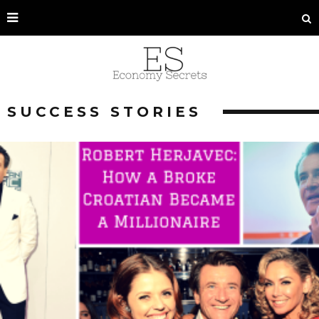
SUCCESS STORIES