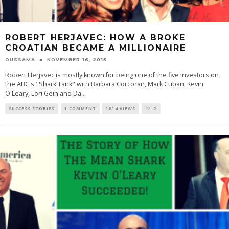
ROBERT HERJAVEC: HOW A BROKE
CROATIAN BECAME A MILLIONAIRE
OUSSAMA
NOVEMBER 16, 2015
Robert Herjavec is mostly known for being one of the five investors on
the ABC's "Shark Tank" with Barbara Corcoran, Mark Cuban, Kevin
O'Leary, Lori Gein and Da
...
SUCCESS STORIES
1 COMMENT
1814 VIEWS
2