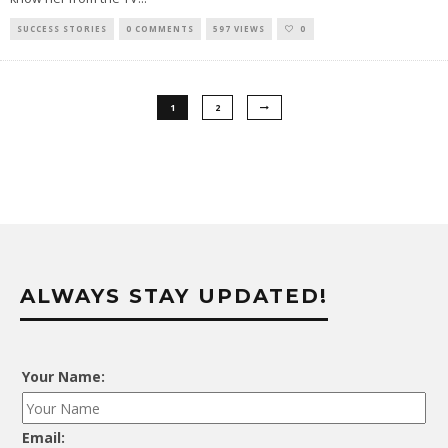
SUCCESS STORIES
0 COMMENTS
597 VIEWS
0
1
2
ALWAYS STAY UPDATED!
Your Name:
Email: