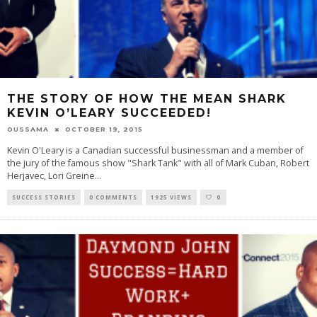
THE STORY OF HOW THE MEAN SHARK
KEVIN O’LEARY SUCCEEDED!
OUSSAMA
OCTOBER 19, 2015
Kevin O'Leary is a Canadian successful businessman and a member of
the jury of the famous show "Shark Tank" with all of Mark Cuban, Robert
Herjavec, Lori Greine
...
SUCCESS STORIES
0 COMMENTS
1925 VIEWS
0