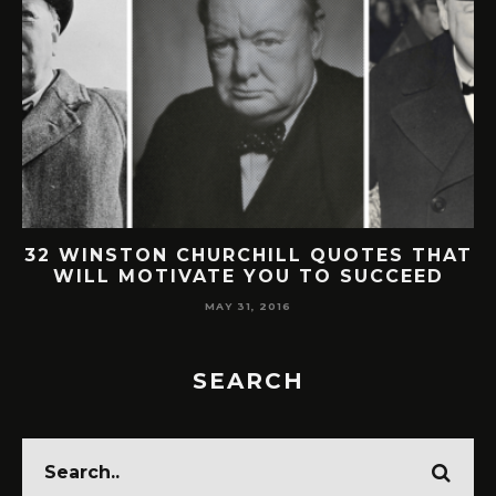
32 WINSTON CHURCHILL QUOTES THAT
WILL MOTIVATE YOU TO SUCCEED
MAY 31, 2016
SEARCH