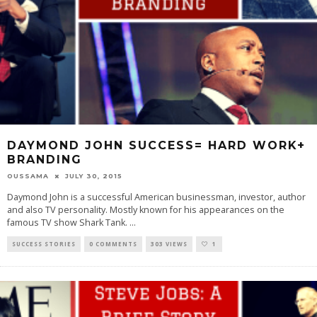
DAYMOND JOHN SUCCESS= HARD WORK+
BRANDING
OUSSAMA
JULY 30, 2015
Daymond John is a successful American businessman, investor, author
and also TV personality. Mostly known for his appearances on the
famous TV show Shark Tank.
...
SUCCESS STORIES
0 COMMENTS
303 VIEWS
1