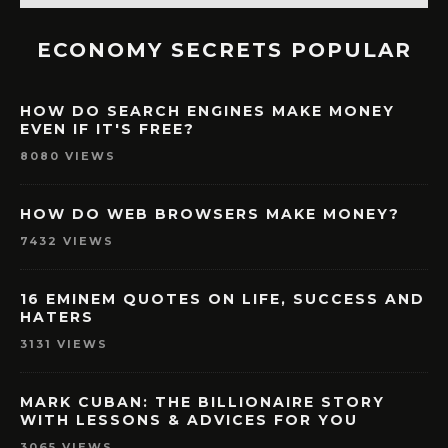
ECONOMY SECRETS POPULAR
HOW DO SEARCH ENGINES MAKE MONEY
EVEN IF IT'S FREE?
8080 VIEWS
HOW DO WEB BROWSERS MAKE MONEY?
7432 VIEWS
16 EMINEM QUOTES ON LIFE, SUCCESS AND
HATERS
3131 VIEWS
MARK CUBAN: THE BILLIONAIRE STORY
WITH LESSONS & ADVICES FOR YOU
3065 VIEWS