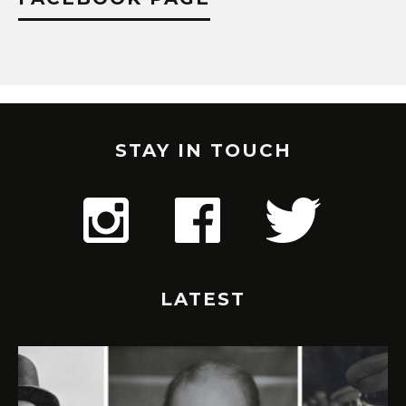
STAY IN TOUCH
LATEST