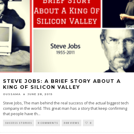
STEVE JOBS: A BRIEF STORY ABOUT A
KING OF SILICON VALLEY
OUSSAMA
JUNE 28, 2015
Steve Jobs, The man behind the real success of the actual biggest tech
company in the world. This great man has a story that keep confirming
that people have th
...
SUCCESS STORIES
0 COMMENTS
308 VIEWS
0