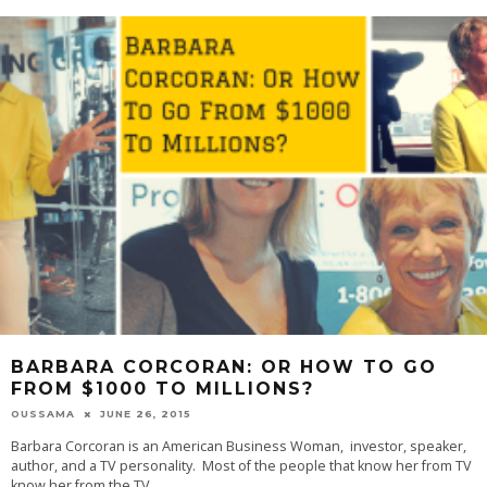
BARBARA CORCORAN: OR HOW TO GO
FROM $1000 TO MILLIONS?
OUSSAMA
JUNE 26, 2015
Barbara Corcoran is an American Business Woman, investor, speaker,
author, and a TV personality. Most of the people that know her from TV
know her from the TV
...