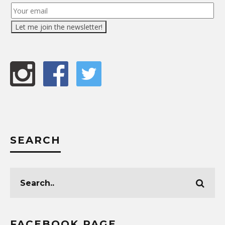
SEARCH
FACEBOOK PAGE