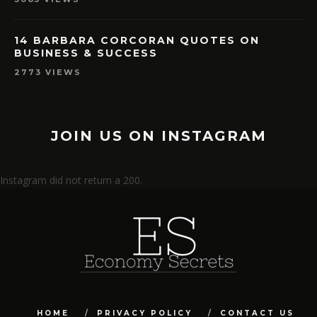
14 BARBARA CORCORAN QUOTES ON
BUSINESS & SUCCESS
2773 VIEWS
JOIN US ON INSTAGRAM
Instagram did not return a 200.
HOME
PRIVACY POLICY
CONTACT US