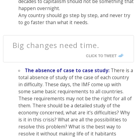
decades to capitalism should not be something that
happen overnight.
Any country should go step by step, and never try
to go faster than what it needs.
Big changes need time.
CLICK TO TWEET
The absence of case to case study:
There is a
total absence of study of the case of each country
in difficulty. These days, the IMF come up with
some same basic requirements to all countries.
These requirements may not be the right for all of
them. There should be a detailed study of the
economy concerned, what are it’s difficulties? Why
is it in this crisis? What are all the possibilities to
resolve this problem? What is the best way to
resolve it without making life of it habitants