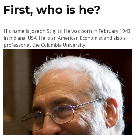
First, who is he?
His name is Joseph Stiglitz. He was born in February 1943
in Indiana, USA. He is an American Economist and also a
professor at the Columbia University.