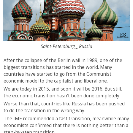
Saint-Petersburg _ Russia
After the collapse of the Berlin wall in 1989, one of the
biggest transitions has started in the world. Many
countries have started to go from the Communist
economic model to the capitalist and liberal one.
We are today in 2015, and soon it will be 2016. But still,
the economic transition hasn’t been done completely.
Worse than that, countries like Russia has been pushed
to do the transition in the wrong way.
The IMF recommended a fast transition, meanwhile many
economists confirmed that there is nothing better than a
step-by-step transition.