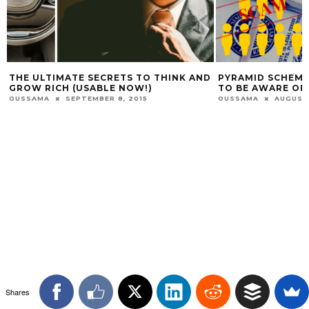
THE ULTIMATE SECRETS TO THINK AND
PYRAMID SCHEME
GROW RICH (USABLE NOW!)
TO BE AWARE OF
OUSSAMA
SEPTEMBER 8, 2015
OUSSAMA
AUGUST 
Shares