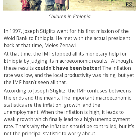
Children in Ethiopia
In 1997, Joseph Stiglitz went for his first mission of the
Wold Bank to Ethiopia. He met with the actual president
back at that time, Meles Zenawi.
At that time, the IMF stopped all its monetary help for
Ethiopia by judging its macroeconomic results. Although,
these results
couldn’t have been better!
The inflation
rate was low, and the local productivity was rising, but yet
the IMF hasn’t seen all that.
According to Joseph Stiglitz, the IMF confuses betweens
the ends and the means. The important macroeconomic
statistics are the inflation, growth, and the
unemployment. When the inflation is high, it leads to
weak growth which finally lead to a high unemployment
rate. That’s why the inflation should be controlled, but it’s
not the principal statistic to worry about.