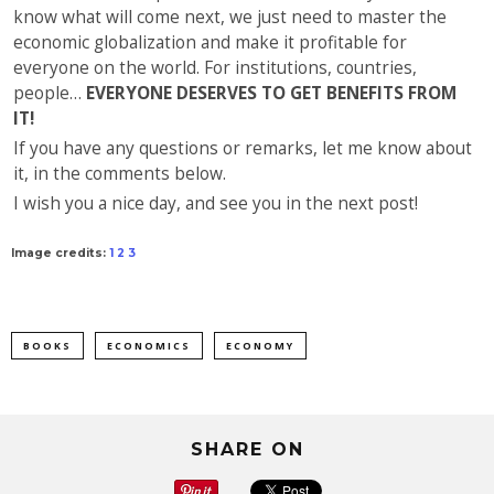
know what will come next, we just need to master the
economic globalization and make it profitable for
everyone on the world. For institutions, countries,
people…
EVERYONE DESERVES TO GET BENEFITS FROM
IT!
If you have any questions or remarks, let me know about
it, in the comments below.
I wish you a nice day, and see you in the next post!
Image credits:
1
2
3
BOOKS
ECONOMICS
ECONOMY
SHARE ON