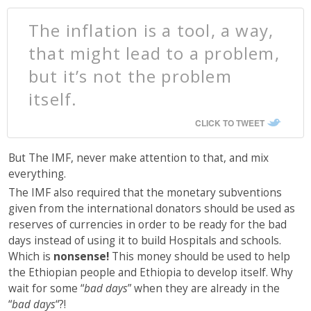
The inflation is a tool, a way,
that might lead to a problem,
but it’s not the problem
itself.
CLICK TO TWEET
But The IMF, never make attention to that, and mix
everything.
The IMF also required that the monetary subventions
given from the international donators should be used as
reserves of currencies in order to be ready for the bad
days instead of using it to build Hospitals and schools.
Which is
nonsense!
This money should be used to help
the Ethiopian people and Ethiopia to develop itself. Why
wait for some “
bad days
” when they are already in the
“
bad days
“?!