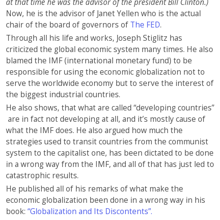
at that time he was the advisor of the president Bill Clinton.)
Now, he is the advisor of Janet Yellen who is the actual
chair of the board of governors of
The FED
.
Through all his life and works, Joseph Stiglitz has
criticized the global economic system many times. He also
blamed the IMF (international monetary fund) to be
responsible for using the economic globalization not to
serve the worldwide economy but to serve the interest of
the biggest industrial countries.
He also shows, that what are called “developing countries”
are in fact not developing at all, and it’s mostly cause of
what the IMF does. He also argued how much the
strategies used to transit countries from the communist
system to the capitalist one, has been dictated to be done
in a wrong way from the IMF, and all of that has just led to
catastrophic results.
He published all of his remarks of what make the
economic globalization been done in a wrong way in his
book:
“
Globalization and Its Discontents”.