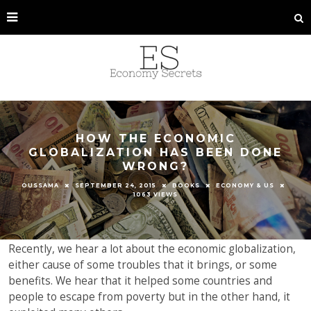
HOW THE ECONOMIC
GLOBALIZATION HAS BEEN DONE
WRONG?
OUSSAMA
SEPTEMBER 24, 2015
BOOKS
ECONOMY & US
1063 VIEWS
Recently, we hear a lot about the economic globalization,
either cause of some troubles that it brings, or some
benefits. We hear that it helped some countries and
people to escape from poverty but in the other hand, it