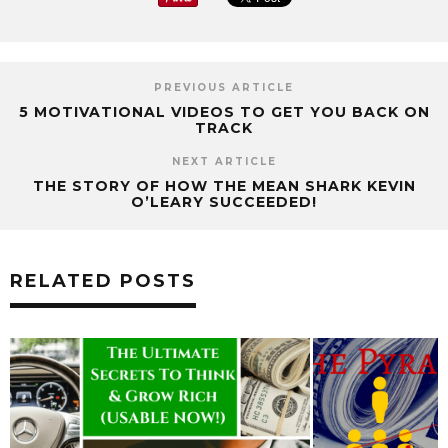
PREVIOUS ARTICLE
5 MOTIVATIONAL VIDEOS TO GET YOU BACK ON
TRACK
NEXT ARTICLE
THE STORY OF HOW THE MEAN SHARK KEVIN
O’LEARY SUCCEEDED!
RELATED POSTS