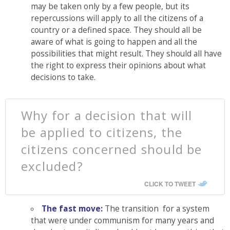
may be taken only by a few people, but its
repercussions will apply to all the citizens of a
country or a defined space. They should all be
aware of what is going to happen and all the
possibilities that might result. They should all have
the right to express their opinions about what
decisions to take.
Why for a decision that will
be applied to citizens, the
citizens concerned should be
excluded?
CLICK TO TWEET
The fast move:
The transition for a system
that were under communism for many years and