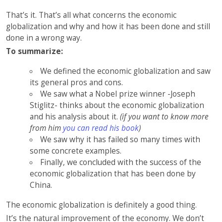
That’s it. That’s all what concerns the economic
globalization and why and how it has been done and still
done in a wrong way.
To summarize:
We defined the economic globalization and saw
its general pros and cons.
We saw what a Nobel prize winner -Joseph
Stiglitz- thinks about the economic globalization
and his analysis about it.
(if you want to know more
from him
you can read his book
)
We saw why it has failed so many times with
some concrete examples.
Finally, we concluded with the success of the
economic globalization that has been done by
China.
The economic globalization is definitely a good thing.
It’s the natural improvement of the economy. We don’t