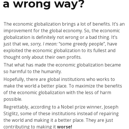
a wrong way?
The economic globalization brings a lot of benefits. It’s an
improvement for the global economy. So, the economic
globalization is definitely not wrong or a bad thing. It’s
just that we,
sorry, I mean:
“some greedy people”, have
exploited the economic globalization to its fullest and
thought only about their own profits.
That what has made the economic globalization became
so harmful to the humanity.
Hopefully, there are global institutions who works to
make the world a better place. To maximize the benefits
of the economic globalization with the less of harm
possible.
Regrettably, according to a Nobel prize winner, Joseph
Stiglitz, some of these institutions instead of repairing
the world and making it a better place. They are just
contributing to making it
worse!