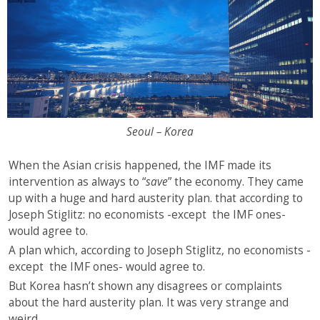
Seoul – Korea
When the Asian crisis happened, the IMF made its
intervention as always to “
save
” the economy. They came
up with a huge and hard austerity plan. that according to
Joseph Stiglitz: no economists -except the IMF ones-
would agree to.
A plan which, according to Joseph Stiglitz, no economists -
except the IMF ones- would agree to.
But Korea hasn’t shown any disagrees or complaints
about the hard austerity plan. It was very strange and
weird.