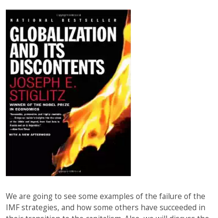
We are going to see some examples of the failure of the
IMF strategies, and how some others have succeeded in