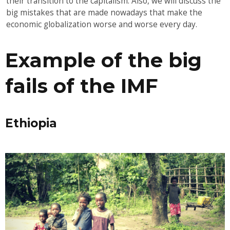
their transition to the capitalism. Also, we will discuss the
big mistakes that are made nowadays that make the
economic globalization worse and worse every day.
Example of the big
fails of the IMF
Ethiopia