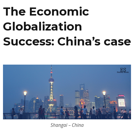
The Economic
Globalization
Success: China’s case
Shangai – China