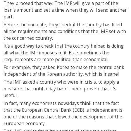
They proceed that way: The IMF will give a part of the
loan’s amount and set a time when they will send another
part.
Before the due date, they check if the country has filled
all the requirements and conditions that the IMF set with
the concerned country.
It’s a good way to check that the country helped is doing
all what the IMF imposes to it. But sometimes the
requirements are more political than economical.
For example, they asked Korea to make the central bank
independent of the Korean authority, which is insane!
The IMF asked a country who were in crisis, to apply a
measure that until today hasn’t been proven that it’s
useful.
In fact, many economists nowadays think that the fact
that the European Central Bank (ECB) is independent is
one of the reasons that slowed the development of the
European economy.