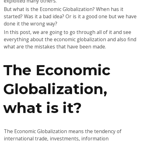
exploited many others.
But what is the Economic Globalization? When has it
started? Was it a bad idea? Or is it a good one but we have
done it the wrong way?
In this post, we are going to go through all of it and see
everything about the economic globalization and also find
what are the mistakes that have been made.
The Economic
Globalization,
what is it?
The Economic Globalization means the tendency of
international trade, investments, information