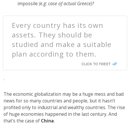
impossile
(e.g: case of actual Greece)?
Every country has its own
assets. They should be
studied and make a suitable
plan according to them.
CLICK TO TWEET
.
The economic globalization may be a huge mess and bad
news for so many countries and people, but it hasn’t
profited only to industrial and wealthy countries. The rise
of huge economies happened in the last century. And
that’s the case of
China
.