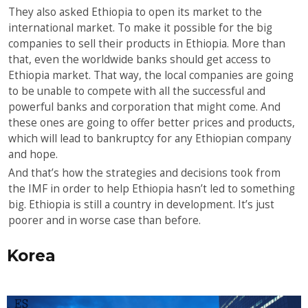
They also asked Ethiopia to open its market to the
international market. To make it possible for the big
companies to sell their products in Ethiopia. More than
that, even the worldwide banks should get access to
Ethiopia market. That way, the local companies are going
to be unable to compete with all the successful and
powerful banks and corporation that might come. And
these ones are going to offer better prices and products,
which will lead to bankruptcy for any Ethiopian company
and hope.
And that’s how the strategies and decisions took from
the IMF in order to help Ethiopia hasn’t led to something
big. Ethiopia is still a country in development. It’s just
poorer and in worse case than before.
Korea