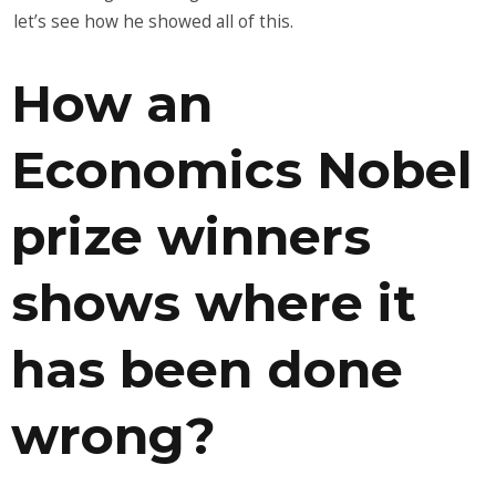
let’s see how he showed all of this.
How an
Economics Nobel
prize winners
shows where it
has been done
wrong?