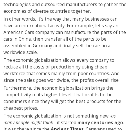
technologies and outsourced manufacturers to gather the
economies of diverse countries together.
In other words, it’s the way that many businesses can
have an international activity. For example, let’s say an
American Cars company can manufacture the parts of the
cars in China, then transfer all of the parts to be
assembled in Germany and finally sell the cars in a
worldwide scale.
The economic globalization allows every company to
reduce all the costs of production by using cheap
workforce that comes mainly from poor countries. And
since the sales goes worldwide, the profits overall rise.
Furthermore, the economic globalization brings the
competitivity to its highest level. That profits to the
consumers since they will get the best products for the
cheapest prices.
The economic globalization is not something new
-as
many people might think-.
it started
many centuries ago
.
It was there since the
Ancient Times
. Caravans used to