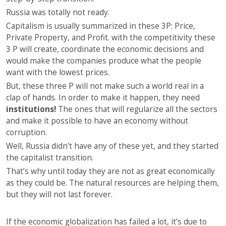
Russia was totally not ready.
Capitalism is usually summarized in these 3P: Price,
Private Property, and Profit. with the competitivity these
3 P will create, coordinate the economic decisions and
would make the companies produce what the people
want with the lowest prices.
But, these three P will not make such a world real in a
clap of hands. In order to make it happen, they need
institutions!
The ones that will regularize all the sectors
and make it possible to have an economy without
corruption.
Well, Russia didn’t have any of these yet, and they started
the capitalist transition.
That’s why until today they are not as great economically
as they could be. The natural resources are helping them,
but they will not last forever.
If the economic globalization has failed a lot, it’s due to