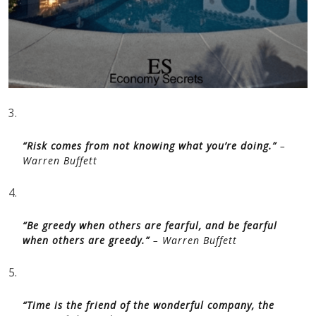
3.
“Risk comes from not knowing what you’re doing.”
–
Warren Buffett
4.
“Be greedy when others are fearful, and be fearful
when others are greedy.”
– Warren Buffett
5.
“Time is the friend of the wonderful company, the