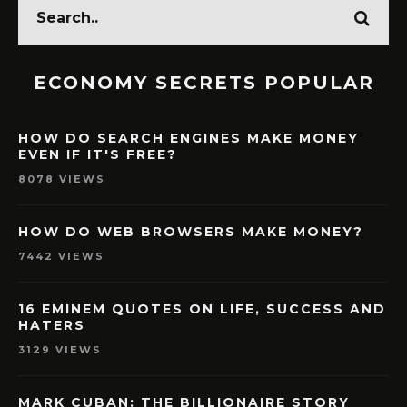
ECONOMY SECRETS POPULAR
HOW DO SEARCH ENGINES MAKE MONEY
EVEN IF IT'S FREE?
8078 VIEWS
HOW DO WEB BROWSERS MAKE MONEY?
7442 VIEWS
16 EMINEM QUOTES ON LIFE, SUCCESS AND
HATERS
3129 VIEWS
MARK CUBAN: THE BILLIONAIRE STORY
WITH LESSONS & ADVICES FOR YOU