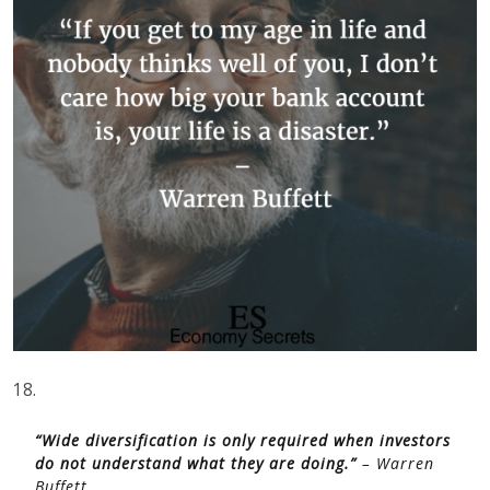
18.
“Wide diversification is only required when investors
do not understand what they are doing.”
– Warren
Buffett