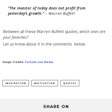
“The investor of today does not profit from
yesterday’s growth.”
– Warren Buffett
Between all these Warren Buffett quotes,
which ones are
your favorites?
Let us know about it in the comments below.
Image Credits:
Fortune Live Media.
INSPIRATION
MOTIVATION
QUOTES
SHARE ON