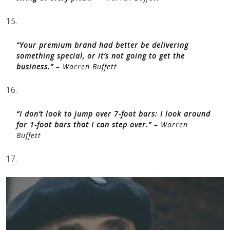
15.
“Your premium brand had better be delivering
something special, or it’s not going to get the
business.”
– Warren Buffett
16.
“I don’t look to jump over 7-foot bars: I look around
for 1-foot bars that I can step over.” –
Warren
Buffett
17.