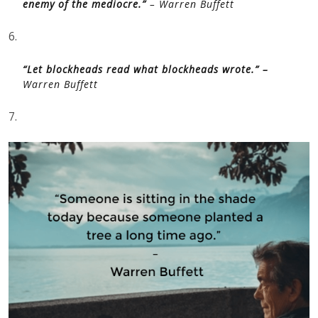
enemy of the mediocre.”
– Warren Buffett
6.
“Let blockheads read what blockheads wrote.” –
Warren Buffett
7.