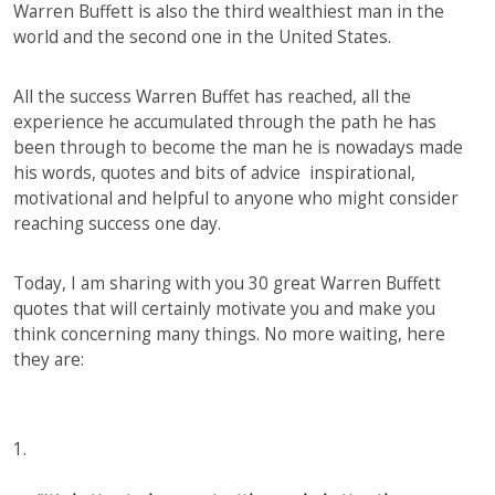
Warren Buffett is also the third wealthiest man in the
world and the second one in the United States.
All the success Warren Buffet has reached, all the
experience he accumulated through the path he has
been through to become the man he is nowadays made
his words, quotes and bits of advice inspirational,
motivational and helpful to anyone who might consider
reaching success one day.
Today, I am sharing with you 30 great Warren Buffett
quotes that will certainly motivate you and make you
think concerning many things. No more waiting, here
they are:
1.