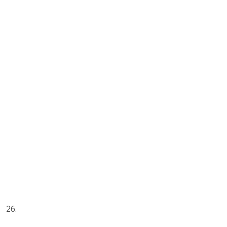
26.
“Only buy something that you’d be perfectly happy to