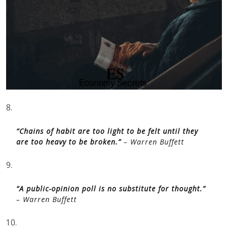
8.
“Chains of habit are too light to be felt until they
are too heavy to be broken.”
– Warren Buffett
9.
“A public-opinion poll is no substitute for thought.”
– Warren Buffett
10.