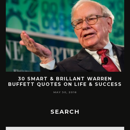
AT
30 SMART & BRILLANT WARREN
BUFFETT QUOTES ON LIFE & SUCCESS
MAY 30, 2016
SEARCH