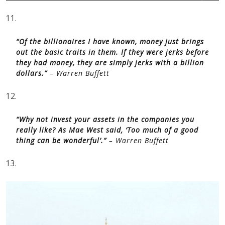
11.
“Of the billionaires I have known, money just brings
out the basic traits in them. If they were jerks before
they had money, they are simply jerks with a billion
dollars.”
– Warren Buffett
12.
“Why not invest your assets in the companies you
really like? As Mae West said, ‘Too much of a good
thing can be wonderful’.”
– Warren Buffett
13.