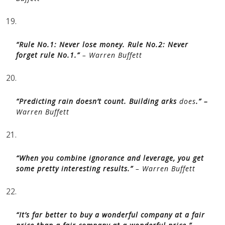
19.
“Rule No.1: Never lose money. Rule No.2: Never
forget rule No.1.”
– Warren Buffett
20.
“Predicting rain doesn’t count. Building arks
does
.” –
Warren Buffett
21.
“When you combine ignorance and leverage, you get
some pretty interesting results.”
– Warren Buffett
22.
“It’s far better to buy a wonderful company at a fair