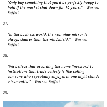
hold if the market shut down for 10 years.”
– Warren
Buffett
27.
“In the business world, the rear-view mirror is
always clearer than the windshield.”
– Warren
Buffett
28.
“We believe that according the name ‘investors’ to
institutions that trade actively is like calling
someone who repeatedly engages in one-night stands
a ‘romantic.’”
– Warren Buffett
29.