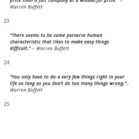
price than a fair company at a wonderful price.”
–
Warren Buffett
23.
“There seems to be some perverse human
characteristic that likes to make easy things
difficult.”
– Warren Buffett
24.
“You only have to do a very few things right in your
life so long as you don’t do too many things wrong.”
–
Warren Buffett
25.