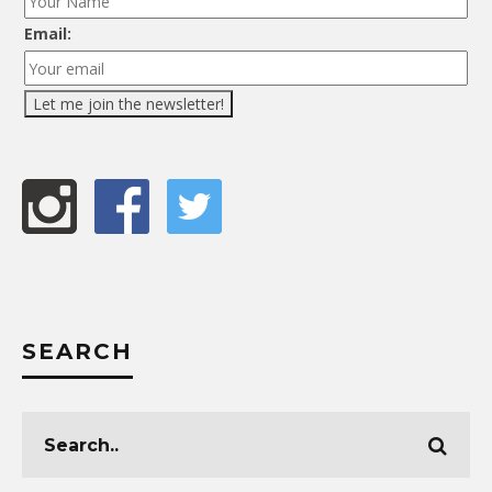
Email:
SEARCH