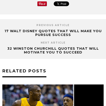
PREVIOUS ARTICLE
17 WALT DISNEY QUOTES THAT WILL MAKE YOU
PURSUE SUCCESS
NEXT ARTICLE
32 WINSTON CHURCHILL QUOTES THAT WILL
MOTIVATE YOU TO SUCCEED
RELATED POSTS