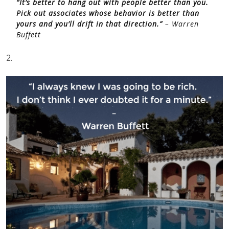
“It’s better to hang out with people better than you.
Pick out associates whose behavior is better than
yours and you’ll drift in that direction.”
– Warren
Buffett
2.