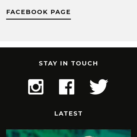
FACEBOOK PAGE
STAY IN TOUCH
LATEST