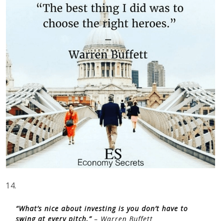
14.
“What’s nice about investing is you don’t have to
swing at every pitch.”
– Warren Buffett