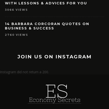
3066 VIEWS
14 BARBARA CORCORAN QUOTES ON
BUSINESS & SUCCESS
2760 VIEWS
JOIN US ON INSTAGRAM
Instagram did not return a 200.