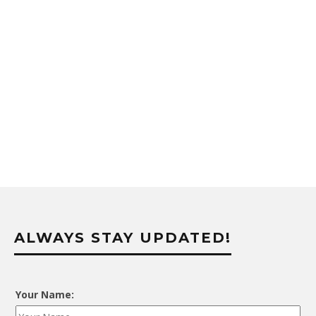
ALWAYS STAY UPDATED!
Your Name: