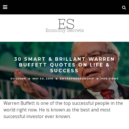
30 SMART & BRILLANT WARREN
BUFFETT QUOTES ON LIFE &
SUCCESS
OUSSAMA
MAY 30, 2016
ENTREPRENEURSHIP
1495 VIEWS
Warren Buffett is one of the top successful people in the
world right now. He is known as the best and most
successful investor ever known.