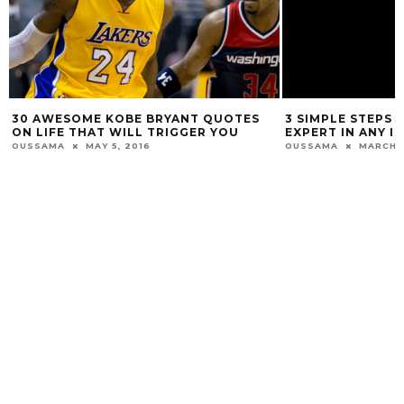
R
30 AWESOME KOBE BRYANT QUOTES
3 SIMPLE STEPS 
ON LIFE THAT WILL TRIGGER YOU
EXPERT IN ANY 
OUSSAMA
MAY 5, 2016
OUSSAMA
MARCH 1