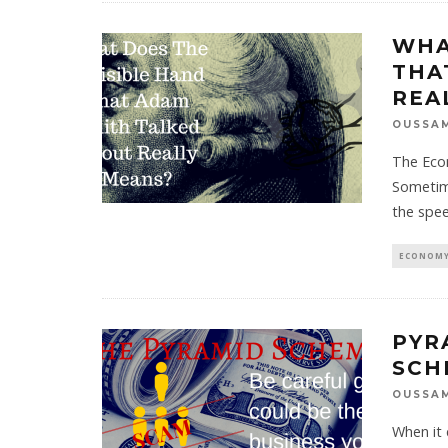
WHA
THA
REA
OUSSA
The Econ
Sometim
the spe
ECONOMY
PYR
SCH
OUSSA
When it