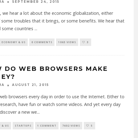
MA
SEPTEMBER 24, 2015
, we hear a lot about the economic globalization, either
 some troubles that it brings, or some benefits. We hear that
d some countries
...
ECONOMY & US
0 COMMENTS
1063 VIEWS
3
 DO WEB BROWSERS MAKE
EY?
MA
AUGUST 21, 2015
eb browsers every day in order to use the Internet. Either to
esearch, have fun or watch some videos. And yet every day
discover a new we
...
 & US
STARTUPS
1 COMMENT
7602 VIEWS
5