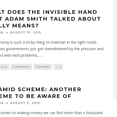
T DOES THE INVISIBLE HAND
T ADAM SMITH TALKED ABOUT
LLY MEANS?
MA
AUGUST 15, 2015
omy is such a tricky thing to maintain in the right roads.
es governments just get overwhelmed by the pressure and
ed with wich problems,
...
 & US
0 COMMENTS
1506 VIEWS
4
AMID SCHEME: ANOTHER
EME TO BE AWARE OF
MA
AUGUST 3, 2015
 comes to making money we can find more than a thousand