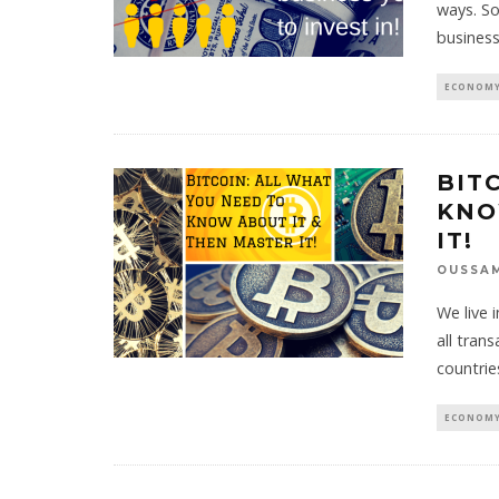
ways. So
business
ECONOMY
BIT
KNO
IT!
OUSSA
We live 
all tran
countrie
ECONOMY