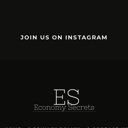
JOIN US ON INSTAGRAM