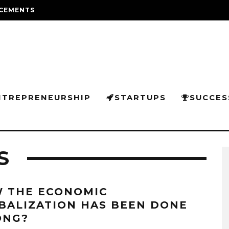
CEMENTS
NTREPRENEURSHIP
STARTUPS
SUCCES
S
 THE ECONOMIC
BALIZATION HAS BEEN DONE
NG?