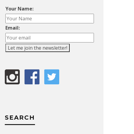
Your Name:
Email:
SEARCH