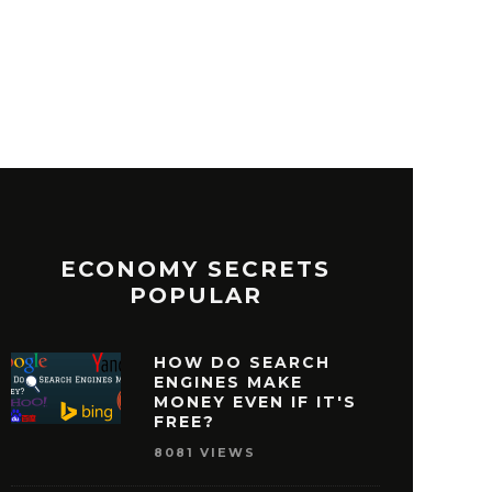
ECONOMY SECRETS
POPULAR
HOW DO SEARCH
ENGINES MAKE
MONEY EVEN IF IT'S
FREE?
8081 VIEWS