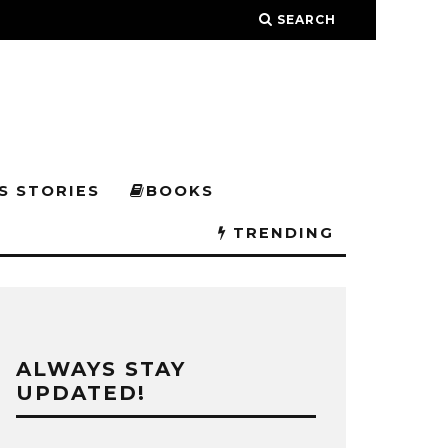
SEARCH
S STORIES
BOOKS
TRENDING
ALWAYS STAY
UPDATED!