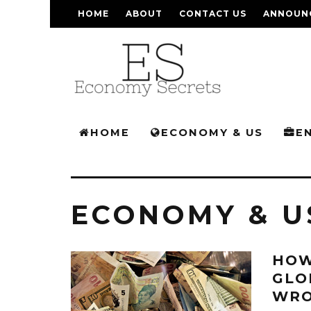
HOME
ABOUT
CONTACT US
ANNOUN
HOME
ECONOMY & US
E
ECONOMY & U
HOW
GLO
WRO