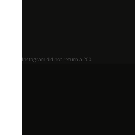
Instagram did not return a 200.