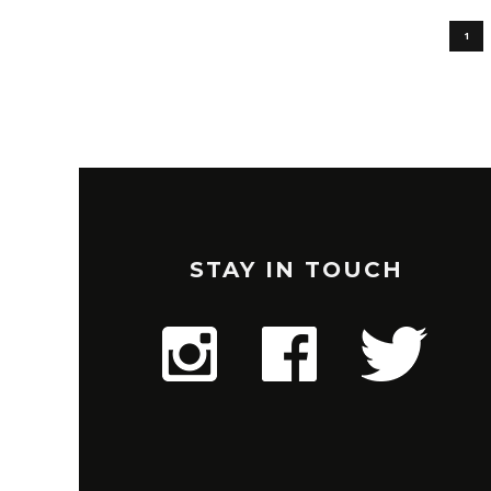
1
STAY IN TOUCH