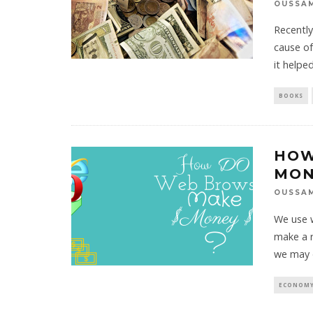
OUSSA
Recently
cause of
it helpe
BOOKS
HOW
MON
OUSSA
We use w
make a r
we may 
ECONOMY