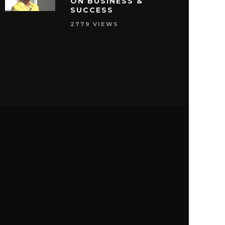
ON BUSINESS &
SUCCESS
2779 VIEWS