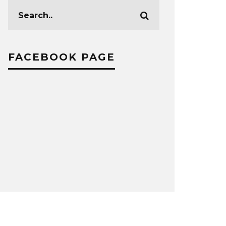
FACEBOOK PAGE