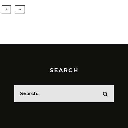
2
SEARCH