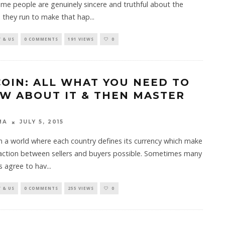
me people are genuinely sincere and truthful about the
 they run to make that hap
...
 & US
0 COMMENTS
191 VIEWS
0
COIN: ALL WHAT YOU NEED TO
W ABOUT IT & THEN MASTER
MA
JULY 5, 2015
in a world where each country defines its currency which make
saction between sellers and buyers possible. Sometimes many
s agree to hav
...
 & US
0 COMMENTS
255 VIEWS
0