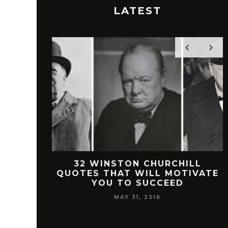
LATEST
 FREEMAN
32 WINSTON CHURCHILL
SUCCESS
QUOTES THAT WILL MOTIVATE
YOU TO SUCCEED
MAY 31, 2016