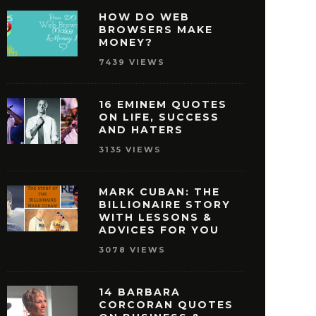
HOW DO WEB
BROWSERS MAKE
MONEY?
7439 VIEWS
16 EMINEM QUOTES
ON LIFE, SUCCESS
AND HATERS
3135 VIEWS
MARK CUBAN: THE
BILLIONAIRE STORY
WITH LESSONS &
ISNEY QUOTES THAT
27 OPRAH WINFREY
ADVICES FOR YOU
AKE YOU PURSUE
THAT WILL MOTIVAT
3078 VIEWS
SUCCESS
REACH SUCCE
MAY 29, 2016
MAY 28, 2016
14 BARBARA
CORCORAN QUOTES