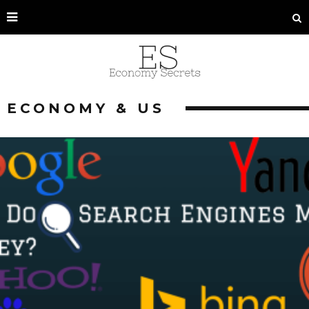
ECONOMY & US