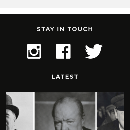
STAY IN TOUCH
LATEST