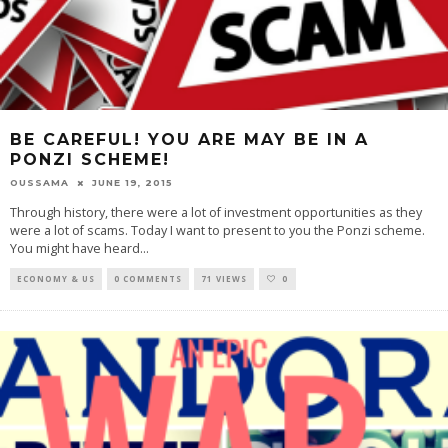
BE CAREFUL! YOU ARE MAY BE IN A
PONZI SCHEME!
OUSSAMA
JUNE 19, 2015
Through history, there were a lot of investment opportunities as they
were a lot of scams. Today I want to present to you the Ponzi scheme.
You might have heard
...
ECONOMY & US
0 COMMENTS
71 VIEWS
0