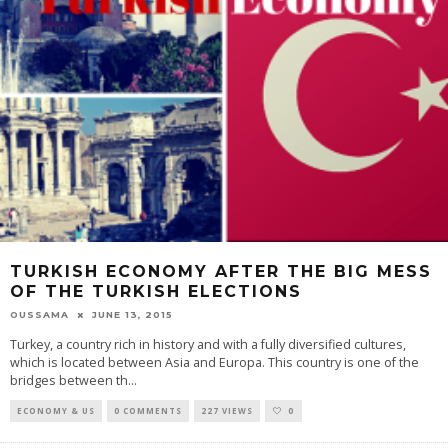
TURKISH ECONOMY AFTER THE BIG MESS
OF THE TURKISH ELECTIONS
OUSSAMA
JUNE 13, 2015
Turkey, a country rich in history and with a fully diversified cultures,
which is located between Asia and Europa. This country is one of the
bridges between th
...
ECONOMY & US
0 COMMENTS
227 VIEWS
0