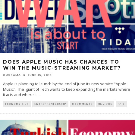
DOES APPLE MUSIC HAS CHANCES TO
WIN THE MUSIC-STREAMING MARKET?
OUSSAMA
JUNE 15, 2015
Apple is planning to launch by the end of June its new service "Apple
Music". The giant of Tech wants to keep expanding the markets where
it acts and where it
...
ECONOMY & US
ENTREPRENEURSHIP
0 COMMENTS
86 VIEWS
0