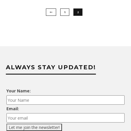
1
2
ALWAYS STAY UPDATED!
Your Name:
Email: