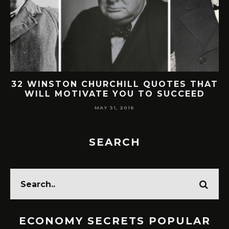
32 WINSTON CHURCHILL QUOTES THAT
WILL MOTIVATE YOU TO SUCCEED
MAY 31, 2016
SEARCH
ECONOMY SECRETS POPULAR