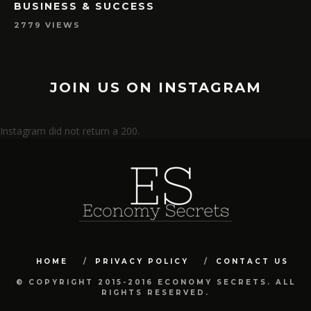
BUSINESS & SUCCESS
2779 VIEWS
JOIN US ON INSTAGRAM
Instagram did not return a 200.
HOME
PRIVACY POLICY
CONTACT US
© COPYRIGHT 2015-2016 ECONOMY SECRETS. ALL
RIGHTS RESERVED.