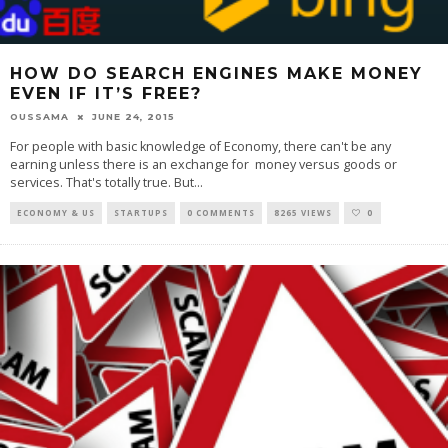
HOW DO SEARCH ENGINES MAKE MONEY
EVEN IF IT’S FREE?
OUSSAMA
JUNE 24, 2015
For people with basic knowledge of Economy, there can't be any
earning unless there is an exchange for money versus goods or
services. That's totally true. But
...
ECONOMY & US
STARTUPS
0 COMMENTS
8265 VIEWS
0