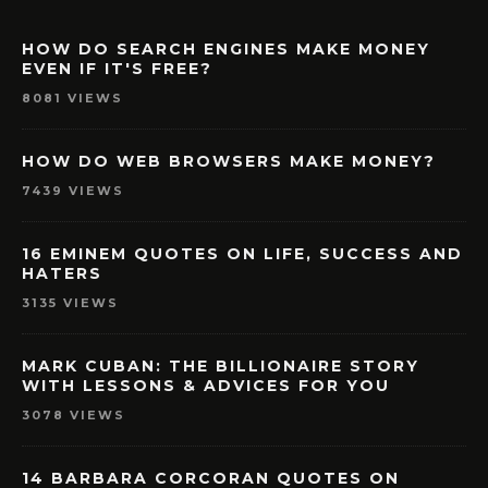
HOW DO SEARCH ENGINES MAKE MONEY
EVEN IF IT'S FREE?
8081 VIEWS
HOW DO WEB BROWSERS MAKE MONEY?
7439 VIEWS
16 EMINEM QUOTES ON LIFE, SUCCESS AND
HATERS
3135 VIEWS
MARK CUBAN: THE BILLIONAIRE STORY
WITH LESSONS & ADVICES FOR YOU
3078 VIEWS
14 BARBARA CORCORAN QUOTES ON