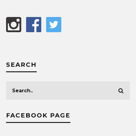
SEARCH
FACEBOOK PAGE