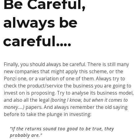
Be Careful,
always be
careful….
Finally, you should always be careful. There is still many
new companies that might apply this scheme, or the
Ponzi one, or a variation of one of them. Always try to
check the product/service the business you are going to
invest on is proposing. Try to analyse its business model,
and also all the legal
(boring I know, but when it comes to
money….)
papers. And always remember the old saying
before to take the plunge in investing:
“If the returns sound too good to be true, they
probably are.”