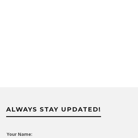
ALWAYS STAY UPDATED!
Your Name: