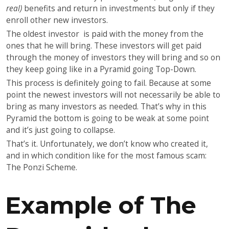
real)
benefits and return in investments but only if they
enroll other new investors.
The oldest investor is paid with the money from the
ones that he will bring. These investors will get paid
through the money of investors they will bring and so on
they keep going like in a Pyramid going Top-Down.
This process is definitely going to fail. Because at some
point the newest investors will not necessarily be able to
bring as many investors as needed. That’s why in this
Pyramid the bottom is going to be weak at some point
and it’s just going to collapse.
That’s it. Unfortunately, we don’t know who created it,
and in which condition like for the most famous scam:
The Ponzi Scheme.
Example of The