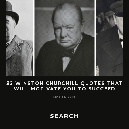
32 WINSTON CHURCHILL QUOTES THAT
WILL MOTIVATE YOU TO SUCCEED
MAY 31, 2016
SEARCH