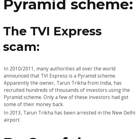
Pyramid scheme:
The TVI Express
scam:
In 2010/2011, many authorities all over the world
announced that TVI Express is a Pyramid scheme.
Apparently the owner, Tarun Trikha from India, has
recruited hundreds of thousands of investors using the
Pyramid scheme. Only a few of these investors had got
some of their money back.
In 2013, Tarun Trikha has been arrested in the New Delhi
airport.