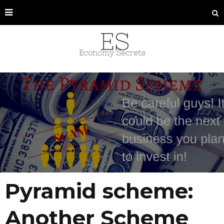
Pyramid scheme:
Another Scheme