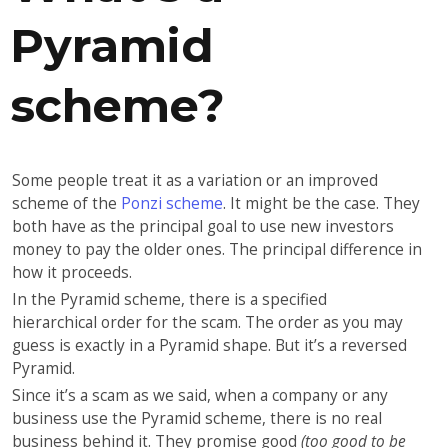
Pyramid
scheme?
Some people treat it as a variation or an improved
scheme of the
Ponzi scheme
. It might be the case. They
both have as the principal goal to use new investors
money to pay the older ones. The principal difference in
how it proceeds.
In the Pyramid scheme, there is a specified
hierarchical order for the scam. The order as you may
guess is exactly in a Pyramid shape. But it’s a reversed
Pyramid.
Since it’s a scam as we said, when a company or any
business use the Pyramid scheme, there is no real
business behind it. They promise good
(too good to be