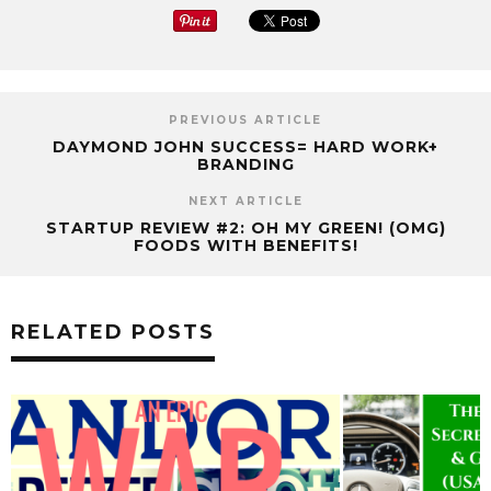
PREVIOUS ARTICLE
DAYMOND JOHN SUCCESS= HARD WORK+
BRANDING
NEXT ARTICLE
STARTUP REVIEW #2: OH MY GREEN! (OMG)
FOODS WITH BENEFITS!
RELATED POSTS