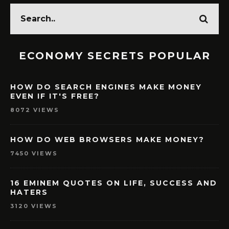
ECONOMY SECRETS POPULAR
HOW DO SEARCH ENGINES MAKE MONEY
EVEN IF IT'S FREE?
8072 VIEWS
HOW DO WEB BROWSERS MAKE MONEY?
7450 VIEWS
16 EMINEM QUOTES ON LIFE, SUCCESS AND
HATERS
3120 VIEWS