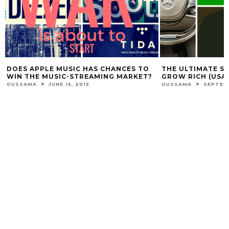
DOES APPLE MUSIC HAS CHANCES TO
THE ULTIMATE S
WIN THE MUSIC-STREAMING MARKET?
GROW RICH (USA
OUSSAMA
JUNE 15, 2015
OUSSAMA
SEPTEMB