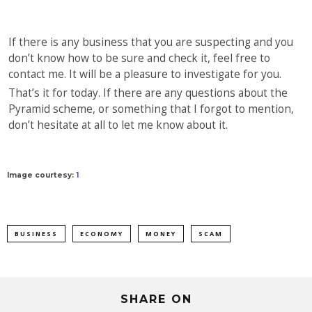
If there is any business that you are suspecting and you
don’t know how to be sure and check it, feel free to
contact me. It will be a pleasure to investigate for you.
That’s it for today. If there are any questions about the
Pyramid scheme, or something that I forgot to mention,
don’t hesitate at all to let me know about it.
Image courtesy:
1
BUSINESS
ECONOMY
MONEY
SCAM
SHARE ON