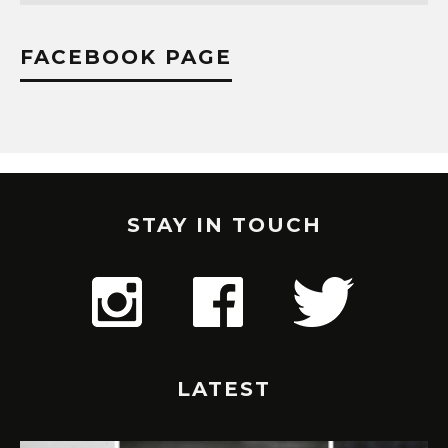
FACEBOOK PAGE
STAY IN TOUCH
LATEST