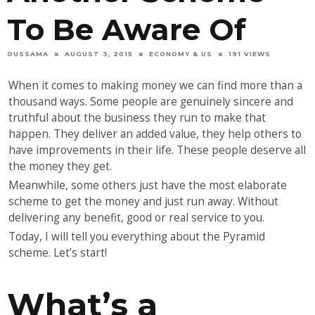
To Be Aware Of
OUSSAMA
AUGUST 3, 2015
ECONOMY & US
191 VIEWS
When it comes to making money we can find more than a
thousand ways. Some people are genuinely sincere and
truthful about the business they run to make that
happen. They deliver an added value, they help others to
have improvements in their life. These people deserve all
the money they get.
Meanwhile, some others just have the most elaborate
scheme to get the money and just run away. Without
delivering any benefit, good or real service to you.
Today, I will tell you everything about the Pyramid
scheme. Let’s start!
What’s a