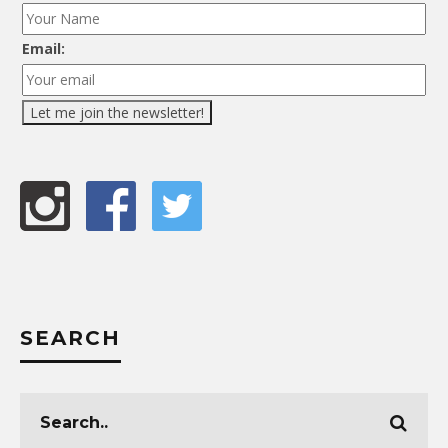
Email:
SEARCH