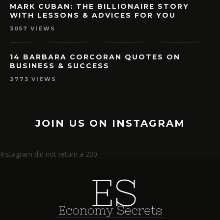
MARK CUBAN: THE BILLIONAIRE STORY
WITH LESSONS & ADVICES FOR YOU
3057 VIEWS
14 BARBARA CORCORAN QUOTES ON
BUSINESS & SUCCESS
2773 VIEWS
JOIN US ON INSTAGRAM
Instagram did not return a 200.