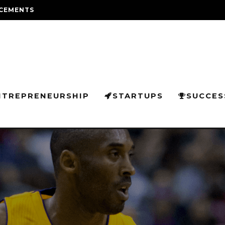
CEMENTS
NTREPRENEURSHIP
STARTUPS
SUCCES