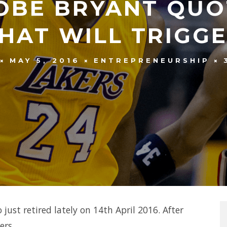
OBE BRYANT QUO
THAT WILL TRIGG
MAY 5, 2016
ENTREPRENEURSHIP
just retired lately on 14th April 2016. After
ers.