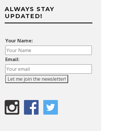
ALWAYS STAY
UPDATED!
Your Name:
Email: