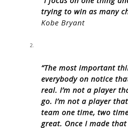
“I focus on one thing an
trying to win as many c
Kobe Bryant
2.
“The most important thi
everybody on notice tha
real. I’m not a player t
go. I’m not a player tha
team one time, two times
great. Once I made that