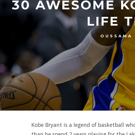
30 AWESOME K
LIFE 
OUSSAMA
Kobe Bryant is a legend of basketball who 
than he spend 2 years playing for the Lak