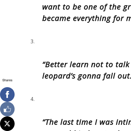
want to be one of the gr
became everything for m
3.
“Better learn not to tal
leopard’s gonna fall out
Shares
4.
“The last time I was in