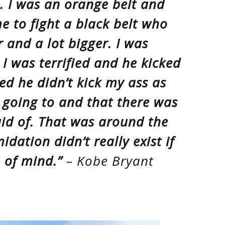
s. I was an orange belt and
e to fight a black belt who
 and a lot bigger. I was
 I was terrified and he kicked
zed he didn’t kick my ass as
 going to and that there was
aid of. That was around the
idation didn’t really exist if
e of mind.”
– Kobe Bryant