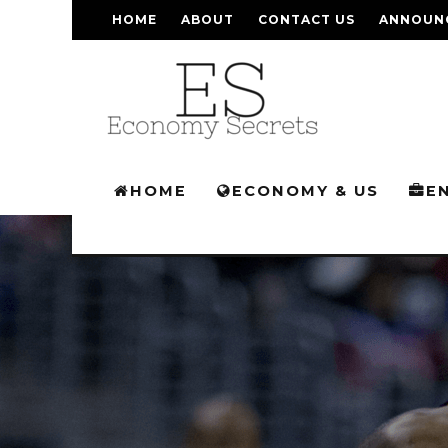
HOME
ABOUT
CONTACT US
ANNOUN
HOME
ECONOMY & US
E