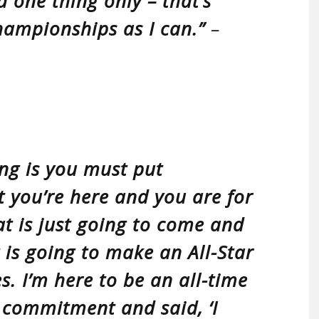
d one thing only – that’s
hampionships as I can.”
–
ng is you must put
t you’re here and you are for
hat is just going to come and
t is going to make an All-Star
. I’m here to be an all-time
 commitment and said, ‘I