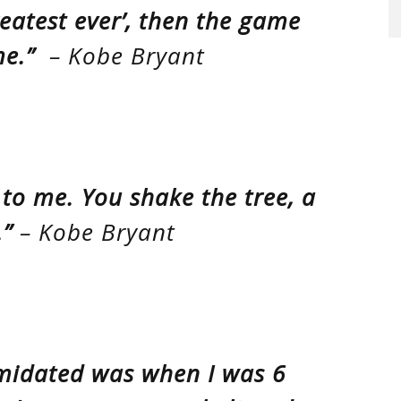
eatest ever’, then the game
e.”
– Kobe Bryant
k to me. You shake the tree, a
.”
– Kobe Bryant
timidated was when I was 6