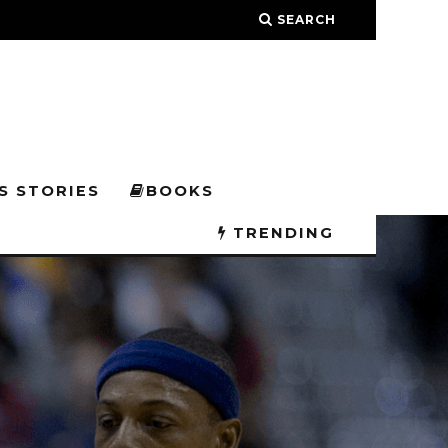
SEARCH
S STORIES
BOOKS
TRENDING