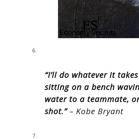
6.
“I’ll do whatever it take
sitting on a bench wavi
water to a teammate, or
shot.”
– Kobe Bryant
7.