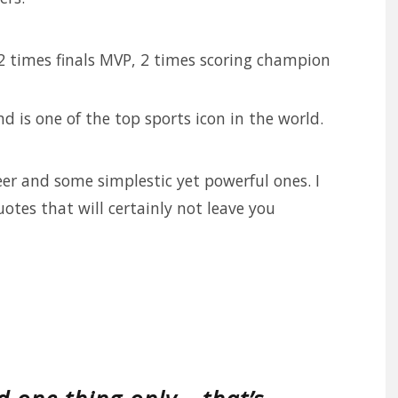
2 times finals MVP, 2 times scoring champion
d is one of the top sports icon in the world.
er and some simplestic yet powerful ones. I
tes that will certainly not leave you