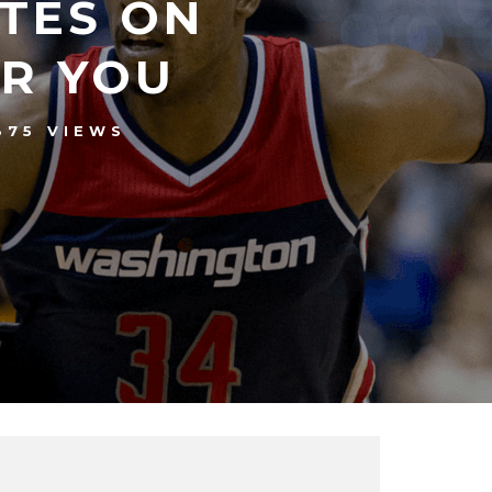
TES ON
ER YOU
375 VIEWS