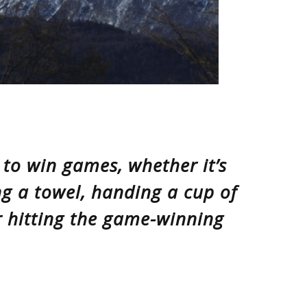
s to win games, whether it’s
ng a towel, handing a cup of
 hitting the game-winning