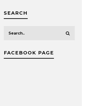
SEARCH
FACEBOOK PAGE