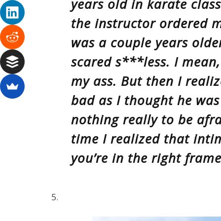
years old in karate clas
the instructor ordered m
was a couple years older
scared s***less. I mean,
my ass. But then I reali
bad as I thought he was
nothing really to be afr
time I realized that intim
you’re in the right fram
5.