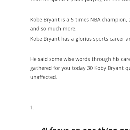
Kobe Bryant is a 5 times NBA champion, 
and so much more.
Kobe Bryant has a glorius sports career an
He said some wise words through his care
gathered for you today 30 Koby Bryant quo
unaffected.
1.