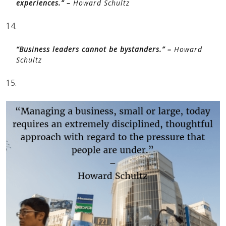
experiences.” –
Howard Schultz
14.
“Business leaders cannot be bystanders.” –
Howard
Schultz
15.