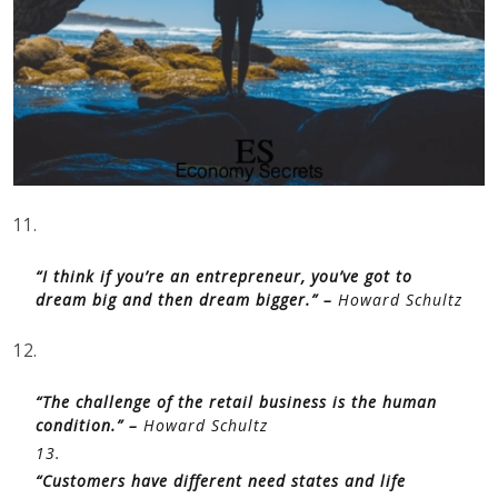
11.
“I think if you’re an entrepreneur, you’ve got to
dream big and then dream bigger.” –
Howard Schultz
12.
“The challenge of the retail business is the human
condition.” –
Howard Schultz
13.
“Customers have different need states and life