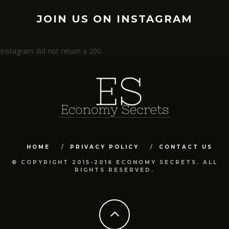
JOIN US ON INSTAGRAM
Instagram did not return a 200.
HOME
PRIVACY POLICY
CONTACT US
© COPYRIGHT 2015-2016 ECONOMY SECRETS. ALL
RIGHTS RESERVED.