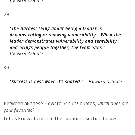
Howard Schultz
29.
“The hardest thing about being a leader is
demonstrating or showing vulnerability… When the
leader demonstrates vulnerability and sensibility
and brings people together, the team wins.” –
Howard Schultz
30.
“Success is best when it’s shared.” –
Howard Schultz
Between all these Howard Schultz quotes,
which ones are
your favorites?
Let us know about it in the comment section below.