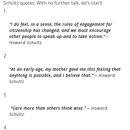
Schultz quotes. With no further talk, let’s start!
1.
“I do feel, in a sense, the rules of engagement for
citizenship has changed, and we must encourage
other people to speak up and to take action.”
–
Howard Schultz
2.
“At an early age, my mother gave me this feeling that
anything is possible, and I believe that.” –
Howard
Schultz
3.
“Care more than others think wise.” –
Howard
Schultz
4.