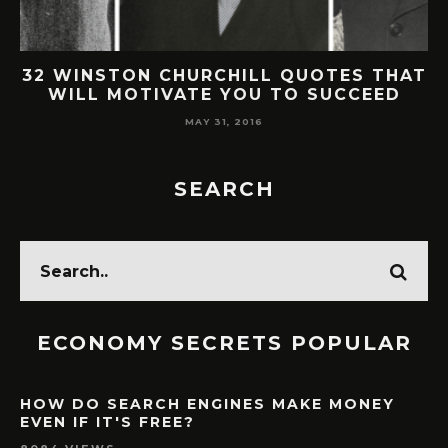
AT
30 SMART & BRILLANT WARREN
BUFFETT QUOTES ON LIFE & SUCCESS
MAY 30, 2016
SEARCH
ECONOMY SECRETS POPULAR
HOW DO SEARCH ENGINES MAKE MONEY
EVEN IF IT'S FREE?