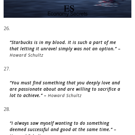
26.
“Starbucks is in my blood. It is such a part of me
that letting it unravel simply was not an option.” –
Howard Schultz
27.
“You must find something that you deeply love and
are passionate about and are willing to sacrifice a
lot to achieve.” –
Howard Schultz
28.
“I always saw myself wanting to do something
deemed successful and good at the same time.” –