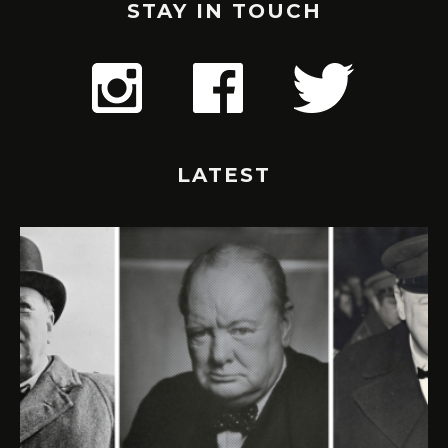
STAY IN TOUCH
LATEST