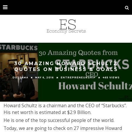
30 AMAZING HOWARD SCHULTZ
QUOTES ON BUSINESS & GOALS
OUSSAMA
MAY 6, 2016
ENTREPRENEURSHIP
465 VIEWS
Howard Schultz is a chairman and the CEO of “Starbucks”.
His net worth is estimated at $2.9 Billion.
He is one of the top successful people of the world.
Today, we are going to check on 27 impressive Howard