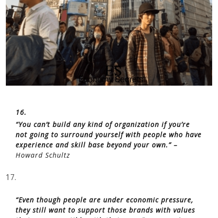
16.
“You can’t build any kind of organization if you’re
not going to surround yourself with people who have
experience and skill base beyond your own.” –
Howard Schultz
17.
“Even though people are under economic pressure,
they still want to support those brands with values