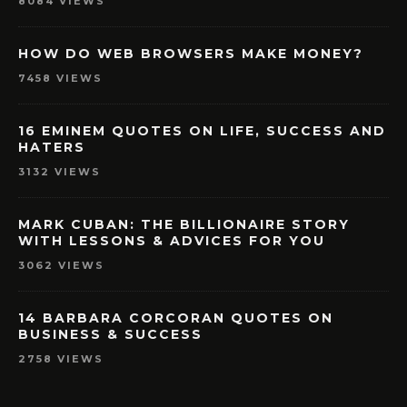
8084 VIEWS
HOW DO WEB BROWSERS MAKE MONEY?
7458 VIEWS
16 EMINEM QUOTES ON LIFE, SUCCESS AND
HATERS
3132 VIEWS
MARK CUBAN: THE BILLIONAIRE STORY
WITH LESSONS & ADVICES FOR YOU
3062 VIEWS
14 BARBARA CORCORAN QUOTES ON
BUSINESS & SUCCESS
2758 VIEWS