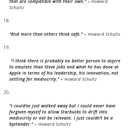
that are compatible with their own.” –
Howard
Schultz
18.
“Risk more than others think safe.” –
Howard Schultz
19.
“I think there is probably no better person to aspire
to emulate than Steve Jobs and what he has done at
Apple in terms of his leadership, his innovation, not
settling for mediocrity.” –
Howard Schultz
20.
“I could’ve just walked away but I could never have
forgiven myself to allow Starbucks to drift into
mediocrity or not be relevant. I just couldn’t be a
bystander.” –
Howard Schultz