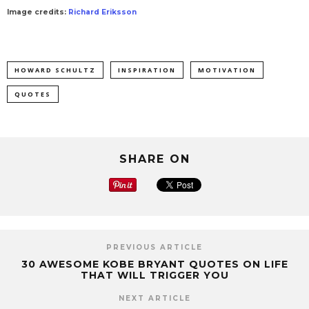
Image credits:
Richard Eriksson
HOWARD SCHULTZ
INSPIRATION
MOTIVATION
QUOTES
SHARE ON
PREVIOUS ARTICLE
30 AWESOME KOBE BRYANT QUOTES ON LIFE
THAT WILL TRIGGER YOU
NEXT ARTICLE