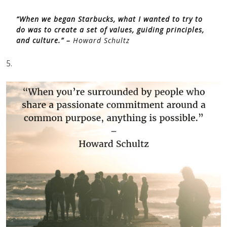
“When we began Starbucks, what I wanted to try to
do was to create a set of values, guiding principles,
and culture.” –
Howard Schultz
5.