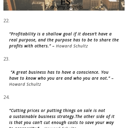
22.
“Profitability is a shallow goal if it doesn’t have a
real purpose, and the purpose has to be to share the
profits with others.” –
Howard Schultz
23.
“A great business has to have a conscience. You
have to know who you are and who you are not.” –
Howard Schultz
24.
“Cutting prices or putting things on sale is not
a sustainable business strategy.The other side of it
is that you can’t cut enough costs to save your way