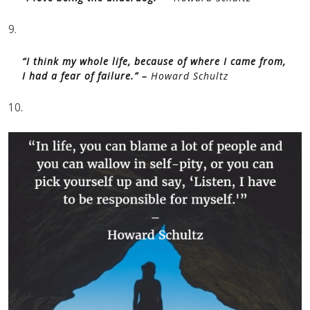
9.
“I think my whole life, because of where I came from,
I had a fear of failure.” –
Howard Schultz
10.