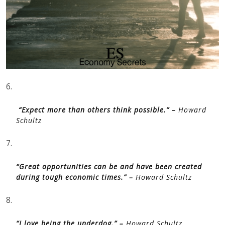
6.
“Expect more than others think possible.” –
Howard
Schultz
7.
“Great opportunities can be and have been created
during tough economic times.” –
Howard Schultz
8.
“I love being the underdog.” –
Howard Schultz