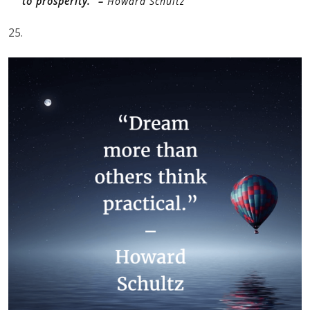
to prosperity.” –
Howard Schultz
25.