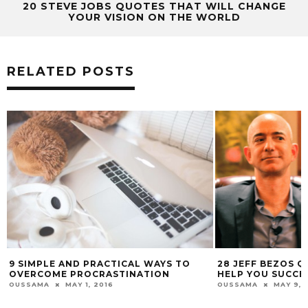
20 STEVE JOBS QUOTES THAT WILL CHANGE
YOUR VISION ON THE WORLD
RELATED POSTS
28 JEFF BEZOS QUOTES THAT WILL
26 AMAZINGLY G
HELP YOU SUCCEED IN BUSINESS
QUOTES ON SUCCE
OUSSAMA
MAY 9, 2016
OUSSAMA
MAY 13,