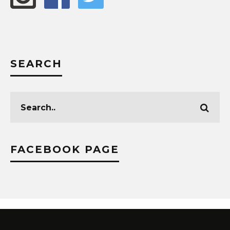
SEARCH
FACEBOOK PAGE