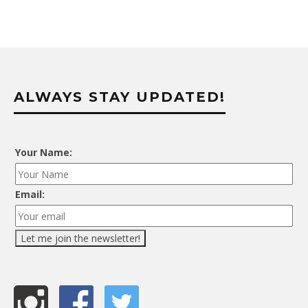
ALWAYS STAY UPDATED!
Your Name:
Email: