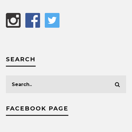
SEARCH
FACEBOOK PAGE