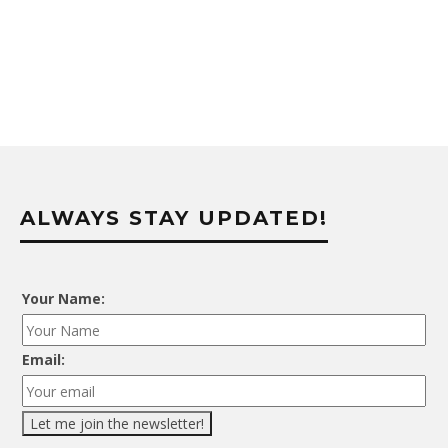
ALWAYS STAY UPDATED!
Your Name:
Email: