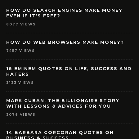
HOW DO SEARCH ENGINES MAKE MONEY
EVEN IF IT'S FREE?
8077 VIEWS
HOW DO WEB BROWSERS MAKE MONEY?
7457 VIEWS
16 EMINEM QUOTES ON LIFE, SUCCESS AND
HATERS
3133 VIEWS
MARK CUBAN: THE BILLIONAIRE STORY
WITH LESSONS & ADVICES FOR YOU
3078 VIEWS
14 BARBARA CORCORAN QUOTES ON
BUSINESS & SUCCESS