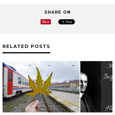
SHARE ON
RELATED POSTS