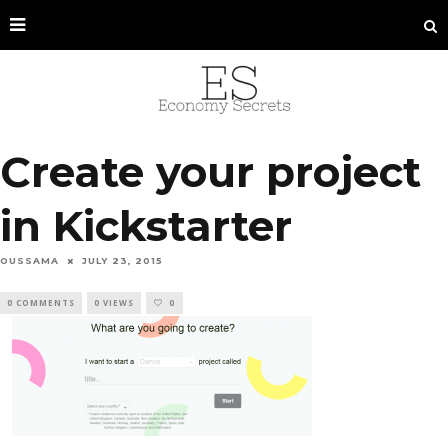
Create your project
in Kickstarter
OUSSAMA
JULY 23, 2015
0 COMMENTS
0 VIEWS
0