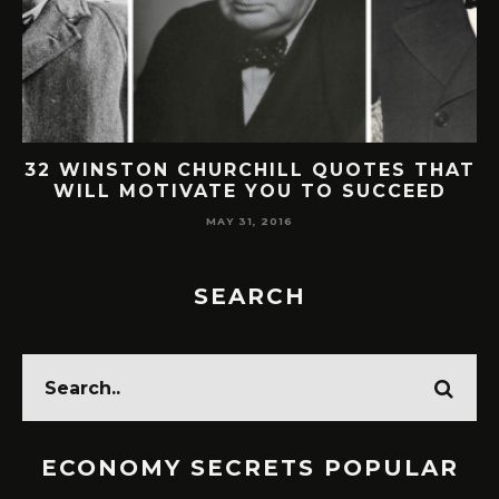
32 WINSTON CHURCHILL QUOTES THAT
WILL MOTIVATE YOU TO SUCCEED
MAY 31, 2016
SEARCH
ECONOMY SECRETS POPULAR