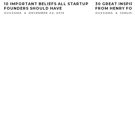
10 IMPORTANT BELIEFS ALL STARTUP
30 GREAT INSPI
FOUNDERS SHOULD HAVE
FROM HENRY FO
OUSSAMA
DECEMBER 22, 2015
OUSSAMA
JANUARY