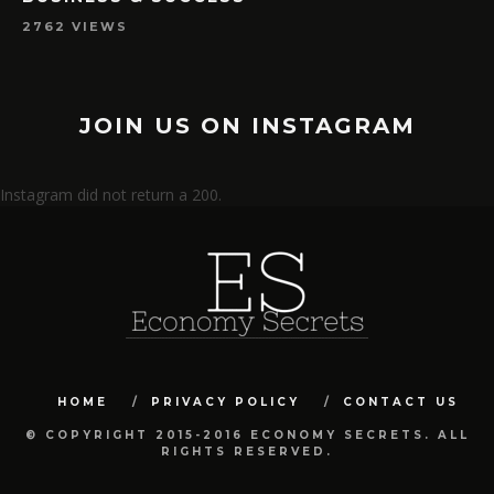
2762 VIEWS
JOIN US ON INSTAGRAM
Instagram did not return a 200.
HOME
PRIVACY POLICY
CONTACT US
© COPYRIGHT 2015-2016 ECONOMY SECRETS. ALL
RIGHTS RESERVED.