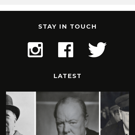
STAY IN TOUCH
LATEST