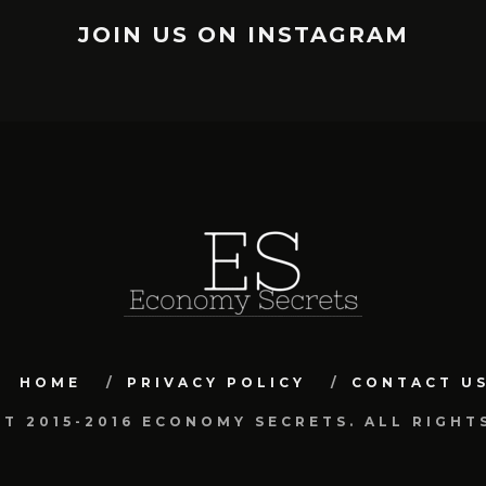
JOIN US ON INSTAGRAM
HOME
PRIVACY POLICY
CONTACT U
T 2015-2016 ECONOMY SECRETS. ALL RIGHT