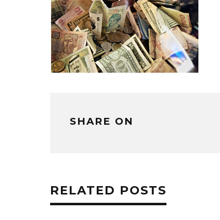
SHARE ON
RELATED POSTS