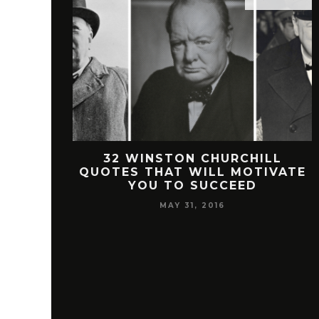
 FREEMAN
32 WINSTON CHURCHILL
SUCCESS
QUOTES THAT WILL MOTIVATE
YOU TO SUCCEED
MAY 31, 2016