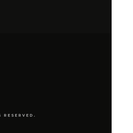
S
S RESERVED.