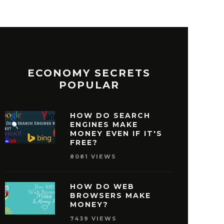
ECONOMY SECRETS
POPULAR
HOW DO SEARCH
ENGINES MAKE
MONEY EVEN IF IT'S
FREE?
8081 VIEWS
HOW DO WEB
BROWSERS MAKE
MONEY?
7439 VIEWS