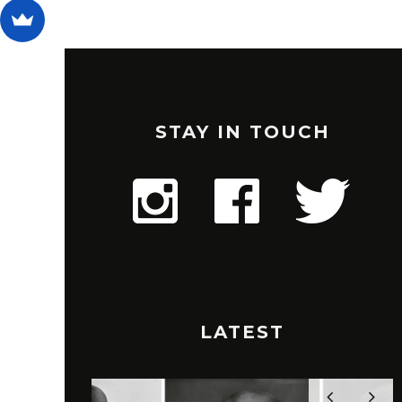
STAY IN TOUCH
LATEST