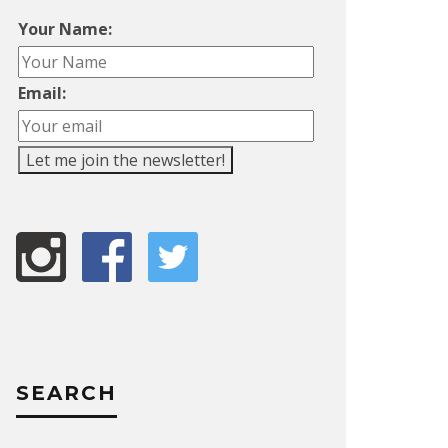
Your Name:
Email:
SEARCH