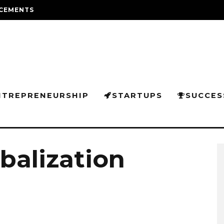
CEMENTS
NTREPRENEURSHIP
STARTUPS
SUCCES
balization