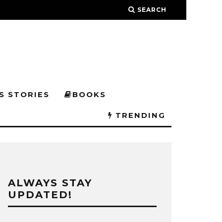
SEARCH
S STORIES
BOOKS
TRENDING
ALWAYS STAY
UPDATED!