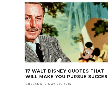
17 WALT DISNEY QUOTES THAT
WILL MAKE YOU PURSUE SUCCES
OUSSAMA
MAY 29, 2016