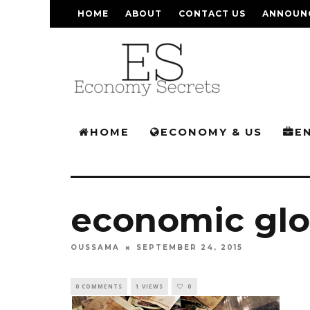
HOME
ABOUT
CONTACT US
ANNOUN
HOME
ECONOMY & US
E
economic glo
OUSSAMA
SEPTEMBER 24, 2015
0 COMMENTS
1 VIEWS
0