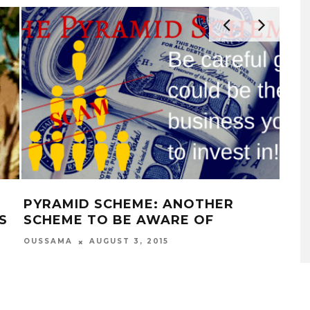
PYRAMID SCHEME: ANOTHER
35
S
SCHEME TO BE AWARE OF
WIL
LIF
OUSSAMA
AUGUST 3, 2015
OUS