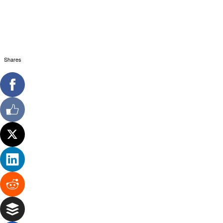
Shares