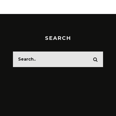
SEARCH