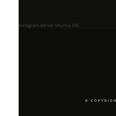
Instagram did not return a 200.
© COPYRIGH