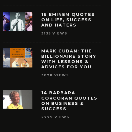
16 EMINEM QUOTES
ON LIFE, SUCCESS
AND HATERS
3135 VIEWS
MARK CUBAN: THE
BILLIONAIRE STORY
WITH LESSONS &
ISNEY QUOTES THAT
27 OPRAH WINFREY
ADVICES FOR YOU
AKE YOU PURSUE
THAT WILL MOTIVAT
3078 VIEWS
SUCCESS
REACH SUCCE
MAY 29, 2016
MAY 28, 2016
14 BARBARA
CORCORAN QUOTES
ON BUSINESS &
SUCCESS
2779 VIEWS