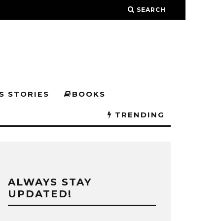
SEARCH
S STORIES
BOOKS
TRENDING
ALWAYS STAY
UPDATED!