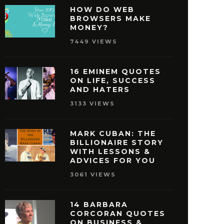
HOW DO WEB
BROWSERS MAKE
MONEY?
7449 VIEWS
16 EMINEM QUOTES
ON LIFE, SUCCESS
AND HATERS
3133 VIEWS
MARK CUBAN: THE
BILLIONAIRE STORY
WITH LESSONS &
ISNEY QUOTES THAT
27 OPRAH WINFREY
ADVICES FOR YOU
AKE YOU PURSUE
THAT WILL MOTIVAT
3061 VIEWS
SUCCESS
REACH SUCCE
MAY 29, 2016
MAY 28, 2016
14 BARBARA
CORCORAN QUOTES
ON BUSINESS &