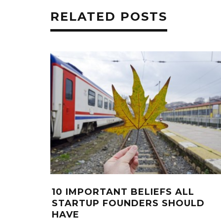
RELATED POSTS
10 IMPORTANT BELIEFS ALL
STARTUP FOUNDERS SHOULD
HAVE