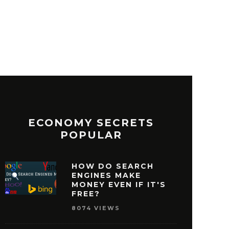
ECONOMY SECRETS
POPULAR
HOW DO SEARCH
ENGINES MAKE
MONEY EVEN IF IT'S
FREE?
8074 VIEWS