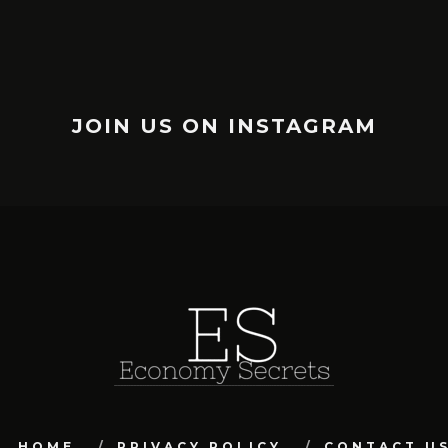
JOIN US ON INSTAGRAM
HOME
PRIVACY POLICY
CONTACT U