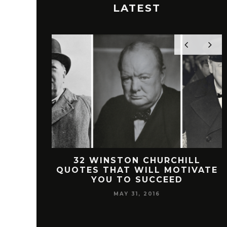
LATEST
 FREEMAN
32 WINSTON CHURCHILL
SUCCESS
QUOTES THAT WILL MOTIVATE
YOU TO SUCCEED
MAY 31, 2016