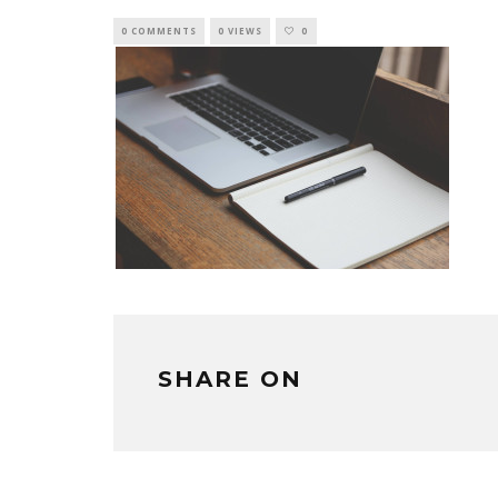
0 COMMENTS
0 VIEWS
0
SHARE ON