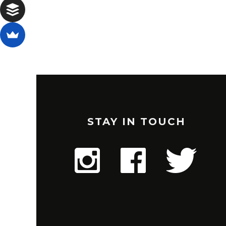
STAY IN TOUCH