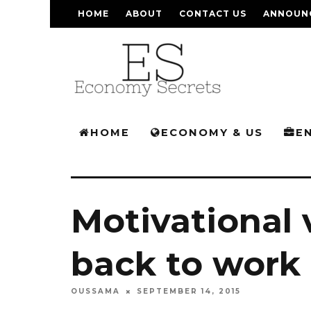
HOME
ABOUT
CONTACT US
ANNOUN
HOME
ECONOMY & US
E
Motivational 
back to work
OUSSAMA
SEPTEMBER 14, 2015