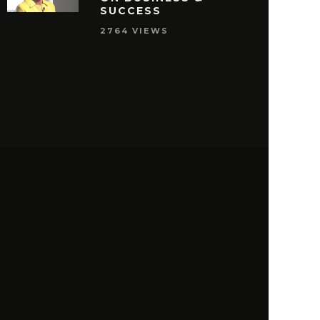
SUCCESS
2764 VIEWS
S