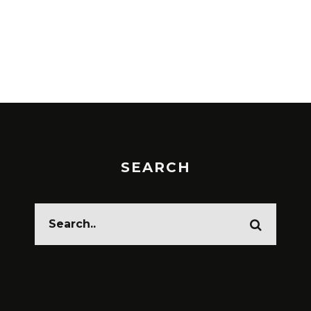
SEARCH