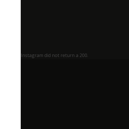
Instagram did not return a 200.