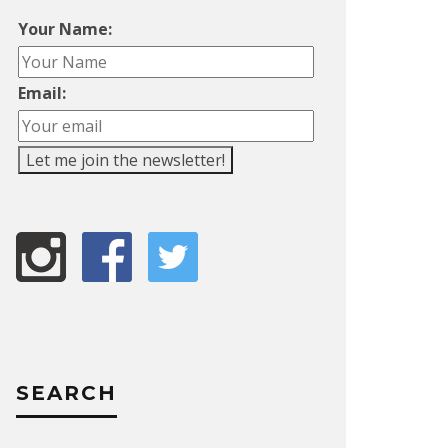
Your Name:
Email:
SEARCH