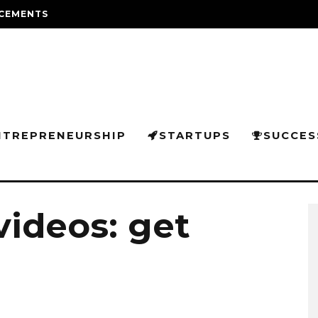
CEMENTS
NTREPRENEURSHIP
STARTUPS
SUCCES
videos: get