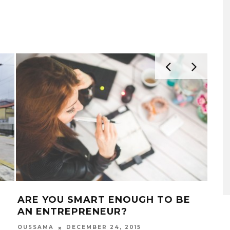
ARE YOU SMART ENOUGH TO BE
25 
AN ENTREPRENEUR?
YO
OUSSAMA
DECEMBER 24, 2015
OUS