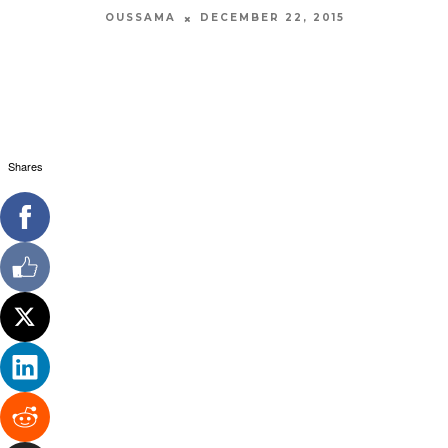
OUSSAMA
DECEMBER 22, 2015
Shares