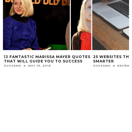
12 FANTASTIC MARISSA MAYER QUOTES
25 WEBSITES TH
THAT WILL GUIDE YOU TO SUCCESS
SMARTER
OUSSAMA
MAY 19, 2016
OUSSAMA
DECEMBE