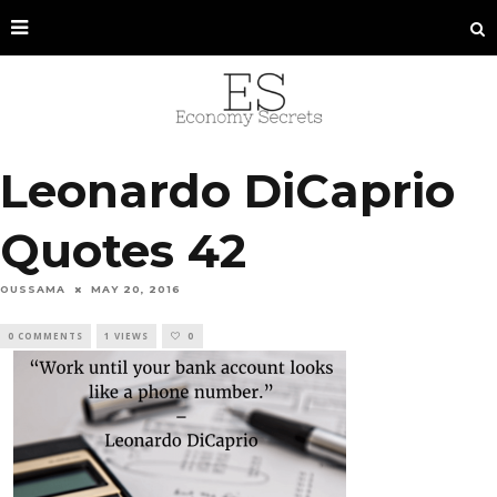
Leonardo DiCaprio
Quotes 42
OUSSAMA
MAY 20, 2016
0 COMMENTS
1 VIEWS
0