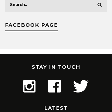
FACEBOOK PAGE
STAY IN TOUCH
LATEST