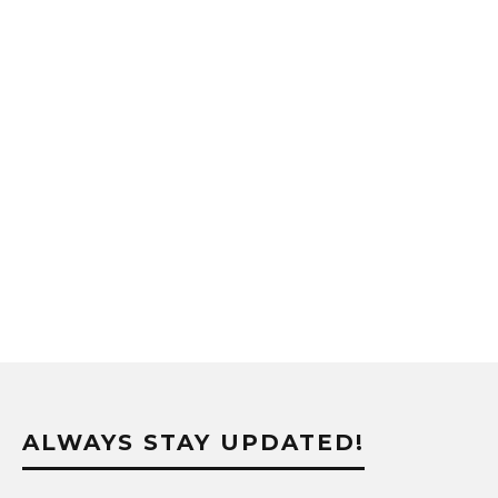
ALWAYS STAY UPDATED!