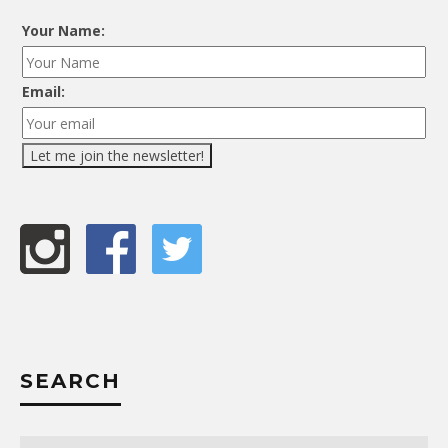
Your Name:
Email:
SEARCH