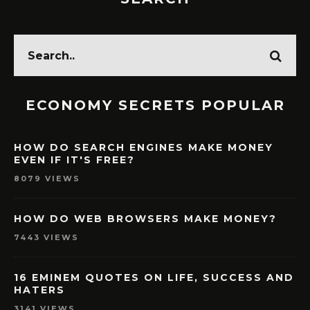
ECONOMY SECRETS POPULAR
HOW DO SEARCH ENGINES MAKE MONEY
EVEN IF IT'S FREE?
8079 VIEWS
HOW DO WEB BROWSERS MAKE MONEY?
7443 VIEWS
16 EMINEM QUOTES ON LIFE, SUCCESS AND
HATERS
3141 VIEWS