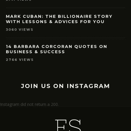
MARK CUBAN: THE BILLIONAIRE STORY
WITH LESSONS & ADVICES FOR YOU
3060 VIEWS
14 BARBARA CORCORAN QUOTES ON
BUSINESS & SUCCESS
2766 VIEWS
JOIN US ON INSTAGRAM
Instagram did not return a 200.