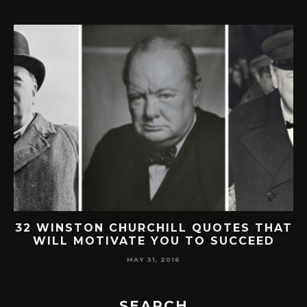
32 WINSTON CHURCHILL QUOTES THAT
WILL MOTIVATE YOU TO SUCCEED
MAY 31, 2016
SEARCH