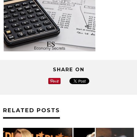
SHARE ON
RELATED POSTS