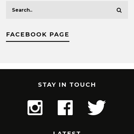
FACEBOOK PAGE
STAY IN TOUCH
LATEST