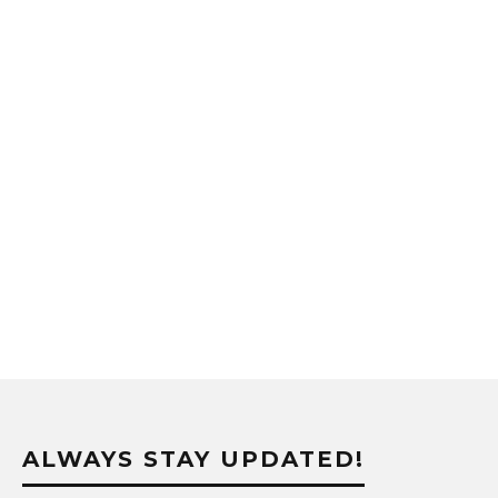
ALWAYS STAY UPDATED!