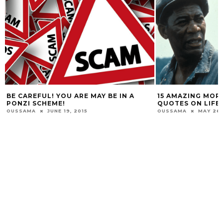
BE CAREFUL! YOU ARE MAY BE IN A
15 AMAZING MOR
PONZI SCHEME!
QUOTES ON LIFE 
OUSSAMA
JUNE 19, 2015
OUSSAMA
MAY 26,