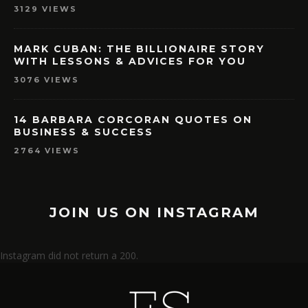
3129 VIEWS
MARK CUBAN: THE BILLIONAIRE STORY
WITH LESSONS & ADVICES FOR YOU
3076 VIEWS
14 BARBARA CORCORAN QUOTES ON
BUSINESS & SUCCESS
2764 VIEWS
JOIN US ON INSTAGRAM
Instagram did not return a 200.