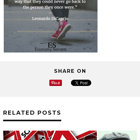
SHARE ON
RELATED POSTS