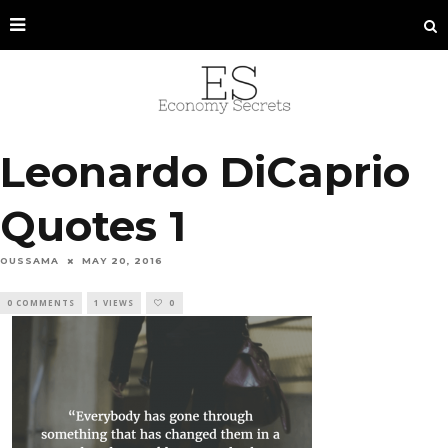
Leonardo DiCaprio
Quotes 1
OUSSAMA
MAY 20, 2016
0 COMMENTS
1 VIEWS
0