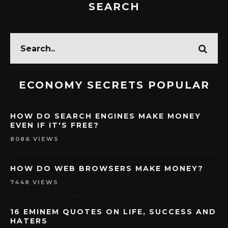
SEARCH
ECONOMY SECRETS POPULAR
HOW DO SEARCH ENGINES MAKE MONEY
EVEN IF IT'S FREE?
8086 VIEWS
HOW DO WEB BROWSERS MAKE MONEY?
7448 VIEWS
16 EMINEM QUOTES ON LIFE, SUCCESS AND
HATERS