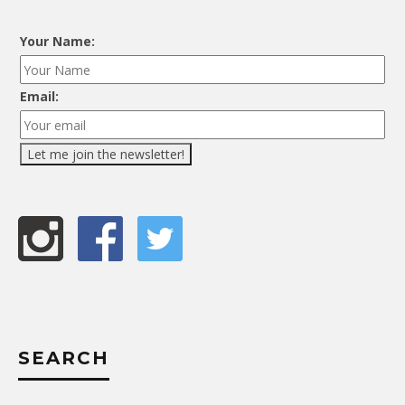
Your Name:
Email:
SEARCH