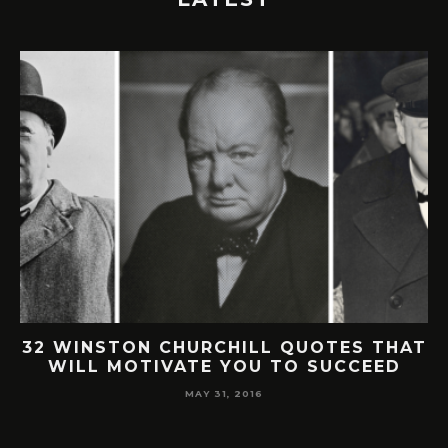
32 WINSTON CHURCHILL QUOTES THAT
WILL MOTIVATE YOU TO SUCCEED
MAY 31, 2016