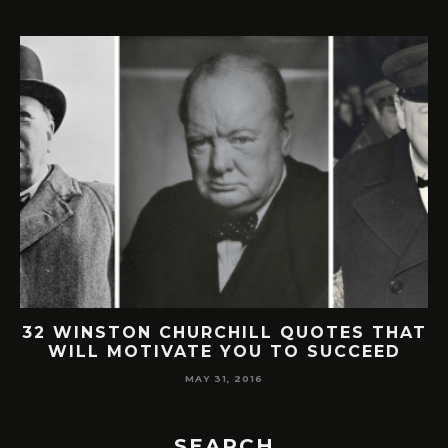
32 WINSTON CHURCHILL QUOTES THAT
WILL MOTIVATE YOU TO SUCCEED
MAY 31, 2016
SEARCH