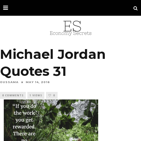
Michael Jordan
Quotes 31
OUSSAMA
MAY 14, 2016
0 COMMENTS
1 VIEWS
0