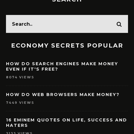
ECONOMY SECRETS POPULAR
HOW DO SEARCH ENGINES MAKE MONEY
EVEN IF IT'S FREE?
8074 VIEWS
HOW DO WEB BROWSERS MAKE MONEY?
7449 VIEWS
16 EMINEM QUOTES ON LIFE, SUCCESS AND
HATERS
3133 VIEWS