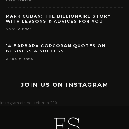
MARK CUBAN: THE BILLIONAIRE STORY
WITH LESSONS & ADVICES FOR YOU
3061 VIEWS
14 BARBARA CORCORAN QUOTES ON
BUSINESS & SUCCESS
2764 VIEWS
JOIN US ON INSTAGRAM
Instagram did not return a 200.