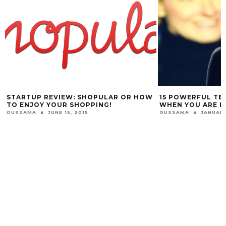
STARTUP REVIEW: SHOPULAR OR HOW
15 POWERFUL TE
TO ENJOY YOUR SHOPPING!
WHEN YOU ARE H
OUSSAMA
JUNE 15, 2015
OUSSAMA
JANUARY