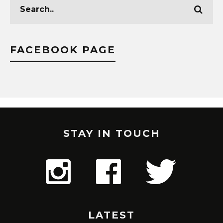
FACEBOOK PAGE
STAY IN TOUCH
LATEST