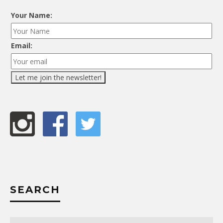
Your Name:
Email:
SEARCH