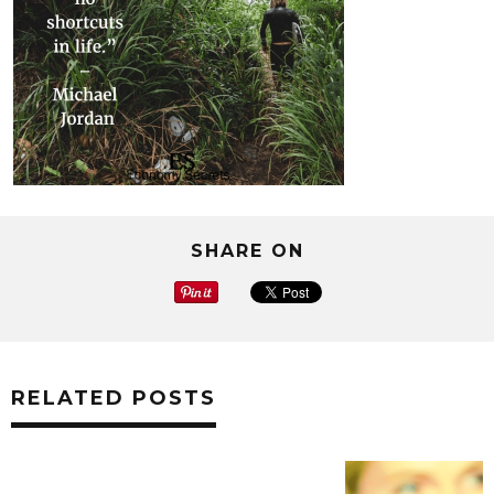
SHARE ON
RELATED POSTS