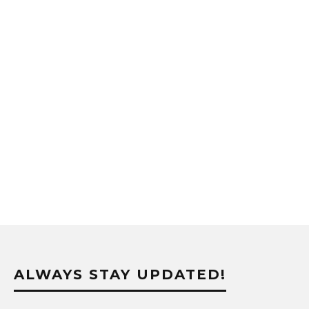
ALWAYS STAY UPDATED!