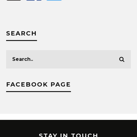
SEARCH
FACEBOOK PAGE
STAY IN TOUCH