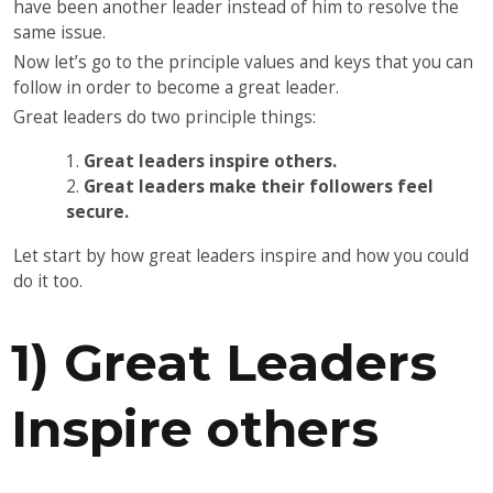
have been another leader instead of him to resolve the
same issue.
Now let’s go to the principle values and keys that you can
follow in order to become a great leader.
Great leaders do two principle things:
Great leaders inspire others.
Great leaders make their followers feel
secure.
Let start by how great leaders inspire and how you could
do it too.
1) Great Leaders
Inspire others