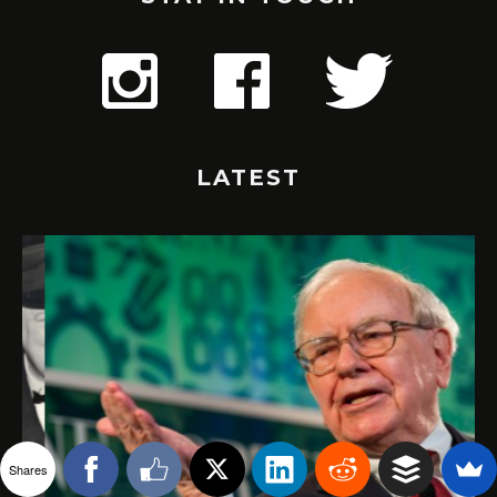
LATEST
Shares