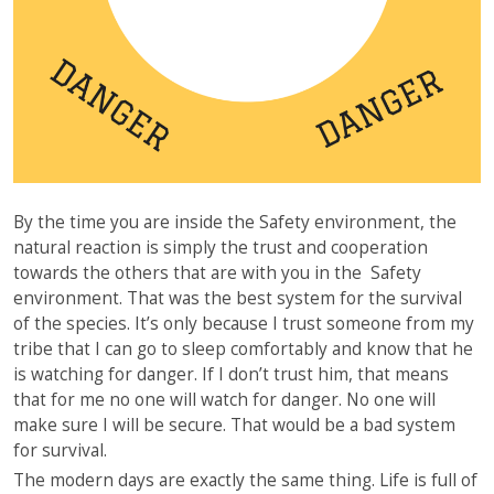
By the time you are inside the Safety environment, the
natural reaction is simply the trust and cooperation
towards the others that are with you in the Safety
environment. That was the best system for the survival
of the species. It’s only because I trust someone from my
tribe that I can go to sleep comfortably and know that he
is watching for danger. If I don’t trust him, that means
that for me no one will watch for danger. No one will
make sure I will be secure. That would be a bad system
for survival.
The modern days are exactly the same thing. Life is full of