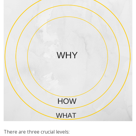
There are three crucial levels: