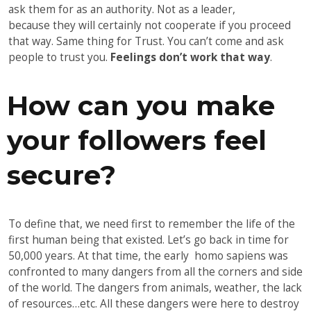
ask them for as an authority. Not as a leader,
because they will certainly not cooperate if you proceed
that way. Same thing for Trust. You can’t come and ask
people to trust you.
Feelings don’t work that way
.
How can you make
your followers feel
secure?
To define that, we need first to remember the life of the
first human being that existed. Let’s go back in time for
50,000 years. At that time, the early homo sapiens was
confronted to many dangers from all the corners and side
of the world. The dangers from animals, weather, the lack
of resources…etc. All these dangers were here to destroy