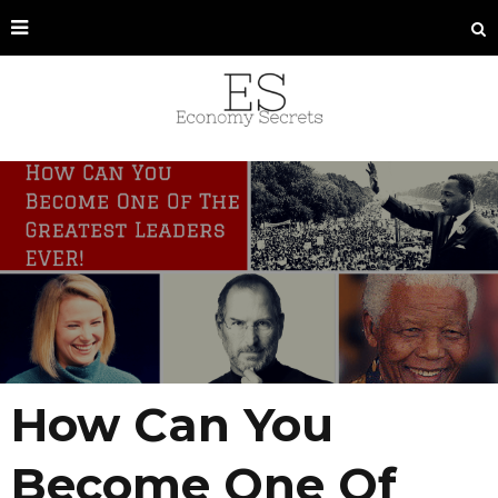
How Can You
Become One Of