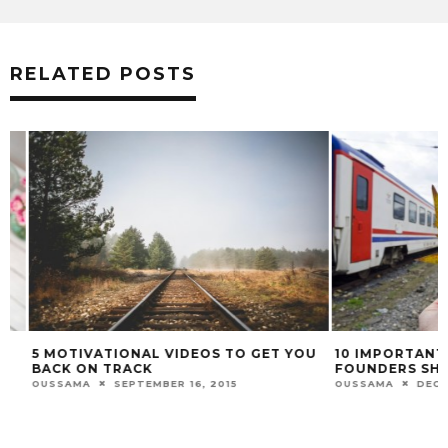
RELATED POSTS
5 MOTIVATIONAL VIDEOS TO GET YOU
10 IMPORTANT BE
BACK ON TRACK
FOUNDERS SHOU
OUSSAMA
SEPTEMBER 16, 2015
OUSSAMA
DECEMBE