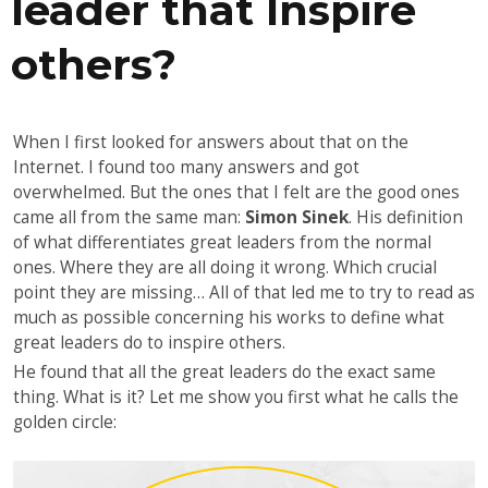
leader that Inspire
others?
When I first looked for answers about that on the
Internet. I found too many answers and got
overwhelmed. But the ones that I felt are the good ones
came all from the same man:
Simon Sinek
. His definition
of what differentiates great leaders from the normal
ones. Where they are all doing it wrong. Which crucial
point they are missing… All of that led me to try to read as
much as possible concerning his works to define what
great leaders do to inspire others.
He found that all the great leaders do the exact same
thing. What is it? Let me show you first what he calls the
golden circle: