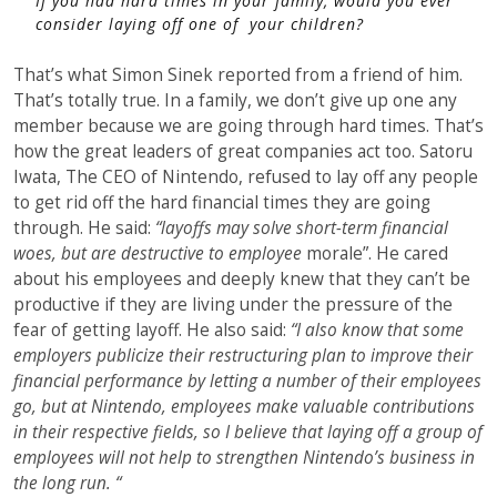
If you had hard times in your family, would you ever
consider laying off one of your children?
That’s what Simon Sinek reported from a friend of him.
That’s totally true. In a family, we don’t give up one any
member because we are going through hard times. That’s
how the great leaders of great companies act too. Satoru
Iwata, The CEO of Nintendo, refused to lay off any people
to get rid off the hard financial times they are going
through. He said:
“layoffs may solve short-term financial
woes, but are destructive to employee
morale”. He cared
about his employees and deeply knew that they can’t be
productive if they are living under the pressure of the
fear of getting layoff. He also said:
“I also know that some
employers publicize their restructuring plan to improve their
financial performance by letting a number of their employees
go, but at Nintendo, employees make valuable contributions
in their respective fields, so I believe that laying off a group of
employees will not help to strengthen Nintendo’s business in
the long run. “