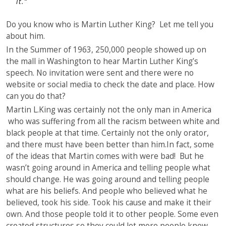
it.
“
Do you know who is Martin Luther King? Let me tell you
about him.
In the Summer of 1963, 250,000 people showed up on
the mall in Washington to hear Martin Luther King’s
speech. No invitation were sent and there were no
website or social media to check the date and place. How
can you do that?
Martin L.King was certainly not the only man in America
who was suffering from all the racism between white and
black people at that time. Certainly not the only orator,
and there must have been better than him.In fact, some
of the ideas that Martin comes with were bad! But he
wasn’t going around in America and telling people what
should change. He was going around and telling people
what are his beliefs. And people who believed what he
believed, took his side. Took his cause and make it their
own. And those people told it to other people. Some even
created structures so they could let more people know