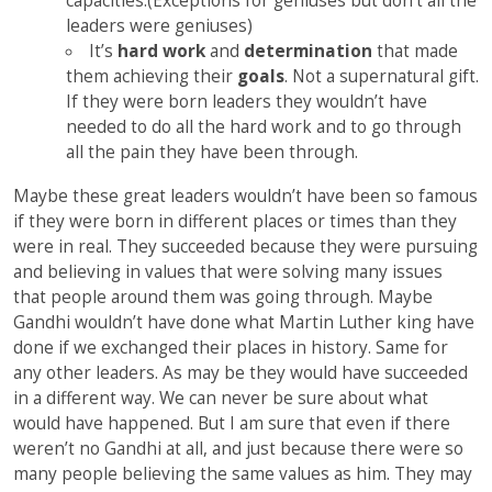
capacities.(Exceptions for geniuses but don’t all the
leaders were geniuses)
It’s
hard work
and
determination
that made
them achieving their
goals
. Not a supernatural gift.
If they were born leaders they wouldn’t have
needed to do all the hard work and to go through
all the pain they have been through.
Maybe these great leaders wouldn’t have been so famous
if they were born in different places or times than they
were in real. They succeeded because they were pursuing
and believing in values that were solving many issues
that people around them was going through. Maybe
Gandhi wouldn’t have done what Martin Luther king have
done if we exchanged their places in history. Same for
any other leaders. As may be they would have succeeded
in a different way. We can never be sure about what
would have happened. But I am sure that even if there
weren’t no Gandhi at all, and just because there were so
many people believing the same values as him. They may