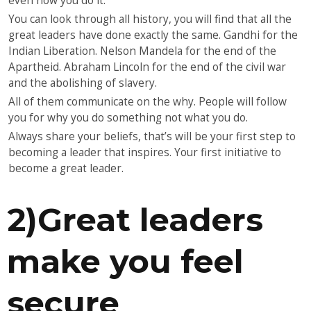
even how you do it.
You can look through all history, you will find that all the
great leaders have done exactly the same. Gandhi for the
Indian Liberation. Nelson Mandela for the end of the
Apartheid. Abraham Lincoln for the end of the civil war
and the abolishing of slavery.
All of them communicate on the why. People will follow
you for why you do something not what you do.
Always share your beliefs, that’s will be your first step to
becoming a leader that inspires. Your first initiative to
become a great leader.
2)Great leaders
make you feel
secure