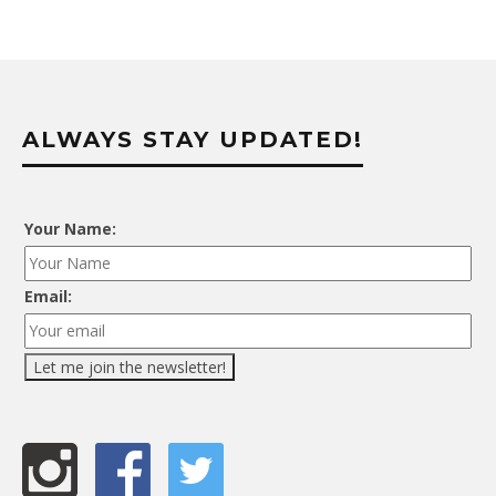
ALWAYS STAY UPDATED!
Your Name:
Email: