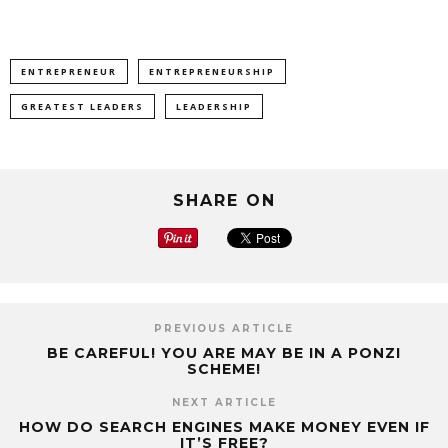
ENTREPRENEUR
ENTREPRENEURSHIP
GREATEST LEADERS
LEADERSHIP
SHARE ON
PREVIOUS ARTICLE
BE CAREFUL! YOU ARE MAY BE IN A PONZI
SCHEME!
NEXT ARTICLE
HOW DO SEARCH ENGINES MAKE MONEY EVEN IF
IT’S FREE?