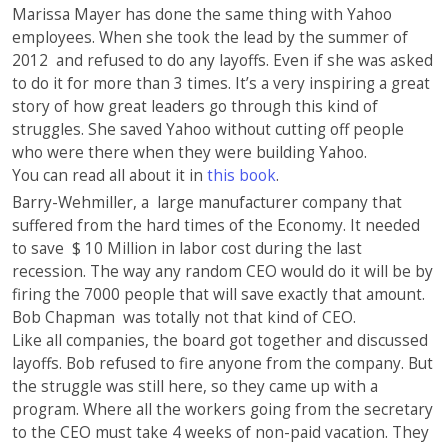
Marissa Mayer has done the same thing with Yahoo
employees. When she took the lead by the summer of
2012 and refused to do any layoffs. Even if she was asked
to do it for more than 3 times. It’s a very inspiring a great
story of how great leaders go through this kind of
struggles. She saved Yahoo without cutting off people
who were there when they were building Yahoo.
You can read all about it in
this book
.
Barry-Wehmiller, a large manufacturer company that
suffered from the hard times of the Economy. It needed
to save $ 10 Million in labor cost during the last
recession. The way any random CEO would do it will be by
firing the 7000 people that will save exactly that amount.
Bob Chapman was totally not that kind of CEO.
Like all companies, the board got together and discussed
layoffs. Bob refused to fire anyone from the company. But
the struggle was still here, so they came up with a
program. Where all the workers going from the secretary
to the CEO must take 4 weeks of non-paid vacation. They