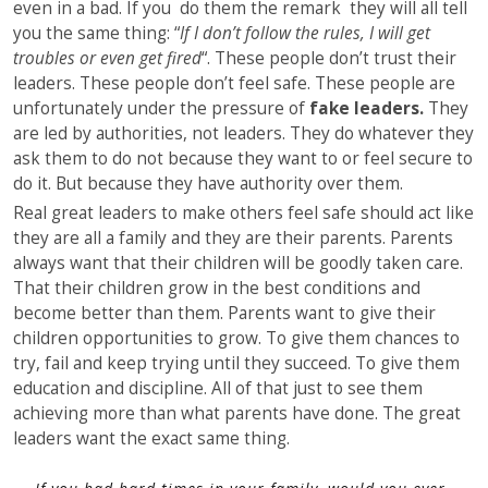
even in a bad. If you do them the remark they will all tell
you the same thing: “
If I don’t follow the rules, I will get
troubles or even get fired
“. These people don’t trust their
leaders. These people don’t feel safe. These people are
unfortunately under the pressure of
fake leaders.
They
are led by authorities, not leaders. They do whatever they
ask them to do not because they want to or feel secure to
do it. But because they have authority over them.
Real great leaders to make others feel safe should act like
they are all a family and they are their parents. Parents
always want that their children will be goodly taken care.
That their children grow in the best conditions and
become better than them. Parents want to give their
children opportunities to grow. To give them chances to
try, fail and keep trying until they succeed. To give them
education and discipline. All of that just to see them
achieving more than what parents have done. The great
leaders want the exact same thing.