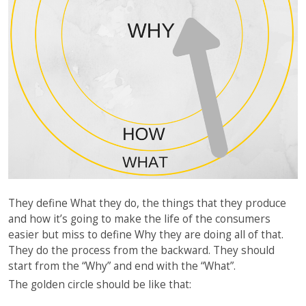
They define What they do, the things that they produce
and how it’s going to make the life of the consumers
easier but miss to define Why they are doing all of that.
They do the process from the backward. They should
start from the “Why” and end with the “What”.
The golden circle should be like that: