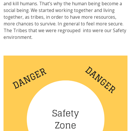
and kill humans. That’s why the human being become a
social being. We started working together and living
together, as tribes, in order to have more resources,
more chances to survive. In general to feel more secure.
The Tribes that we were regrouped into were our Safety
environment.