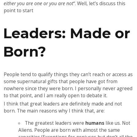
either you are one or you are not
“. Well, let’s discuss this
point to start
Leaders: Made or
Born?
People tend to qualify things they can’t reach or access as
some supernatural gifts that people have got from
nowhere since they were born. I personally never agreed
to that point, and I am really open to debate it.
I think that great leaders are definitely made and not
born. The main reasons why I think that, are:
The greatest leaders were
humans
like us. Not
Aliens. People are born with almost the same