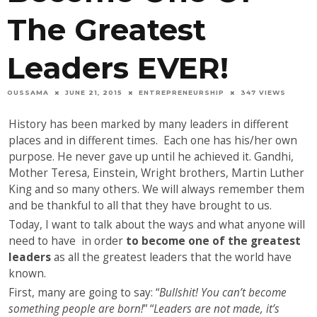
The Greatest
Leaders EVER!
OUSSAMA
JUNE 21, 2015
ENTREPRENEURSHIP
347 VIEWS
History has been marked by many leaders in different
places and in different times. Each one has his/her own
purpose. He never gave up until he achieved it. Gandhi,
Mother Teresa, Einstein, Wright brothers, Martin Luther
King and so many others. We will always remember them
and be thankful to all that they have brought to us.
Today, I want to talk about the ways and what anyone will
need to have in order
to become one of the greatest
leaders
as all the greatest leaders that the world have
known.
First, many are going to say: “
Bullshit! You can’t become
something people are born!
” “
Leaders are not made, it’s