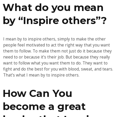
What do you mean
by “Inspire others”?
I mean by to inspire others, simply to make the other
people feel motivated to act the right way that you want
them to follow. To make them not just do it because they
need to or because it’s their job. But because they really
want to follow what you want them to do. They want to
fight and do the best for you with blood, sweat, and tears.
That’s what I mean by to inspire others.
How Can You
become a great