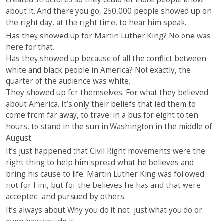
about it. And there you go, 250,000 people showed up on
the right day, at the right time, to hear him speak.
Has they showed up for Martin Luther King? No one was
here for that.
Has they showed up because of all the conflict between
white and black people in America? Not exactly, the
quarter of the audience was white.
They showed up for themselves. For what they believed
about America. It’s only their beliefs that led them to
come from far away, to travel in a bus for eight to ten
hours, to stand in the sun in Washington in the middle of
August.
It’s just happened that Civil Right movements were the
right thing to help him spread what he believes and
bring his cause to life. Martin Luther King was followed
not for him, but for the believes he has and that were
accepted and pursued by others.
It’s always about Why you do it not just what you do or