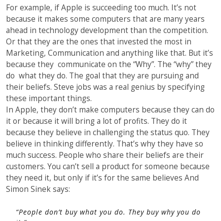
For example, if Apple is succeeding too much. It’s not
because it makes some computers that are many years
ahead in technology development than the competition.
Or that they are the ones that invested the most in
Marketing, Communication and anything like that. But it’s
because they communicate on the “Why”. The “why” they
do what they do. The goal that they are pursuing and
their beliefs. Steve jobs was a real genius by specifying
these important things.
In Apple, they don’t make computers because they can do
it or because it will bring a lot of profits. They do it
because they believe in challenging the status quo. They
believe in thinking differently. That’s why they have so
much success. People who share their beliefs are their
customers. You can’t sell a product for someone because
they need it, but only if it’s for the same believes And
Simon Sinek says:
“
People don’t buy what you do. They buy why you do