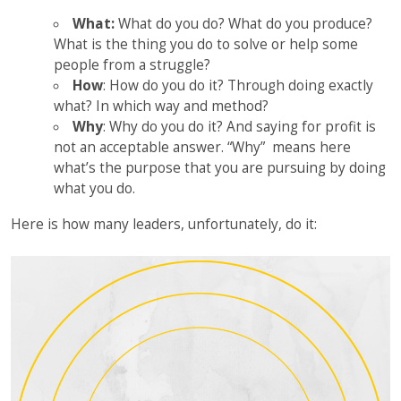
What:
What do you do? What do you produce?
What is the thing you do to solve or help some
people from a struggle?
How
: How do you do it? Through doing exactly
what? In which way and method?
Why
: Why do you do it? And saying for profit is
not an acceptable answer. “Why” means here
what’s the purpose that you are pursuing by doing
what you do.
Here is how many leaders, unfortunately, do it: