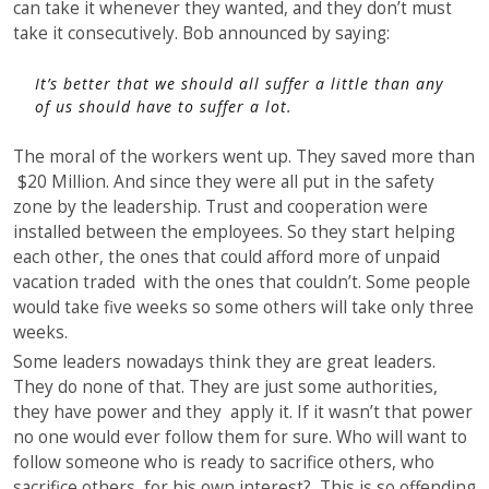
can take it whenever they wanted, and they don’t must
take it consecutively. Bob announced by saying:
It’s better that we should all suffer a little than any
of us should have to suffer a lot.
The moral of the workers went up. They saved more than
$20 Million. And since they were all put in the safety
zone by the leadership. Trust and cooperation were
installed between the employees. So they start helping
each other, the ones that could afford more of unpaid
vacation traded with the ones that couldn’t. Some people
would take five weeks so some others will take only three
weeks.
Some leaders nowadays think they are great leaders.
They do none of that. They are just some authorities,
they have power and they apply it. If it wasn’t that power
no one would ever follow them for sure. Who will want to
follow someone who is ready to sacrifice others, who
sacrifice others, for his own interest? This is so offending