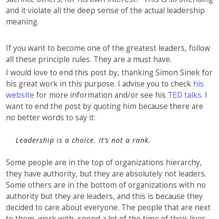
and it violate all the deep sense of the actual leadership
meaning.
If you want to become one of the greatest leaders, follow
all these principle rules. They are a must have.
I would love to end this post by, thanking Simon Sinek for
his great work in this purpose. I advise you to check
his
website
for more information and/or see his
TED talks
. I
want to end the post by quoting him because there are
no better words to say it:
Leadership is a choice. It’s not a rank.
Some people are in the top of organizations hierarchy,
they have authority, but they are absolutely not leaders.
Some others are in the bottom of organizations with no
authority but they are leaders, and this is because they
decided to care about everyone. The people that are next
to them, work with, spend a lot of the time of their lives