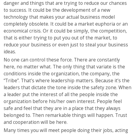
danger and things that are trying to reduce our chances
to success. It could be the development of a new
technology that makes your actual business model
completely obsolete. It could be a market euphoria or an
economical crisis. Or it could be simply, the competition,
that is either trying to put you out of the market, to
reduce your business or even just to steal your business
ideas.
No one can control these force. There are constantly
here, no matter what. The only thing that variate is the
conditions inside the organization, the company, the
“Tribe”. That’s where leadership matters. Because it’s the
leaders that dictate the tone inside the safety zone. When
a leader put the interest of all the people inside the
organization before his/her own interest. People feel
safe and feel that they are in a place that they always
belonged to. Then remarkable things will happen. Trust
and cooperation will be here.
Many times you will meet people doing their jobs, acting