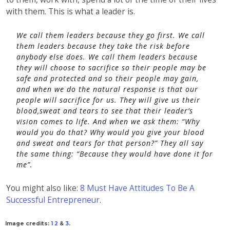
with them. This is what a leader is.
We call them leaders because they go first. We call
them leaders because they take the risk before
anybody else does. We call them leaders because
they will choose to sacrifice so their people may be
safe and protected and so their people may gain,
and when we do the natural response is that our
people will sacrifice for us. They will give us their
blood,sweat and tears to see that their leader’s
vision comes to life. And when we ask them: “
Why
would you do that? Why would you give your blood
and sweat and tears for that person?
” They all say
the same thing:
“Because they would have done it for
me”.
You might also like:
8 Must Have Attitudes To Be A
Successful Entrepreneur
.
Image credits:
1
2
&
3
.