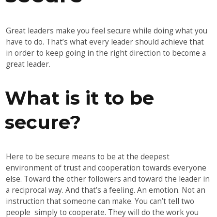
Great leaders make you feel secure while doing what you
have to do. That’s what every leader should achieve that
in order to keep going in the right direction to become a
great leader.
What is it to be
secure?
Here to be secure means to be at the deepest
environment of trust and cooperation towards everyone
else. Toward the other followers and toward the leader in
a reciprocal way. And that’s a feeling. An emotion. Not an
instruction that someone can make. You can’t tell two
people simply to cooperate. They will do the work you