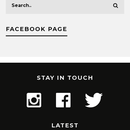
FACEBOOK PAGE
STAY IN TOUCH
LATEST