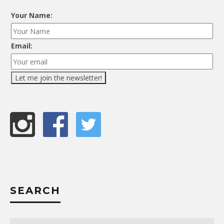
Your Name:
Email:
SEARCH