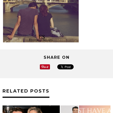
SHARE ON
RELATED POSTS