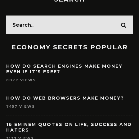
ECONOMY SECRETS POPULAR
HOW DO SEARCH ENGINES MAKE MONEY
EVEN IF IT'S FREE?
8077 VIEWS
HOW DO WEB BROWSERS MAKE MONEY?
7457 VIEWS
16 EMINEM QUOTES ON LIFE, SUCCESS AND
HATERS
3133 VIEWS