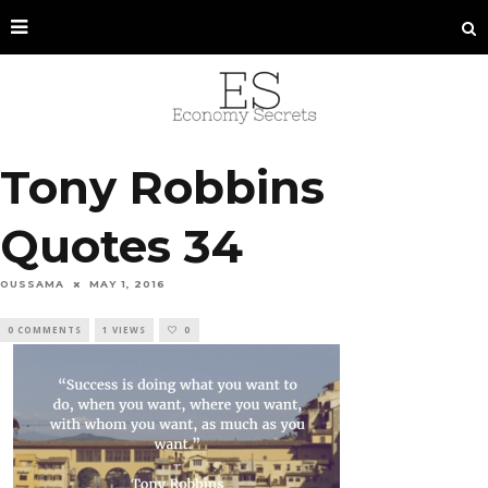
Tony Robbins
Quotes 34
OUSSAMA
MAY 1, 2016
0 COMMENTS
1 VIEWS
0