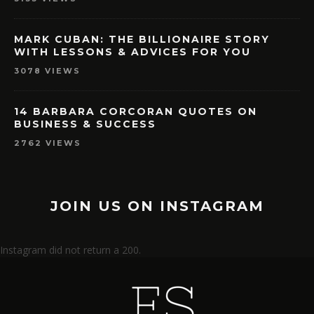
MARK CUBAN: THE BILLIONAIRE STORY
WITH LESSONS & ADVICES FOR YOU
3078 VIEWS
14 BARBARA CORCORAN QUOTES ON
BUSINESS & SUCCESS
2762 VIEWS
JOIN US ON INSTAGRAM
Instagram did not return a 200.