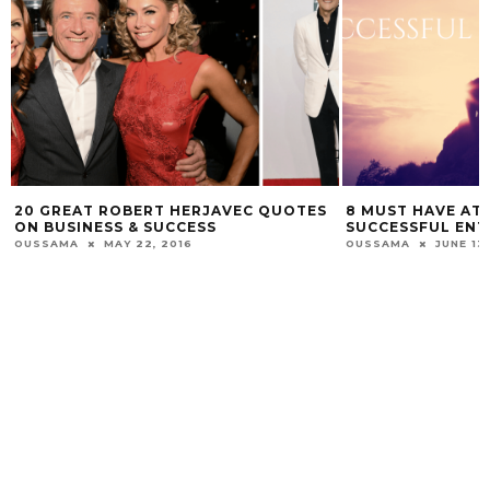
20 GREAT ROBERT HERJAVEC QUOTES
8 MUST HAVE ATT
ON BUSINESS & SUCCESS
SUCCESSFUL EN
OUSSAMA
MAY 22, 2016
OUSSAMA
JUNE 13,