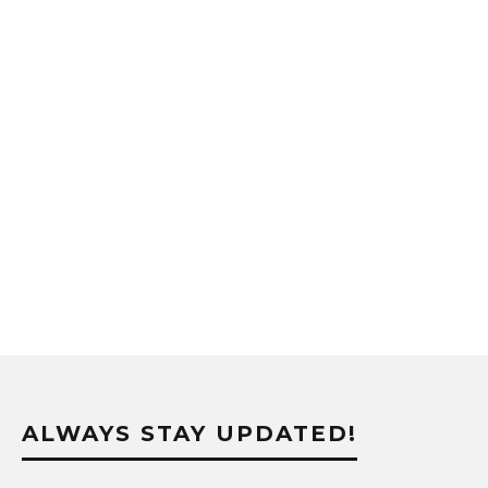
ALWAYS STAY UPDATED!