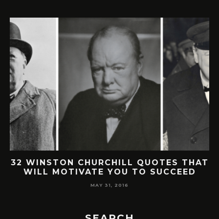
32 WINSTON CHURCHILL QUOTES THAT
WILL MOTIVATE YOU TO SUCCEED
MAY 31, 2016
SEARCH