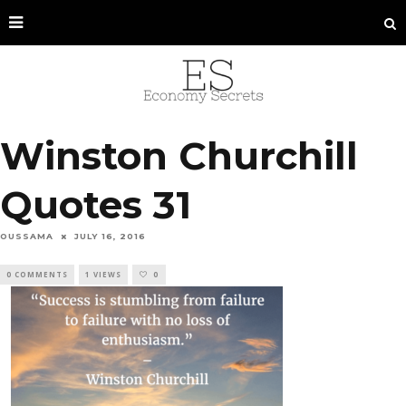
Winston Churchill
Quotes 31
OUSSAMA
JULY 16, 2016
0 COMMENTS
1 VIEWS
0