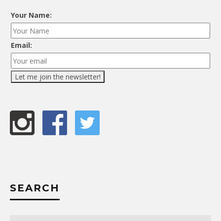
Your Name:
Email:
SEARCH