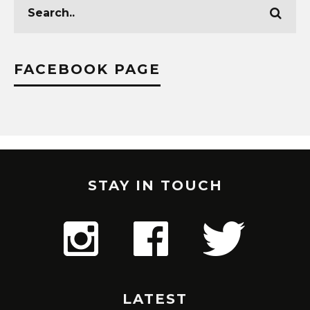
FACEBOOK PAGE
STAY IN TOUCH
LATEST