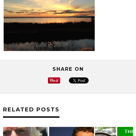
SHARE ON
RELATED POSTS