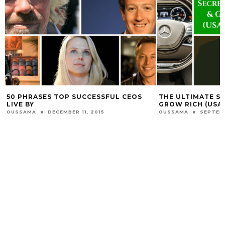
ES TOP SUCCESSFUL CEOS
THE ULTIMATE SECRETS TO 
GROW RICH (USABLE NOW!)
DECEMBER 11, 2015
OUSSAMA
SEPTEMBER 8, 2015