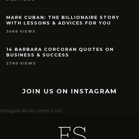
MARK CUBAN: THE BILLIONAIRE STORY
WITH LESSONS & ADVICES FOR YOU
3066 VIEWS
14 BARBARA CORCORAN QUOTES ON
BUSINESS & SUCCESS
2760 VIEWS
JOIN US ON INSTAGRAM
Instagram did not return a 200.