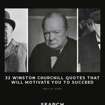
TON CHURCHILL QUOTES THAT
30 SMAR
MOTIVATE YOU TO SUCCEED
BUFFETT QU
MAY 31, 2016
SEARCH