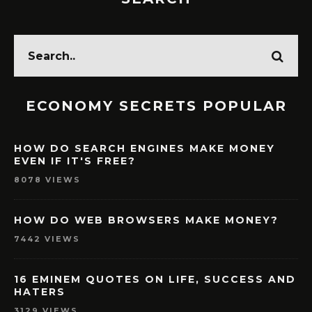
ECONOMY SECRETS POPULAR
HOW DO SEARCH ENGINES MAKE MONEY
EVEN IF IT'S FREE?
8078 VIEWS
HOW DO WEB BROWSERS MAKE MONEY?
7442 VIEWS
16 EMINEM QUOTES ON LIFE, SUCCESS AND
HATERS
3129 VIEWS