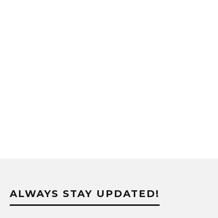
ALWAYS STAY UPDATED!