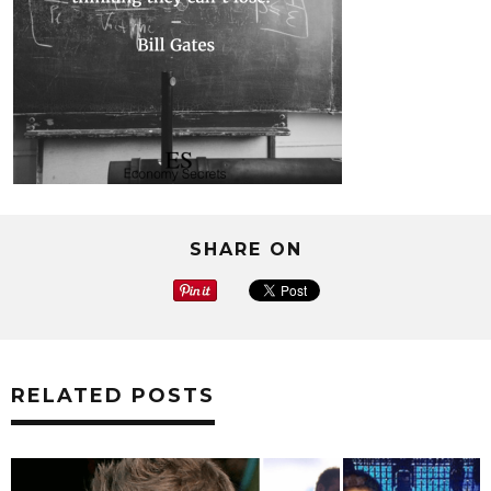
SHARE ON
RELATED POSTS