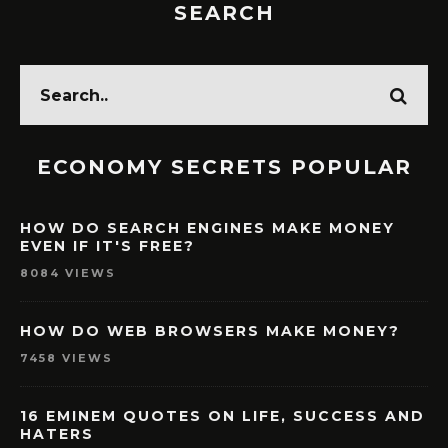
SEARCH
ECONOMY SECRETS POPULAR
HOW DO SEARCH ENGINES MAKE MONEY
EVEN IF IT'S FREE?
8084 VIEWS
HOW DO WEB BROWSERS MAKE MONEY?
7458 VIEWS
16 EMINEM QUOTES ON LIFE, SUCCESS AND
HATERS