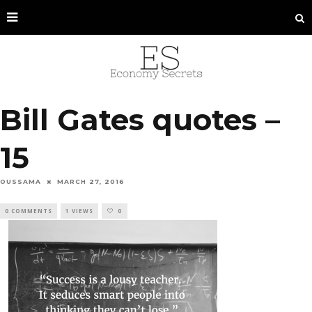
Bill Gates quotes –
15
OUSSAMA
MARCH 27, 2016
0 COMMENTS
1 VIEWS
0