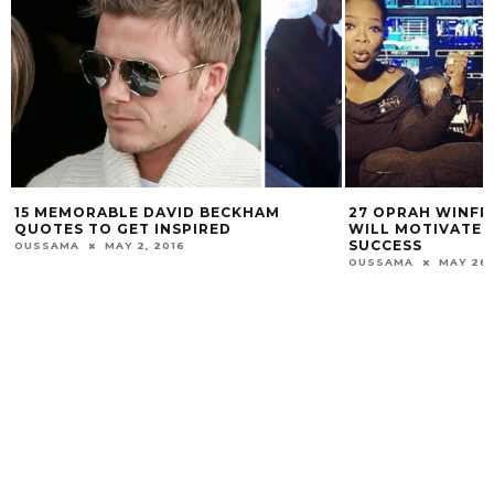
15 MEMORABLE DAVID BECKHAM
27 OPRAH WINFR
QUOTES TO GET INSPIRED
WILL MOTIVATE 
SUCCESS
OUSSAMA
MAY 2, 2016
OUSSAMA
MAY 28,