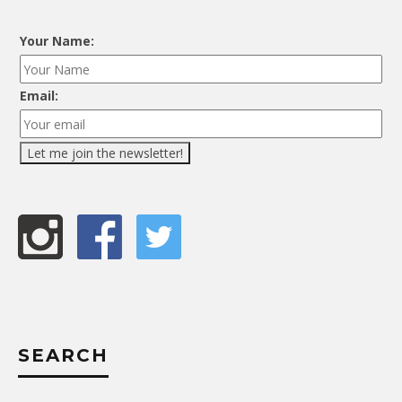
Your Name:
Email:
SEARCH