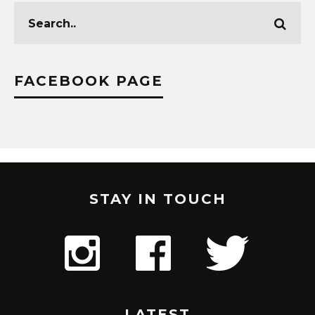
FACEBOOK PAGE
STAY IN TOUCH
LATEST