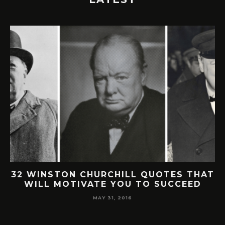
32 WINSTON CHURCHILL QUOTES THAT
WILL MOTIVATE YOU TO SUCCEED
MAY 31, 2016