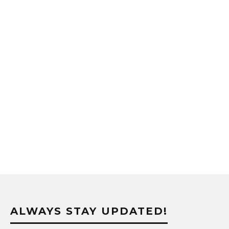
ALWAYS STAY UPDATED!