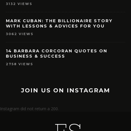
3132 VIEWS
MARK CUBAN: THE BILLIONAIRE STORY
WITH LESSONS & ADVICES FOR YOU
3062 VIEWS
14 BARBARA CORCORAN QUOTES ON
BUSINESS & SUCCESS
2758 VIEWS
JOIN US ON INSTAGRAM
Instagram did not return a 200.