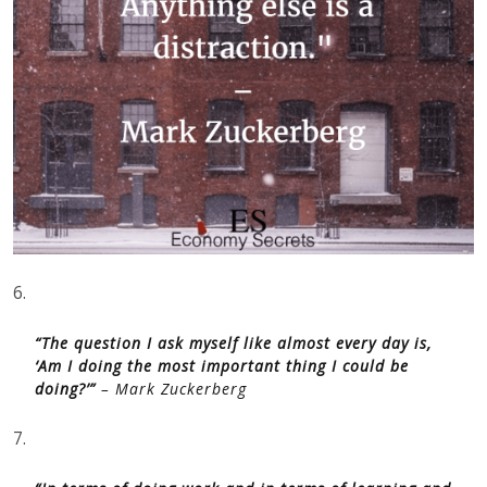
6.
“The question I ask myself like almost every day is,
‘Am I doing the most important thing I could be
doing?’”
– Mark Zuckerberg
7.