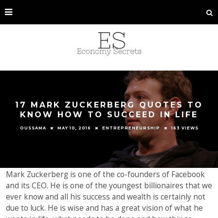
17 MARK ZUCKERBERG QUOTES TO
KNOW HOW TO SUCCEED IN LIFE
OUSSAMA
MAY 10, 2016
ENTREPRENEURSHIP
163 VIEWS
Mark Zuckerberg is one of the co-founders of Facebook
and its CEO. He is one of the youngest billionaires that we
ever know and all his success and wealth is certainly not
due to luck. He is wise and has a great vision of what he