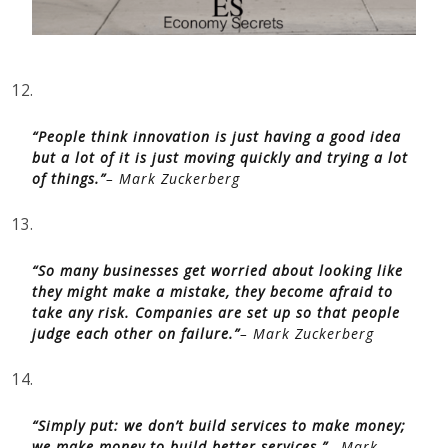
12.
“People think innovation is just having a good idea
but a lot of it is just moving quickly and trying a lot
of things.”
– Mark Zuckerberg
13.
“So many businesses get worried about looking like
they might make a mistake, they become afraid to
take any risk. Companies are set up so that people
judge each other on failure.”
– Mark Zuckerberg
14.
“Simply put: we don’t build services to make money;
we make money to build better services.”
– Mark