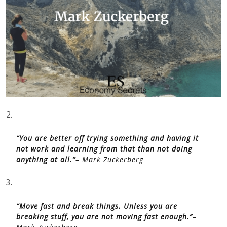
2.
“You are better off trying something and having it
not work and learning from that than not doing
anything at all.”
– Mark Zuckerberg
3.
“Move fast and break things. Unless you are
breaking stuff, you are not moving fast enough.”
–