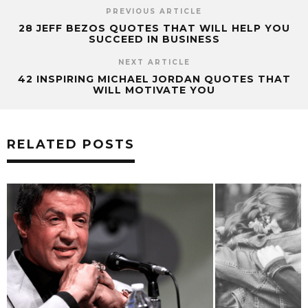
PREVIOUS ARTICLE
28 JEFF BEZOS QUOTES THAT WILL HELP YOU
SUCCEED IN BUSINESS
NEXT ARTICLE
42 INSPIRING MICHAEL JORDAN QUOTES THAT
WILL MOTIVATE YOU
RELATED POSTS