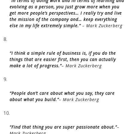
“In terms of doing work and in terms of learning and
evolving as a person, you just grow more when you
get more people’s perspectives… I really try and live
the mission of the company and… keep everything
else in my life extremely simple.”
– Mark Zuckerberg
8.
“I think a simple rule of business is, if you do the
things that are easier first, then you can actually
make a lot of progress.”
– Mark Zuckerberg
9.
“People don’t care about what you say, they care
about what you build.”
– Mark Zuckerberg
10.
“Find that thing you are super passionate about.”
–
Mark Zuckerberg