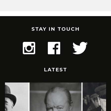
STAY IN TOUCH
LATEST