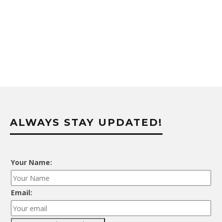
ALWAYS STAY UPDATED!
Your Name:
Email: