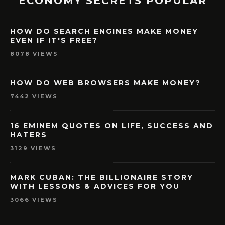
ECONOMY SECRETS POPULAR
HOW DO SEARCH ENGINES MAKE MONEY
EVEN IF IT'S FREE?
8078 VIEWS
HOW DO WEB BROWSERS MAKE MONEY?
7442 VIEWS
16 EMINEM QUOTES ON LIFE, SUCCESS AND
HATERS
3129 VIEWS
MARK CUBAN: THE BILLIONAIRE STORY
WITH LESSONS & ADVICES FOR YOU
3066 VIEWS