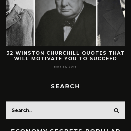
AT
30 SMART & BRILLANT WARREN
BUFFETT QUOTES ON LIFE & SUCCESS
MAY 30, 2016
SEARCH