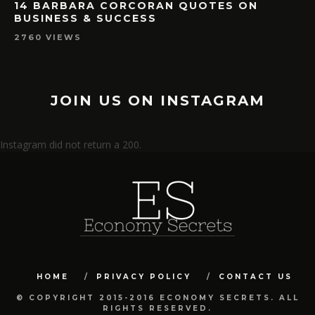
14 BARBARA CORCORAN QUOTES ON
BUSINESS & SUCCESS
2760 VIEWS
JOIN US ON INSTAGRAM
Instagram did not return a 200.
HOME
PRIVACY POLICY
CONTACT US
© COPYRIGHT 2015-2016 ECONOMY SECRETS. ALL
RIGHTS RESERVED.