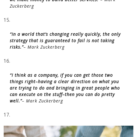
Zuckerberg
15.
“In a world that’s changing really quickly, the only
strategy that is guaranteed to fail is not taking
risks.”
– Mark Zuckerberg
16.
“I think as a company, if you can get those two
things right–having a clear direction on what you
are trying to do and bringing in great people who
can execute on the stuff–then you can do pretty
well.”
– Mark Zuckerberg
17.