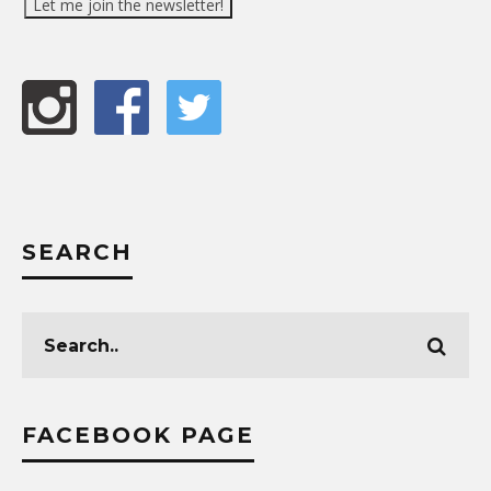
SEARCH
FACEBOOK PAGE