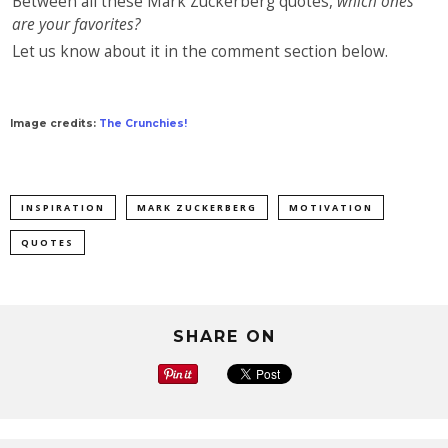
Between all these Mark Zuckerberg quotes,
which ones
are your favorites?
Let us know about it in the comment section below.
Image credits:
The Crunchies!
INSPIRATION
MARK ZUCKERBERG
MOTIVATION
QUOTES
SHARE ON