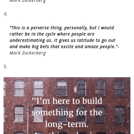
Mark Zuckerberg
4.
“This is a perverse thing, personally, but I would
rather be in the cycle where people are
underestimating us. It gives us latitude to go out
and make big bets that excite and amaze people.”
–
Mark Zuckerberg
5.