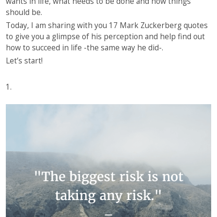
wants in life, what needs to be done and how things
should be.
Today, I am sharing with you 17 Mark Zuckerberg quotes
to give you a glimpse of his perception and help find out
how to succeed in life -the same way he did-.
Let’s start!
1.