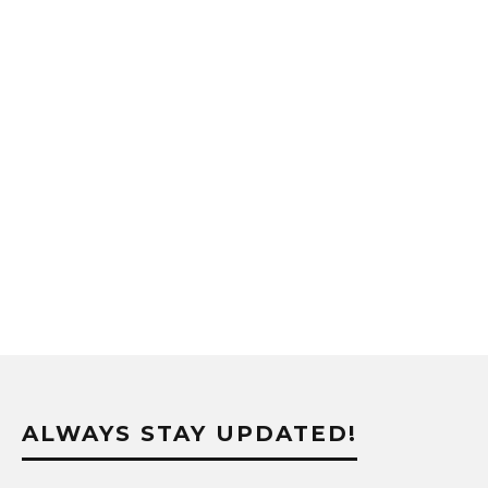
ALWAYS STAY UPDATED!