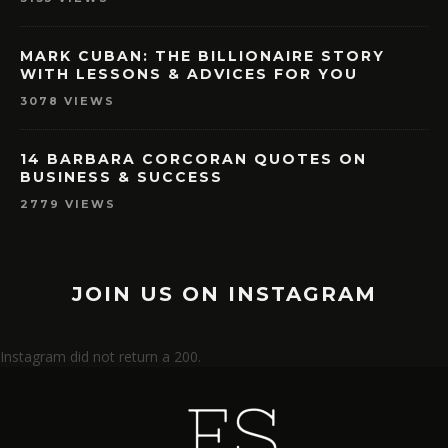
MARK CUBAN: THE BILLIONAIRE STORY
WITH LESSONS & ADVICES FOR YOU
3078 VIEWS
14 BARBARA CORCORAN QUOTES ON
BUSINESS & SUCCESS
2779 VIEWS
JOIN US ON INSTAGRAM
Instagram did not return a 200.