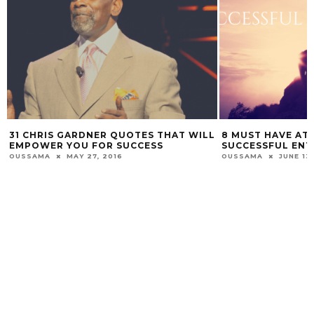
31 CHRIS GARDNER QUOTES THAT WILL
8 MUST HAVE ATT
EMPOWER YOU FOR SUCCESS
SUCCESSFUL EN
OUSSAMA
MAY 27, 2016
OUSSAMA
JUNE 13,