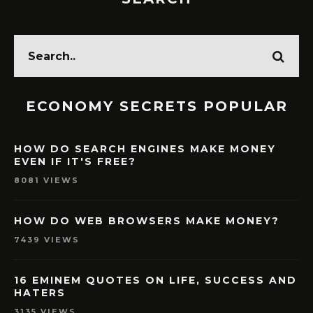
ECONOMY SECRETS POPULAR
HOW DO SEARCH ENGINES MAKE MONEY
EVEN IF IT'S FREE?
8081 VIEWS
HOW DO WEB BROWSERS MAKE MONEY?
7439 VIEWS
16 EMINEM QUOTES ON LIFE, SUCCESS AND
HATERS
3135 VIEWS