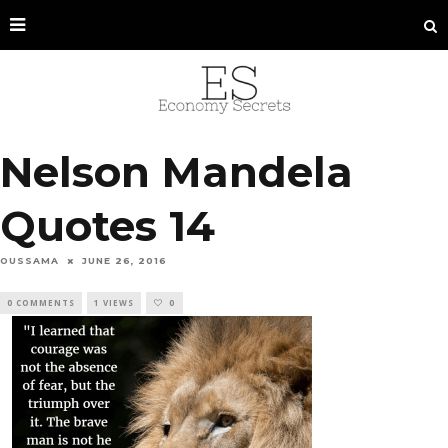
Nelson Mandela
Quotes 14
OUSSAMA
JUNE 26, 2016
0 COMMENTS
1 VIEWS
0