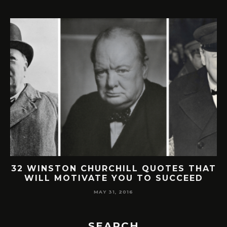
32 WINSTON CHURCHILL QUOTES THAT
WILL MOTIVATE YOU TO SUCCEED
MAY 31, 2016
SEARCH