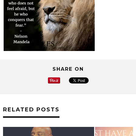
SHARE ON
RELATED POSTS