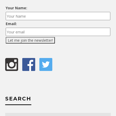
Your Name:
Email:
SEARCH