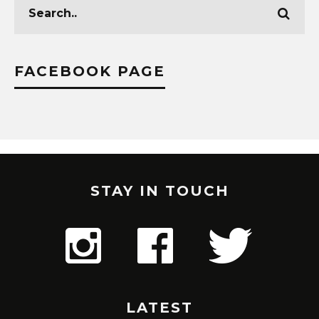
FACEBOOK PAGE
STAY IN TOUCH
LATEST