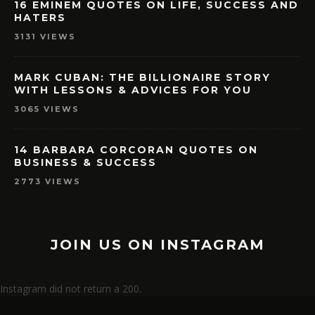
16 EMINEM QUOTES ON LIFE, SUCCESS AND
HATERS
3131 VIEWS
MARK CUBAN: THE BILLIONAIRE STORY
WITH LESSONS & ADVICES FOR YOU
3065 VIEWS
14 BARBARA CORCORAN QUOTES ON
BUSINESS & SUCCESS
2773 VIEWS
JOIN US ON INSTAGRAM
Instagram did not return a 200.