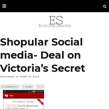
Shopular Social
media- Deal on
Victoria’s Secret
OUSSAMA
JUNE 14, 2015
0 COMMENTS
1 VIEWS
0