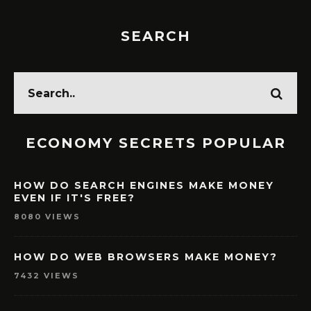
SEARCH
ECONOMY SECRETS POPULAR
HOW DO SEARCH ENGINES MAKE MONEY
EVEN IF IT'S FREE?
8080 VIEWS
HOW DO WEB BROWSERS MAKE MONEY?
7432 VIEWS