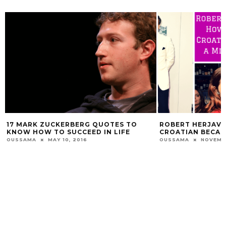
17 MARK ZUCKERBERG QUOTES TO
ROBERT HERJAVE
KNOW HOW TO SUCCEED IN LIFE
CROATIAN BECAM
OUSSAMA
MAY 10, 2016
OUSSAMA
NOVEMBE