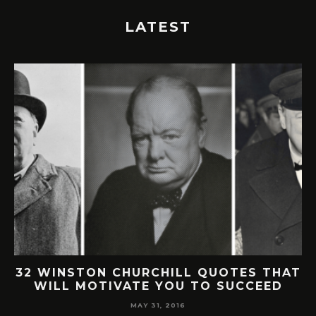
LATEST
32 WINSTON CHURCHILL QUOTES THAT
WILL MOTIVATE YOU TO SUCCEED
MAY 31, 2016