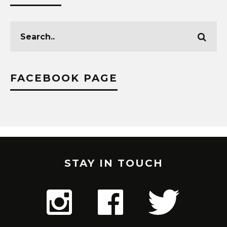
FACEBOOK PAGE
STAY IN TOUCH