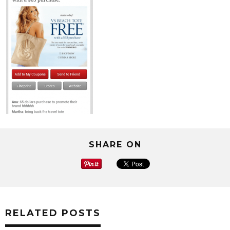
SHARE ON
RELATED POSTS