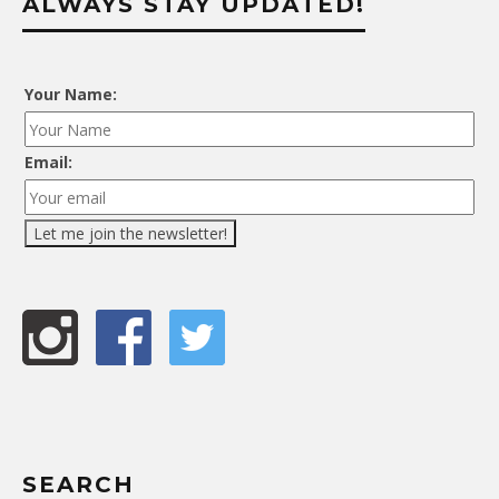
ALWAYS STAY UPDATED!
Your Name:
Email:
SEARCH