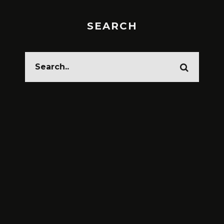
SEARCH