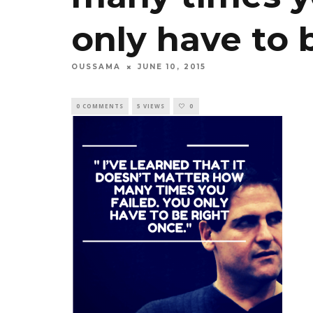
only have to 
OUSSAMA
JUNE 10, 2015
0 COMMENTS
5 VIEWS
0