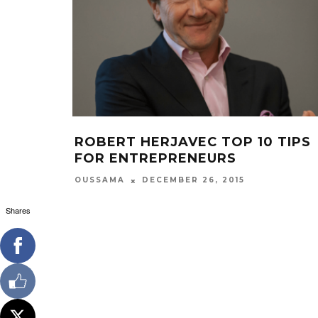
ROBERT HERJAVEC TOP 10 TIPS
FOR ENTREPRENEURS
OUSSAMA
DECEMBER 26, 2015
Shares