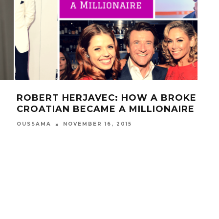
ROBERT HERJAVEC: HOW A BROKE
25 
CROATIAN BECAME A MILLIONAIRE
YO
OUSSAMA
NOVEMBER 16, 2015
OUS