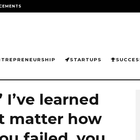
CEMENTS
NTREPRENEURSHIP
STARTUPS
SUCCES
 I’ve learned
’t matter how
u failed, you