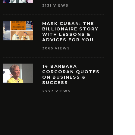
3131 VIEWS
MARK CUBAN: THE
BILLIONAIRE STORY
WITH LESSONS &
ISNEY QUOTES THAT
27 OPRAH WINFREY
ADVICES FOR YOU
AKE YOU PURSUE
THAT WILL MOTIVAT
3065 VIEWS
SUCCESS
REACH SUCCE
MAY 29, 2016
MAY 28, 2016
14 BARBARA
CORCORAN QUOTES
ON BUSINESS &
SUCCESS
2773 VIEWS