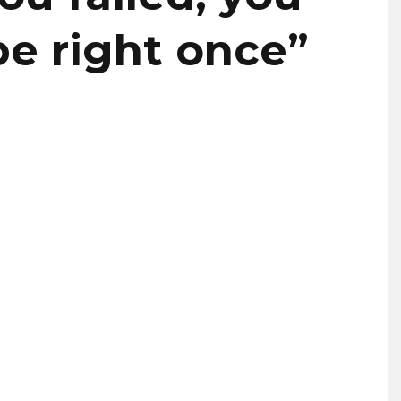
be right once”