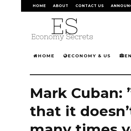
HOME
ABOUT
CONTACT US
ANNOUN
HOME
ECONOMY & US
E
Mark Cuban: ”
that it doesn
many times yo