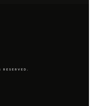
S
S RESERVED.