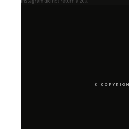
Instagram did not return a 200.
© COPYRIGH