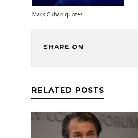
Mark Cuban quotes
SHARE ON
RELATED POSTS