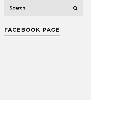
FACEBOOK PAGE