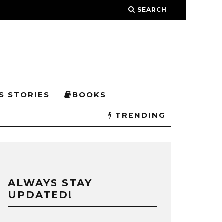
SEARCH
S STORIES
BOOKS
TRENDING
ALWAYS STAY
UPDATED!