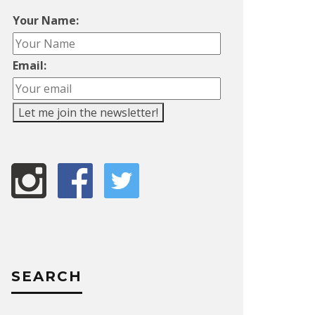
Your Name:
Email:
SEARCH