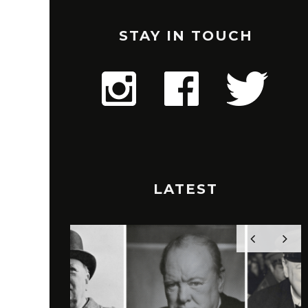
STAY IN TOUCH
LATEST