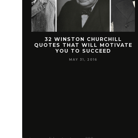
 FREEMAN
32 WINSTON CHURCHILL
SUCCESS
QUOTES THAT WILL MOTIVATE
YOU TO SUCCEED
MAY 31, 2016