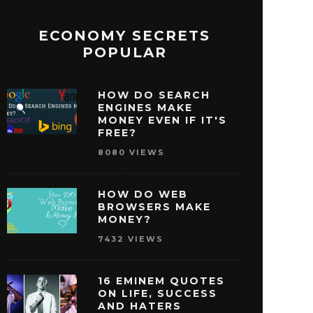
ECONOMY SECRETS
POPULAR
HOW DO SEARCH
ENGINES MAKE
MONEY EVEN IF IT'S
FREE?
8080 VIEWS
HOW DO WEB
BROWSERS MAKE
MONEY?
7432 VIEWS
16 EMINEM QUOTES
ON LIFE, SUCCESS
AND HATERS