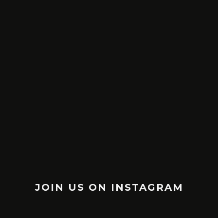
30 SMART & BRILLANT WARREN
17 WALT D
BUFFETT QUOTES ON LIFE &
WILL M
SUCCESS
MAY 30, 2016
JOIN US ON INSTAGRAM