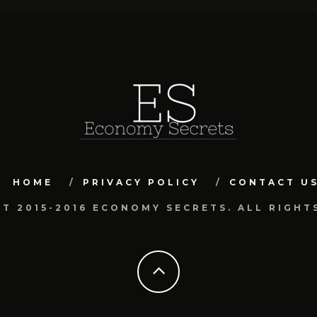
HOME
PRIVACY POLICY
CONTACT U
T 2015-2016 ECONOMY SECRETS. ALL RIGHT