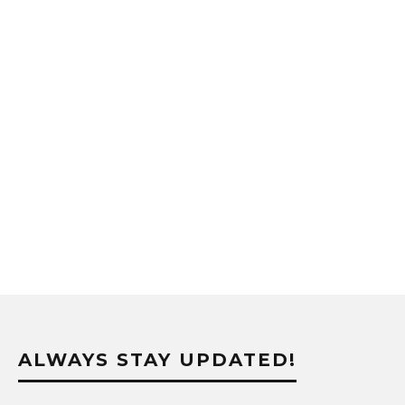
ALWAYS STAY UPDATED!