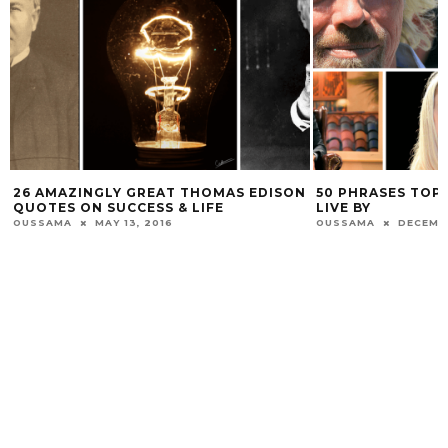
26 AMAZINGLY GREAT THOMAS EDISON
50 PHRASES TOP
QUOTES ON SUCCESS & LIFE
LIVE BY
OUSSAMA
MAY 13, 2016
OUSSAMA
DECEMBE