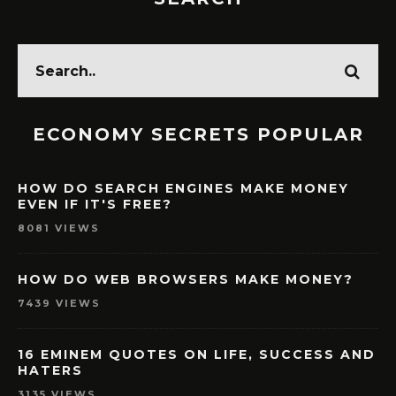
ECONOMY SECRETS POPULAR
HOW DO SEARCH ENGINES MAKE MONEY
EVEN IF IT'S FREE?
8081 VIEWS
HOW DO WEB BROWSERS MAKE MONEY?
7439 VIEWS
16 EMINEM QUOTES ON LIFE, SUCCESS AND
HATERS
3135 VIEWS