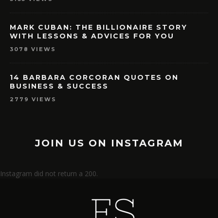
MARK CUBAN: THE BILLIONAIRE STORY
WITH LESSONS & ADVICES FOR YOU
3078 VIEWS
14 BARBARA CORCORAN QUOTES ON
BUSINESS & SUCCESS
2779 VIEWS
JOIN US ON INSTAGRAM
Instagram did not return a 200.