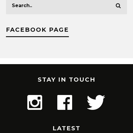
FACEBOOK PAGE
STAY IN TOUCH
LATEST