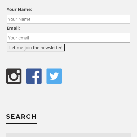
Your Name:
Email:
SEARCH