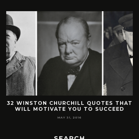
32 WINSTON CHURCHILL QUOTES THAT
WILL MOTIVATE YOU TO SUCCEED
MAY 31, 2016
SEARCH