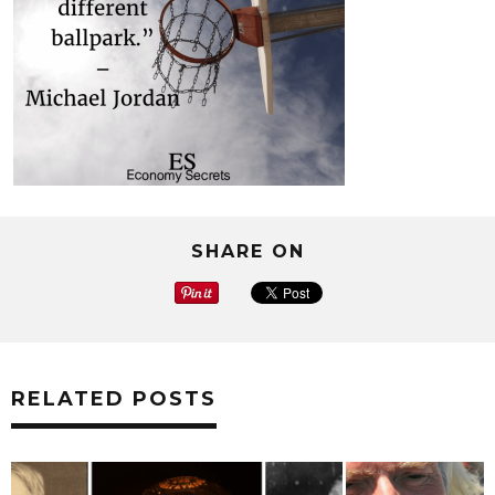
SHARE ON
RELATED POSTS