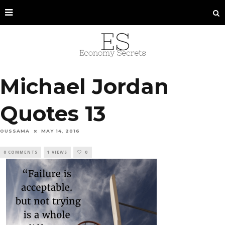
Michael Jordan
Quotes 13
OUSSAMA
MAY 14, 2016
0 COMMENTS
1 VIEWS
0