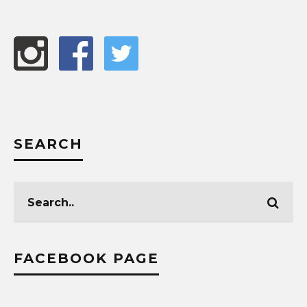
SEARCH
FACEBOOK PAGE