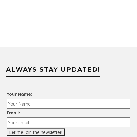
ALWAYS STAY UPDATED!
Your Name:
Email: