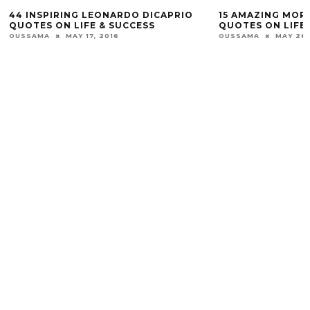
44 INSPIRING LEONARDO DICAPRIO
15 AMAZING MOR
QUOTES ON LIFE & SUCCESS
QUOTES ON LIFE 
OUSSAMA
MAY 17, 2016
OUSSAMA
MAY 26,