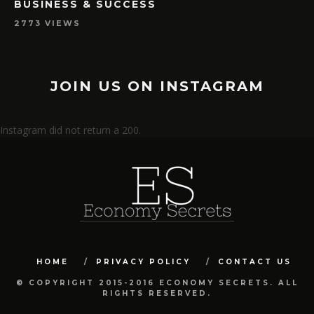
BUSINESS & SUCCESS
2773 VIEWS
JOIN US ON INSTAGRAM
Instagram did not return a 200.
HOME
PRIVACY POLICY
CONTACT US
© COPYRIGHT 2015-2016 ECONOMY SECRETS. ALL
RIGHTS RESERVED.