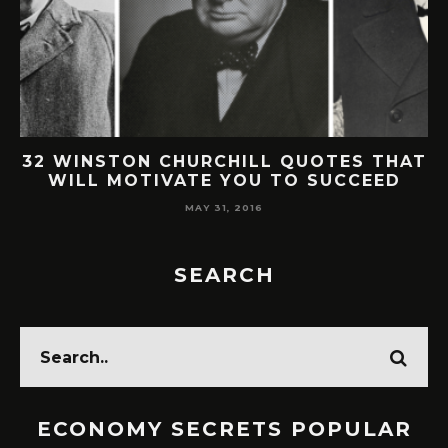
32 WINSTON CHURCHILL QUOTES THAT
WILL MOTIVATE YOU TO SUCCEED
MAY 31, 2016
SEARCH
ECONOMY SECRETS POPULAR