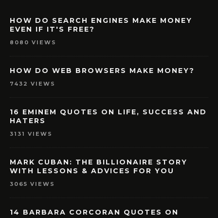
HOW DO SEARCH ENGINES MAKE MONEY
EVEN IF IT'S FREE?
8080 VIEWS
HOW DO WEB BROWSERS MAKE MONEY?
7432 VIEWS
16 EMINEM QUOTES ON LIFE, SUCCESS AND
HATERS
3131 VIEWS
MARK CUBAN: THE BILLIONAIRE STORY
WITH LESSONS & ADVICES FOR YOU
3065 VIEWS
14 BARBARA CORCORAN QUOTES ON