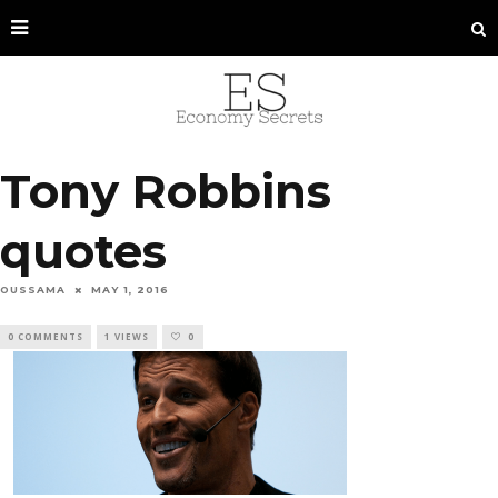
Tony Robbins
quotes
OUSSAMA
MAY 1, 2016
0 COMMENTS
1 VIEWS
0