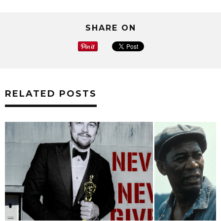
SHARE ON
RELATED POSTS