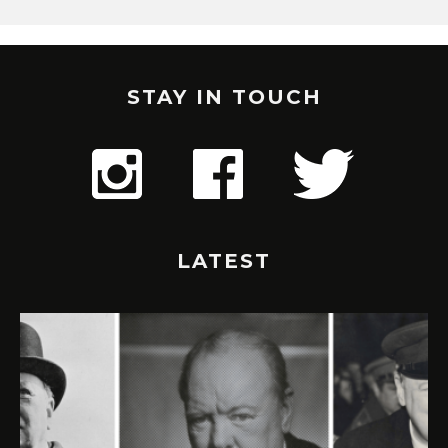
STAY IN TOUCH
LATEST