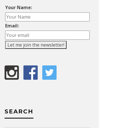
Your Name:
Email:
SEARCH