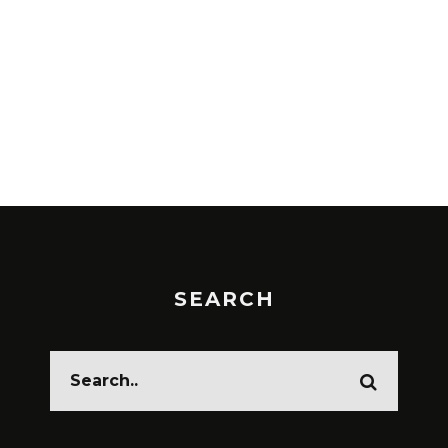
SEARCH