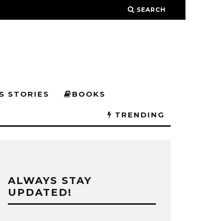
SEARCH
S STORIES
BOOKS
TRENDING
ALWAYS STAY
UPDATED!