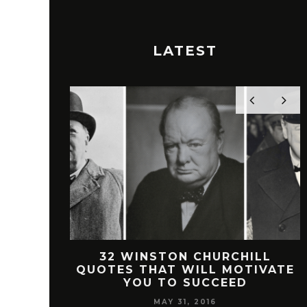
LATEST
 FREEMAN
32 WINSTON CHURCHILL
SUCCESS
QUOTES THAT WILL MOTIVATE
YOU TO SUCCEED
MAY 31, 2016