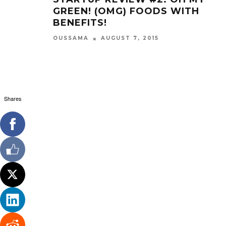
GREEN! (OMG) FOODS WITH
BENEFITS!
OUSSAMA
AUGUST 7, 2015
Shares