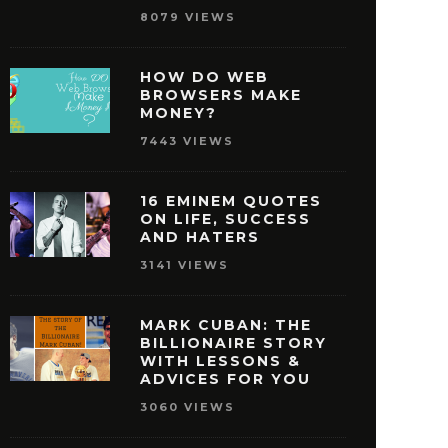
8079 VIEWS
HOW DO WEB
BROWSERS MAKE
MONEY?
7443 VIEWS
16 EMINEM QUOTES
ON LIFE, SUCCESS
AND HATERS
3141 VIEWS
MARK CUBAN: THE
BILLIONAIRE STORY
WITH LESSONS &
ISNEY QUOTES THAT
27 OPRAH WINFREY
ADVICES FOR YOU
AKE YOU PURSUE
THAT WILL MOTIVAT
3060 VIEWS
SUCCESS
REACH SUCCE
MAY 29, 2016
MAY 28, 2016