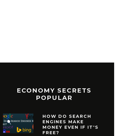
ECONOMY SECRETS
POPULAR
HOW DO SEARCH
ENGINES MAKE
MONEY EVEN IF IT'S
FREE?