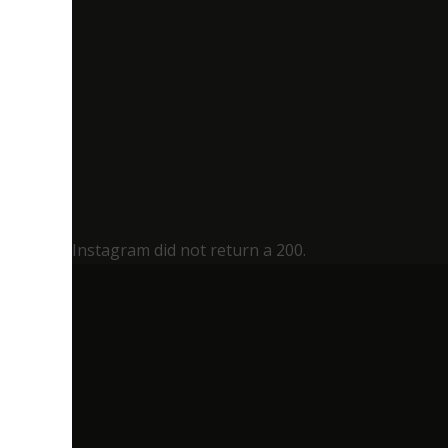
Instagram did not return a 200.