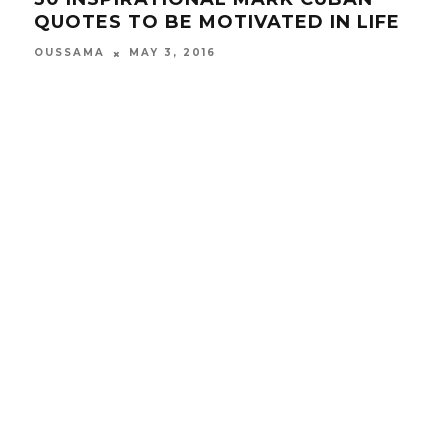
QUOTES TO BE MOTIVATED IN LIFE
YO
OUSSAMA
MAY 3, 2016
OUS