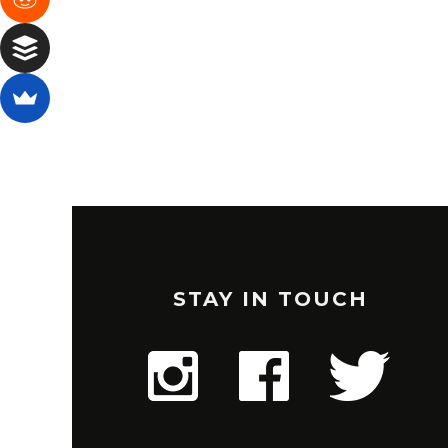
STAY IN TOUCH