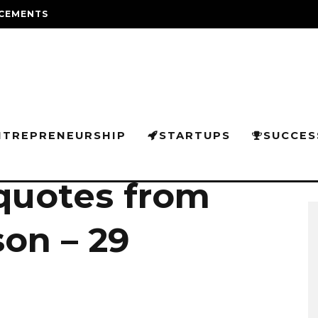
CEMENTS
NTREPRENEURSHIP
STARTUPS
SUCCES
 quotes from
on – 29