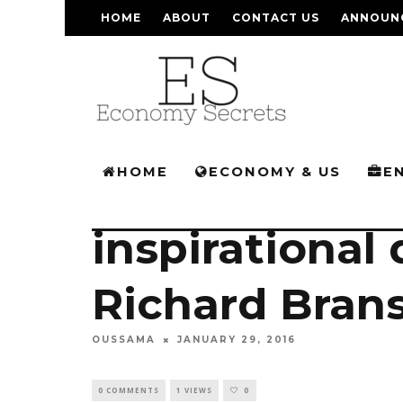
HOME
ABOUT
CONTACT US
ANNOUN
HOME
ECONOMY & US
E
inspirational
Richard Brans
OUSSAMA
JANUARY 29, 2016
0 COMMENTS
1 VIEWS
0