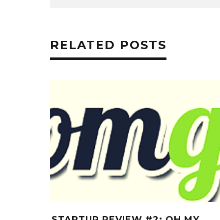
RELATED POSTS
STARTUP REVIEW #2: OH MY