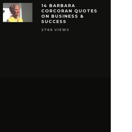
14 BARBARA
CORCORAN QUOTES
ON BUSINESS &
SUCCESS
2766 VIEWS