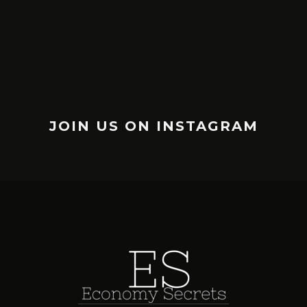
JOIN US ON INSTAGRAM