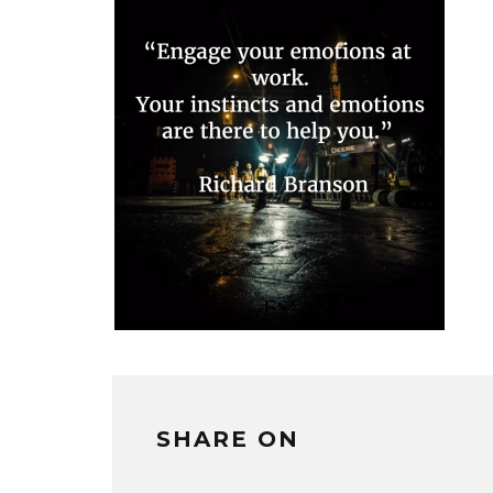
SHARE ON