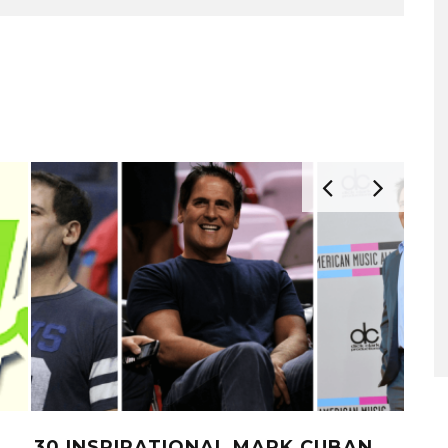
30 INSPIRATIONAL MARK CUBAN
10