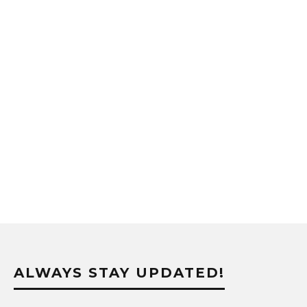
ALWAYS STAY UPDATED!