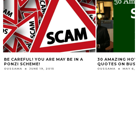
BE CAREFUL! YOU ARE MAY BE IN A
30 AMAZING HO
PONZI SCHEME!
QUOTES ON BUSI
OUSSAMA
JUNE 19, 2015
OUSSAMA
MAY 6, 