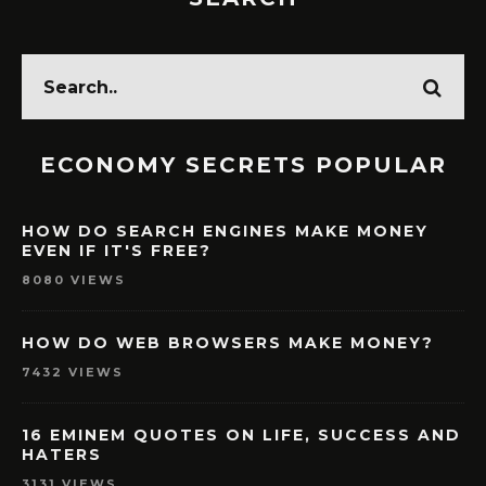
ECONOMY SECRETS POPULAR
HOW DO SEARCH ENGINES MAKE MONEY
EVEN IF IT'S FREE?
8080 VIEWS
HOW DO WEB BROWSERS MAKE MONEY?
7432 VIEWS
16 EMINEM QUOTES ON LIFE, SUCCESS AND
HATERS
3131 VIEWS