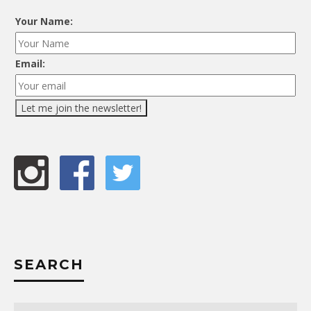
Your Name:
Email:
SEARCH