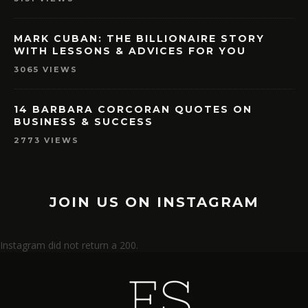
MARK CUBAN: THE BILLIONAIRE STORY
WITH LESSONS & ADVICES FOR YOU
3065 VIEWS
14 BARBARA CORCORAN QUOTES ON
BUSINESS & SUCCESS
2773 VIEWS
JOIN US ON INSTAGRAM
Instagram did not return a 200.