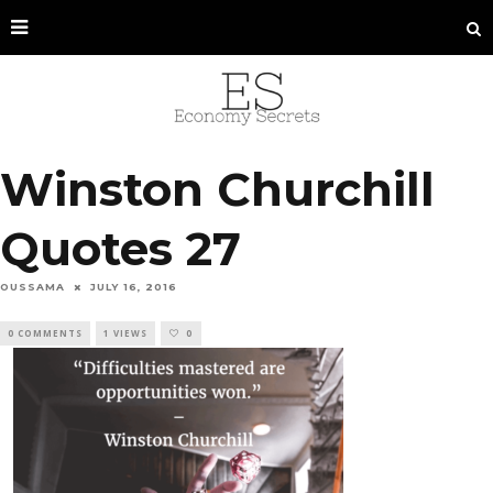
Winston Churchill
Quotes 27
OUSSAMA
JULY 16, 2016
0 COMMENTS
1 VIEWS
0