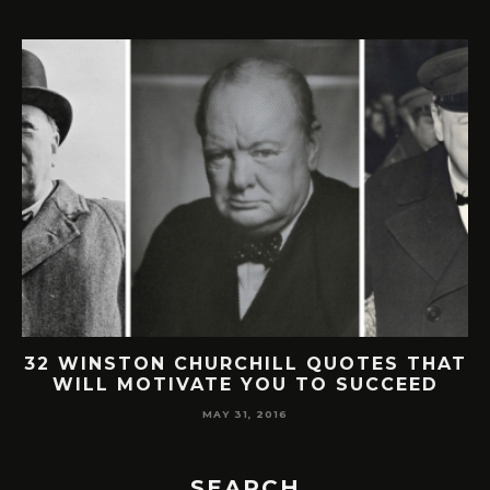
32 WINSTON CHURCHILL QUOTES THAT
WILL MOTIVATE YOU TO SUCCEED
MAY 31, 2016
SEARCH