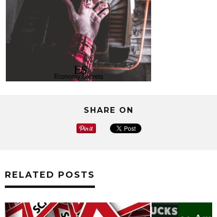
SHARE ON
RELATED POSTS