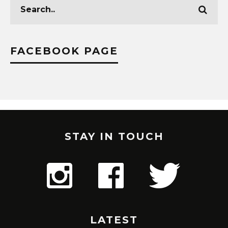
FACEBOOK PAGE
STAY IN TOUCH
LATEST