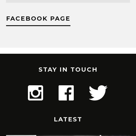
FACEBOOK PAGE
STAY IN TOUCH
LATEST