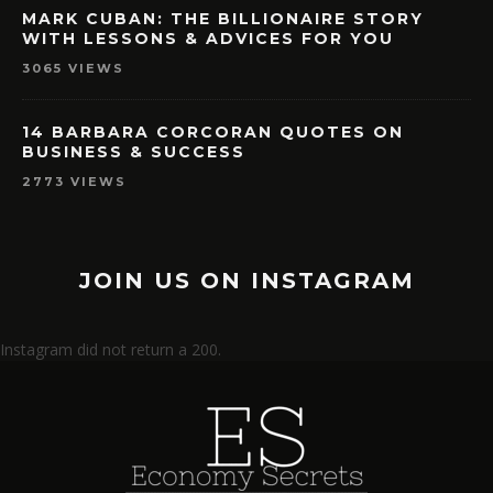
MARK CUBAN: THE BILLIONAIRE STORY
WITH LESSONS & ADVICES FOR YOU
3065 VIEWS
14 BARBARA CORCORAN QUOTES ON
BUSINESS & SUCCESS
2773 VIEWS
JOIN US ON INSTAGRAM
Instagram did not return a 200.