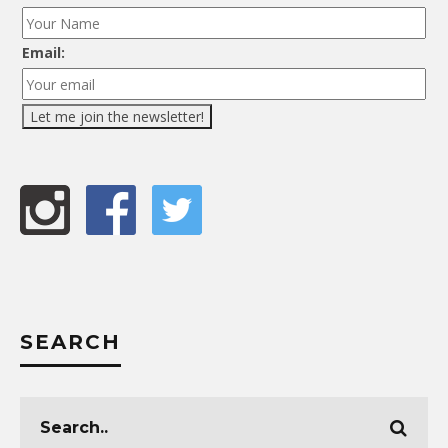
Email:
SEARCH