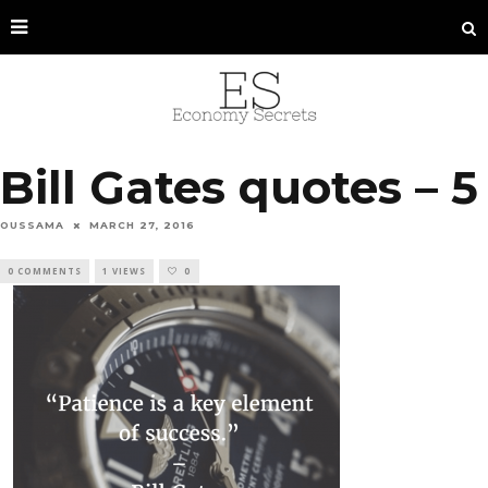
Bill Gates quotes – 5
OUSSAMA
MARCH 27, 2016
0 COMMENTS
1 VIEWS
0