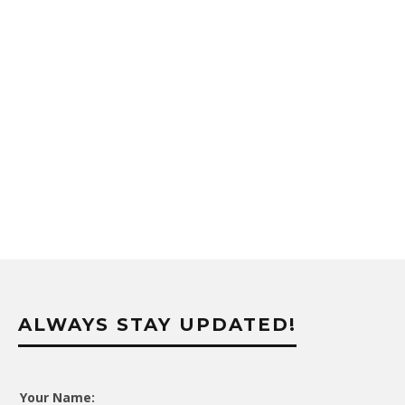
ALWAYS STAY UPDATED!
Your Name: