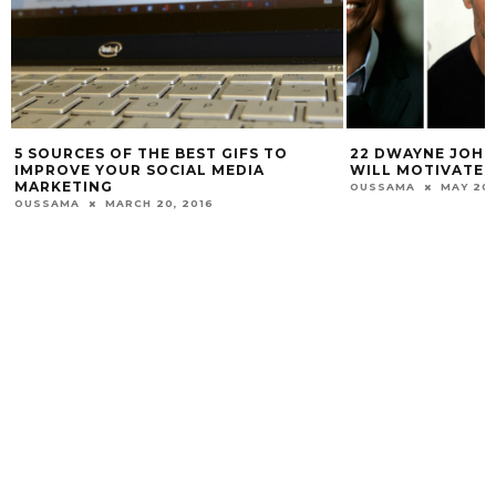
5 SOURCES OF THE BEST GIFS TO
22 DWAYNE JOH
IMPROVE YOUR SOCIAL MEDIA
WILL MOTIVATE 
MARKETING
OUSSAMA
MAY 20,
OUSSAMA
MARCH 20, 2016