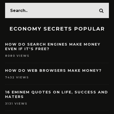
ECONOMY SECRETS POPULAR
HOW DO SEARCH ENGINES MAKE MONEY
EVEN IF IT'S FREE?
8080 VIEWS
HOW DO WEB BROWSERS MAKE MONEY?
7432 VIEWS
16 EMINEM QUOTES ON LIFE, SUCCESS AND
HATERS
3131 VIEWS