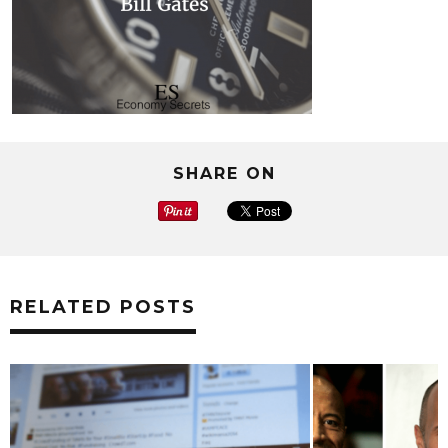
SHARE ON
RELATED POSTS