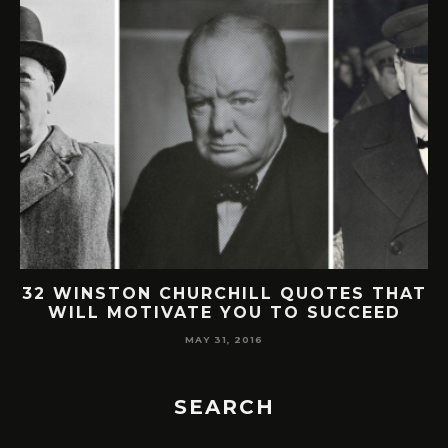
32 WINSTON CHURCHILL QUOTES THAT
WILL MOTIVATE YOU TO SUCCEED
MAY 31, 2016
SEARCH