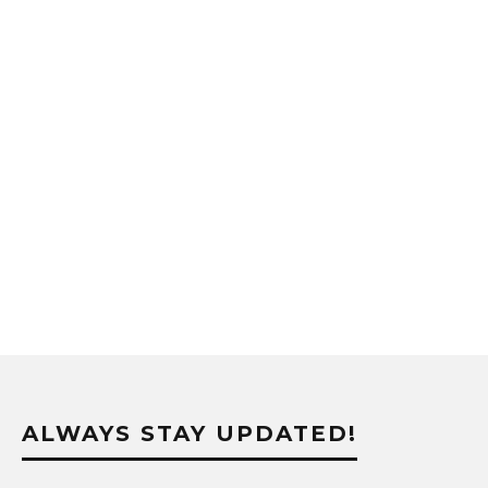
ALWAYS STAY UPDATED!