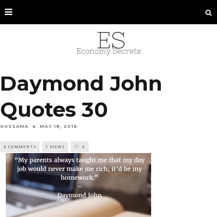
Daymond John
Quotes 30
OUSSAMA
MAY 18, 2016
0 COMMENTS
1 VIEWS
0