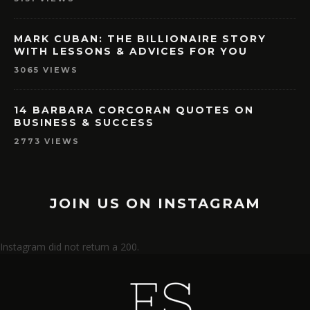
MARK CUBAN: THE BILLIONAIRE STORY
WITH LESSONS & ADVICES FOR YOU
3065 VIEWS
14 BARBARA CORCORAN QUOTES ON
BUSINESS & SUCCESS
2773 VIEWS
JOIN US ON INSTAGRAM
Instagram did not return a 200.