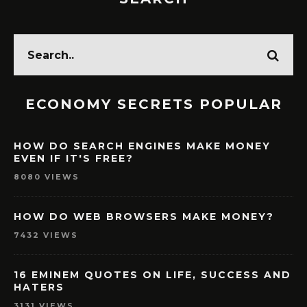
ECONOMY SECRETS POPULAR
HOW DO SEARCH ENGINES MAKE MONEY
EVEN IF IT'S FREE?
8080 VIEWS
HOW DO WEB BROWSERS MAKE MONEY?
7432 VIEWS
16 EMINEM QUOTES ON LIFE, SUCCESS AND
HATERS
3131 VIEWS