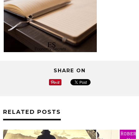
SHARE ON
RELATED POSTS