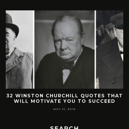
32 WINSTON CHURCHILL QUOTES THAT
WILL MOTIVATE YOU TO SUCCEED
MAY 31, 2016
SEARCH