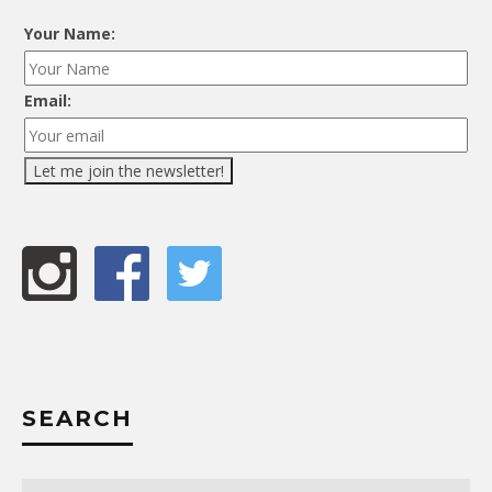
Your Name:
Email:
SEARCH