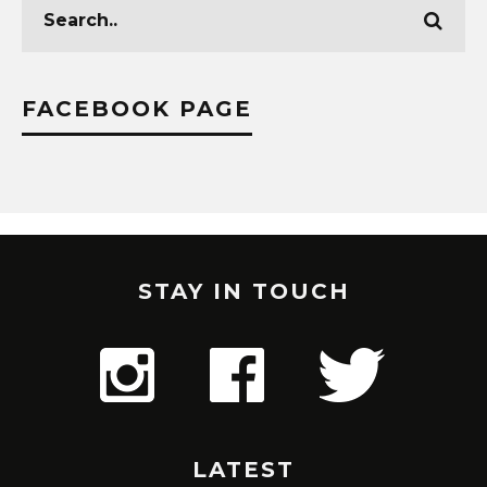
FACEBOOK PAGE
STAY IN TOUCH
LATEST