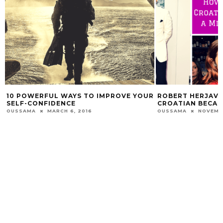
10 POWERFUL WAYS TO IMPROVE YOUR
ROBERT HERJAVE
SELF-CONFIDENCE
CROATIAN BECAM
OUSSAMA
MARCH 6, 2016
OUSSAMA
NOVEMBE