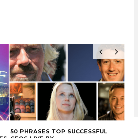
50 PHRASES TOP SUCCESSFUL
5 E