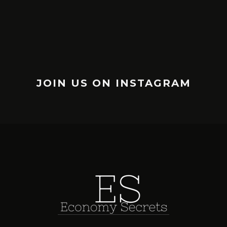
JOIN US ON INSTAGRAM