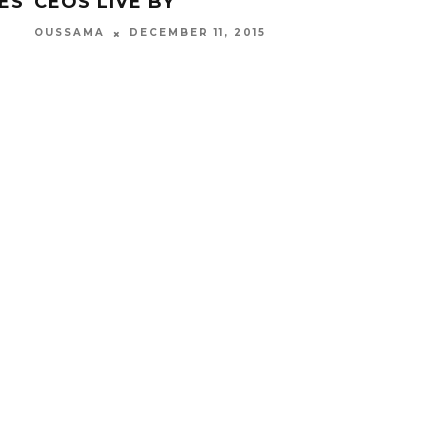
ES
CEOS LIVE BY
WI
OUSSAMA
DECEMBER 11, 2015
OUS