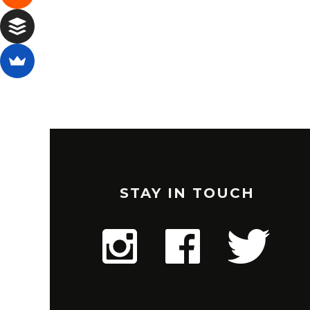
STAY IN TOUCH