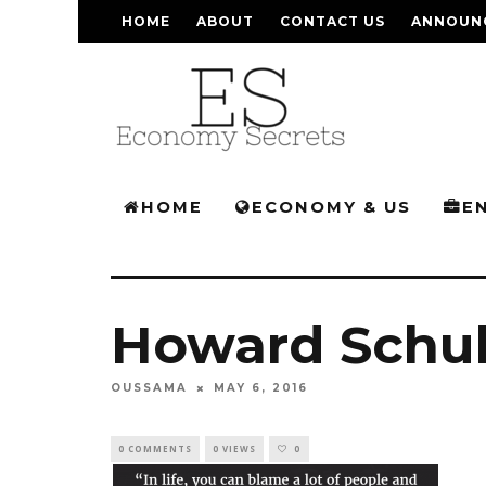
HOME
ABOUT
CONTACT US
ANNOUN
HOME
ECONOMY & US
E
Howard Schul
OUSSAMA
MAY 6, 2016
0 COMMENTS
0 VIEWS
0