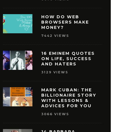
HOW DO WEB
BROWSERS MAKE
MONEY?
7442 VIEWS
16 EMINEM QUOTES
ON LIFE, SUCCESS
AND HATERS
3129 VIEWS
MARK CUBAN: THE
BILLIONAIRE STORY
WITH LESSONS &
ISNEY QUOTES THAT
27 OPRAH WINFREY
ADVICES FOR YOU
AKE YOU PURSUE
THAT WILL MOTIVAT
3066 VIEWS
SUCCESS
REACH SUCCE
MAY 29, 2016
MAY 28, 2016
14 BARBARA