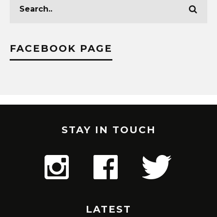
FACEBOOK PAGE
STAY IN TOUCH
LATEST