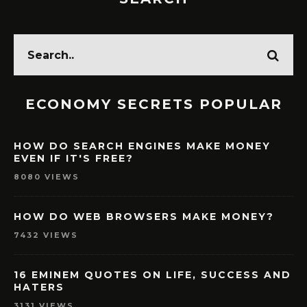
ECONOMY SECRETS POPULAR
HOW DO SEARCH ENGINES MAKE MONEY
EVEN IF IT'S FREE?
8080 VIEWS
HOW DO WEB BROWSERS MAKE MONEY?
7432 VIEWS
16 EMINEM QUOTES ON LIFE, SUCCESS AND
HATERS
3131 VIEWS