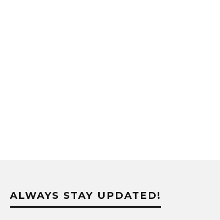
ALWAYS STAY UPDATED!