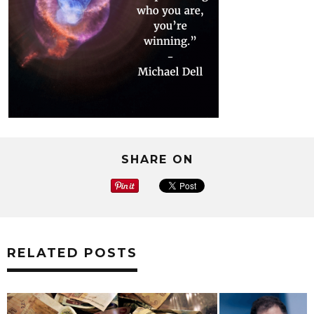
SHARE ON
RELATED POSTS