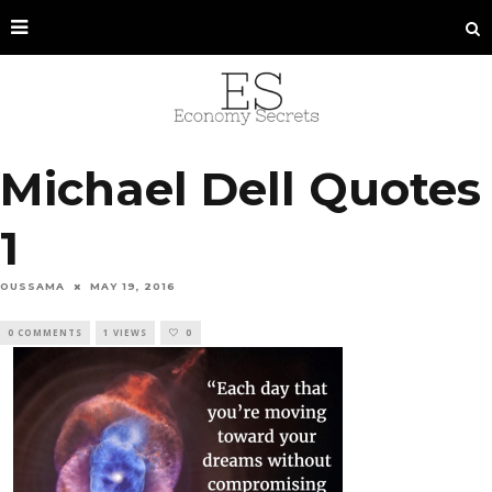
Michael Dell Quotes
1
OUSSAMA
MAY 19, 2016
0 COMMENTS
1 VIEWS
0