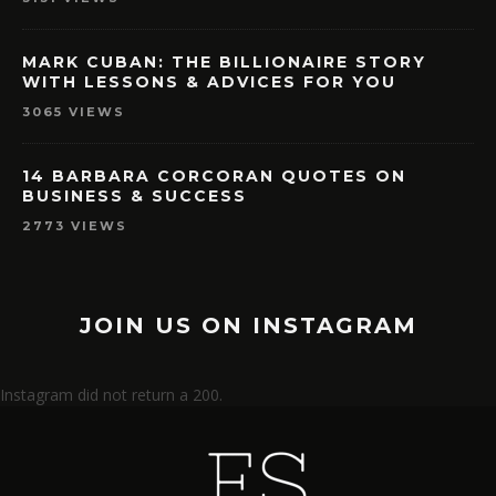
MARK CUBAN: THE BILLIONAIRE STORY
WITH LESSONS & ADVICES FOR YOU
3065 VIEWS
14 BARBARA CORCORAN QUOTES ON
BUSINESS & SUCCESS
2773 VIEWS
JOIN US ON INSTAGRAM
Instagram did not return a 200.