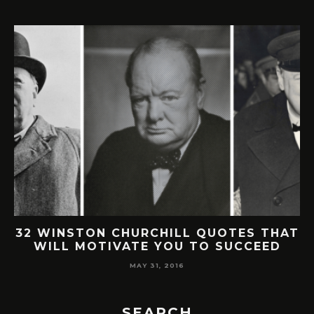
32 WINSTON CHURCHILL QUOTES THAT
WILL MOTIVATE YOU TO SUCCEED
MAY 31, 2016
SEARCH