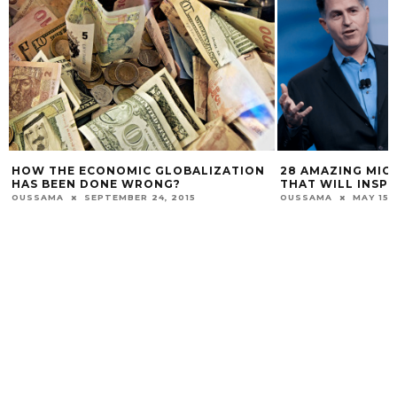
HOW THE ECONOMIC GLOBALIZATION
28 AMAZING MIC
HAS BEEN DONE WRONG?
THAT WILL INSPI
OUSSAMA
SEPTEMBER 24, 2015
OUSSAMA
MAY 15,