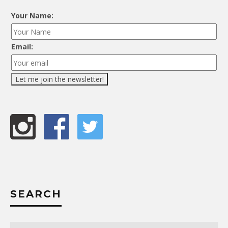
Your Name:
Email:
SEARCH