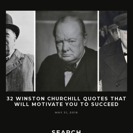
32 WINSTON CHURCHILL QUOTES THAT
WILL MOTIVATE YOU TO SUCCEED
MAY 31, 2016
SEARCH