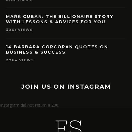
MARK CUBAN: THE BILLIONAIRE STORY
WITH LESSONS & ADVICES FOR YOU
3061 VIEWS
14 BARBARA CORCORAN QUOTES ON
BUSINESS & SUCCESS
2764 VIEWS
JOIN US ON INSTAGRAM
Instagram did not return a 200.