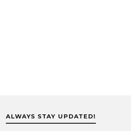
ALWAYS STAY UPDATED!