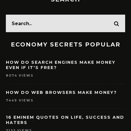
ECONOMY SECRETS POPULAR
HOW DO SEARCH ENGINES MAKE MONEY
EVEN IF IT'S FREE?
8074 VIEWS
HOW DO WEB BROWSERS MAKE MONEY?
7449 VIEWS
16 EMINEM QUOTES ON LIFE, SUCCESS AND
HATERS
3133 VIEWS