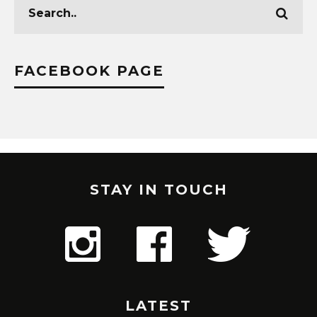
FACEBOOK PAGE
STAY IN TOUCH
LATEST