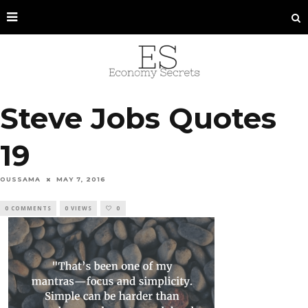
Steve Jobs Quotes
19
OUSSAMA
MAY 7, 2016
0 COMMENTS
0 VIEWS
0