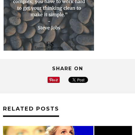
SHARE ON
RELATED POSTS