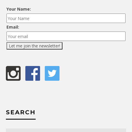
Your Name:
Email:
SEARCH