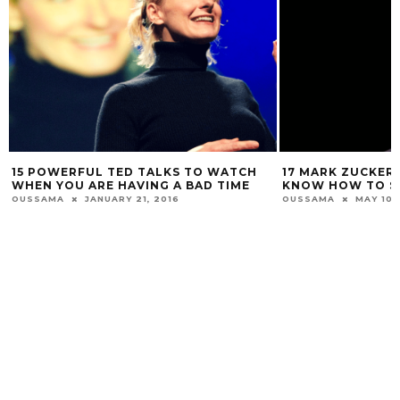
15 POWERFUL TED TALKS TO WATCH
17 MARK ZUCKER
WHEN YOU ARE HAVING A BAD TIME
KNOW HOW TO SU
OUSSAMA
JANUARY 21, 2016
OUSSAMA
MAY 10,