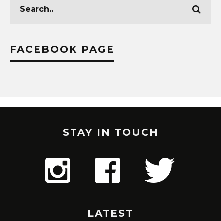
FACEBOOK PAGE
STAY IN TOUCH
LATEST