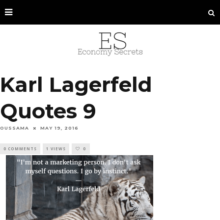
Karl Lagerfeld
Quotes 9
OUSSAMA
MAY 19, 2016
0 COMMENTS
1 VIEWS
0