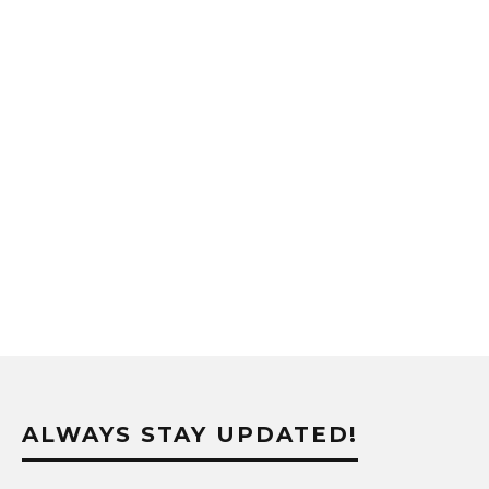
ALWAYS STAY UPDATED!