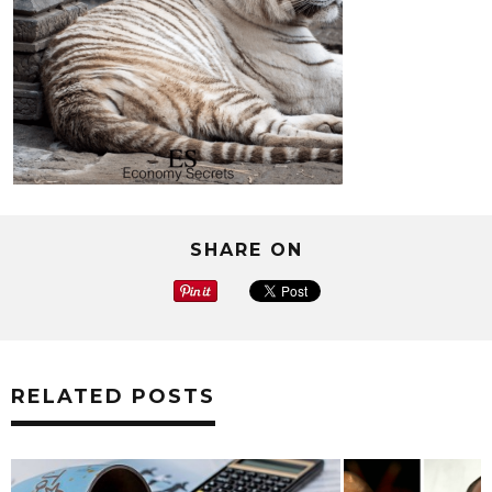
SHARE ON
RELATED POSTS