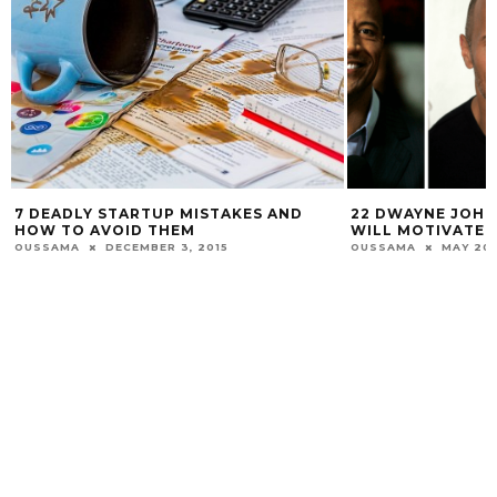
7 DEADLY STARTUP MISTAKES AND
22 DWAYNE JOHNSO
HOW TO AVOID THEM
WILL MOTIVATE YO
USSAMA
DECEMBER 3, 2015
OUSSAMA
MAY 20, 20