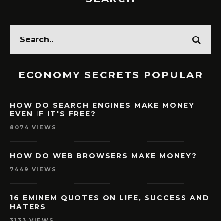
ECONOMY SECRETS POPULAR
HOW DO SEARCH ENGINES MAKE MONEY
EVEN IF IT'S FREE?
8074 VIEWS
HOW DO WEB BROWSERS MAKE MONEY?
7449 VIEWS
16 EMINEM QUOTES ON LIFE, SUCCESS AND
HATERS
3133 VIEWS