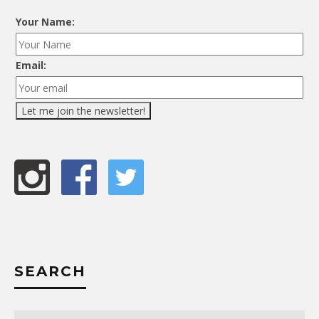
Your Name:
Email:
SEARCH