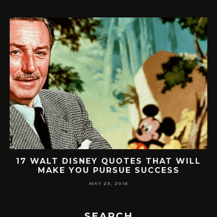
17 WALT DISNEY QUOTES THAT WILL
2
MAKE YOU PURSUE SUCCESS
MAY 29, 2016
SEARCH