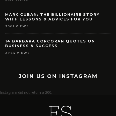
MARK CUBAN: THE BILLIONAIRE STORY
WITH LESSONS & ADVICES FOR YOU
3061 VIEWS
14 BARBARA CORCORAN QUOTES ON
BUSINESS & SUCCESS
2764 VIEWS
JOIN US ON INSTAGRAM
Instagram did not return a 200.