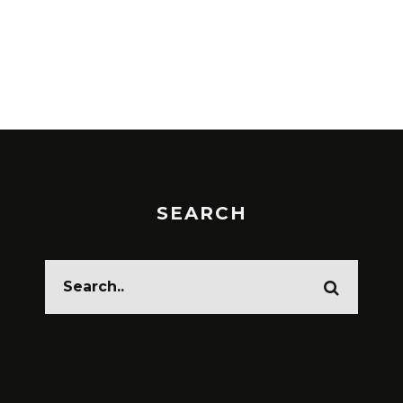
SEARCH