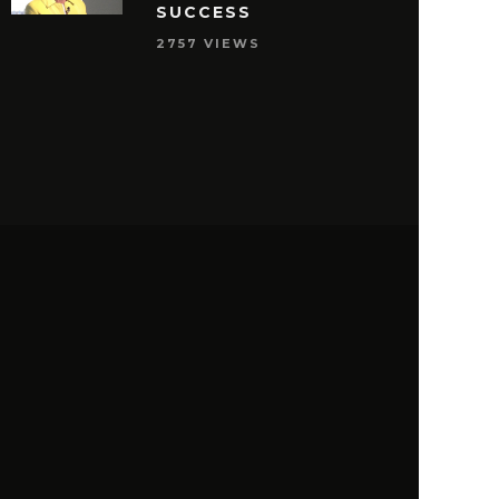
SUCCESS
2757 VIEWS
S