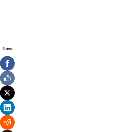
Shares