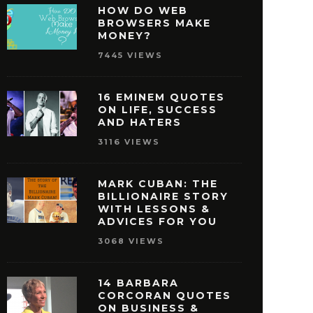
HOW DO WEB
BROWSERS MAKE
MONEY?
7445 VIEWS
16 EMINEM QUOTES
ON LIFE, SUCCESS
AND HATERS
3116 VIEWS
MARK CUBAN: THE
BILLIONAIRE STORY
WITH LESSONS &
ISNEY QUOTES THAT
27 OPRAH WINFREY
ADVICES FOR YOU
AKE YOU PURSUE
THAT WILL MOTIVAT
3068 VIEWS
SUCCESS
REACH SUCCE
MAY 29, 2016
MAY 28, 2016
14 BARBARA
CORCORAN QUOTES
ON BUSINESS &