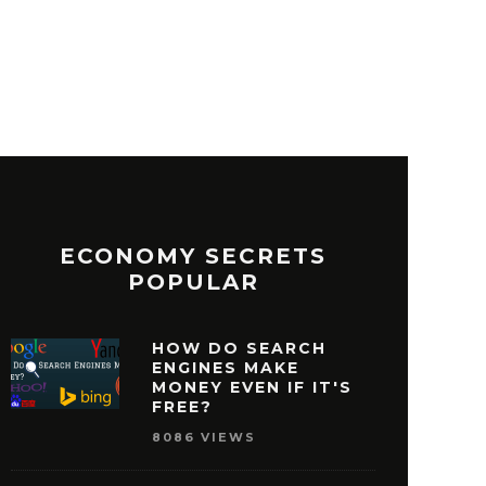
ECONOMY SECRETS
POPULAR
HOW DO SEARCH
ENGINES MAKE
MONEY EVEN IF IT'S
FREE?
8086 VIEWS