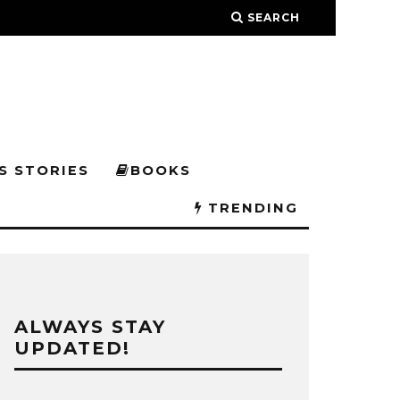
SEARCH
S STORIES
BOOKS
TRENDING
ALWAYS STAY
UPDATED!