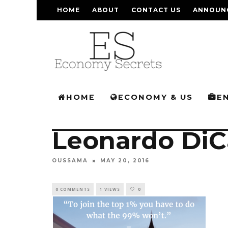
HOME
ABOUT
CONTACT US
ANNOUN
HOME
ECONOMY & US
E
Leonardo DiC
OUSSAMA
MAY 20, 2016
0 COMMENTS
1 VIEWS
0