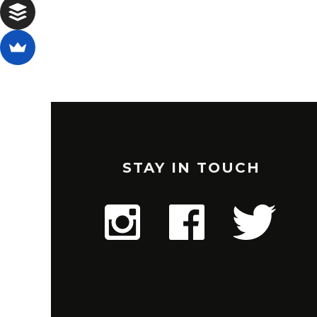
STAY IN TOUCH