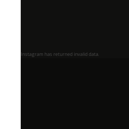
Instagram has returned invalid data.