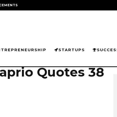
CEMENTS
NTREPRENEURSHIP
STARTUPS
SUCCES
aprio Quotes 38