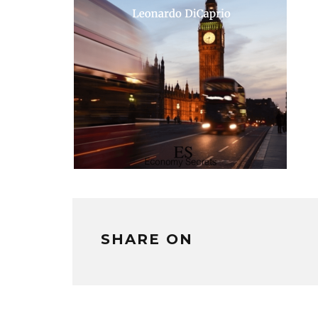
SHARE ON