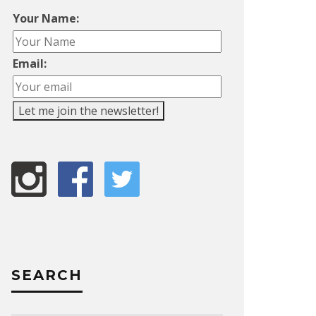
Your Name:
Email:
SEARCH