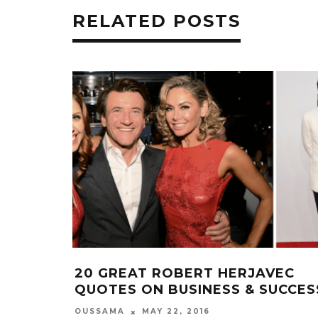
RELATED POSTS
20 GREAT ROBERT HERJAVEC
QUOTES ON BUSINESS & SUCCES
OUSSAMA
MAY 22, 2016