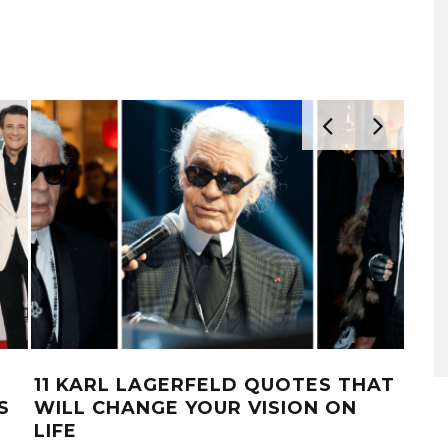
11 KARL LAGERFELD QUOTES THAT
15
S
WILL CHANGE YOUR VISION ON
QUO
LIFE
OUS