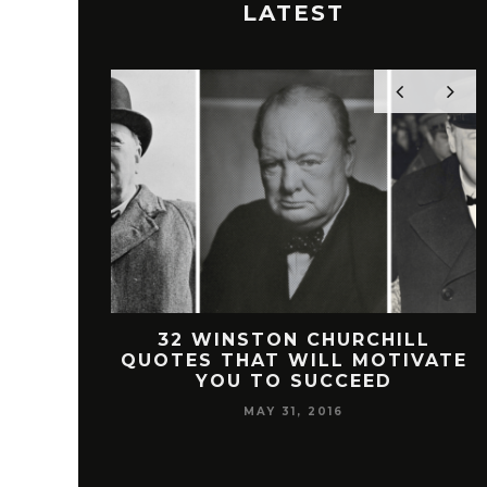
LATEST
 FREEMAN
32 WINSTON CHURCHILL
SUCCESS
QUOTES THAT WILL MOTIVATE
YOU TO SUCCEED
MAY 31, 2016