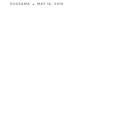
OUSSAMA
MAY 16, 2016