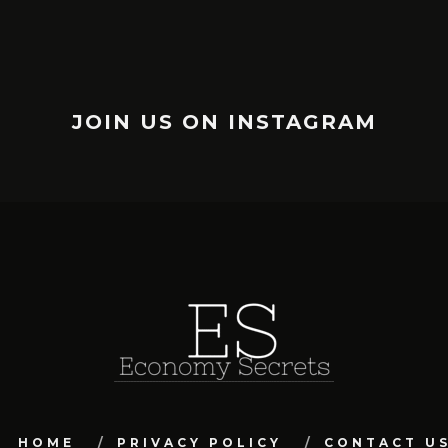
JOIN US ON INSTAGRAM
HOME
PRIVACY POLICY
CONTACT U