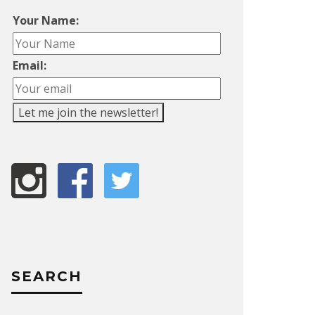
Your Name:
Email:
SEARCH