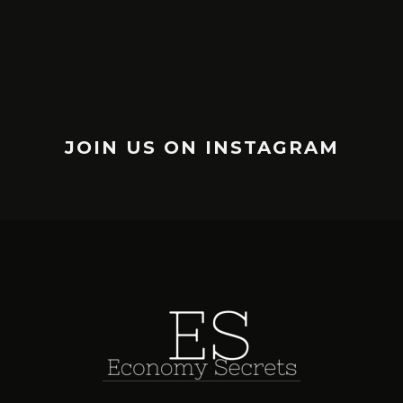
JOIN US ON INSTAGRAM