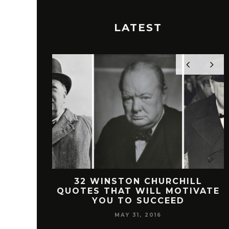
LATEST
 FREEMAN
32 WINSTON CHURCHILL
SUCCESS
QUOTES THAT WILL MOTIVATE
YOU TO SUCCEED
MAY 31, 2016