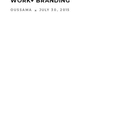
WORK+ BRANDING
QU
SU
OUSSAMA
JULY 30, 2015
OUS