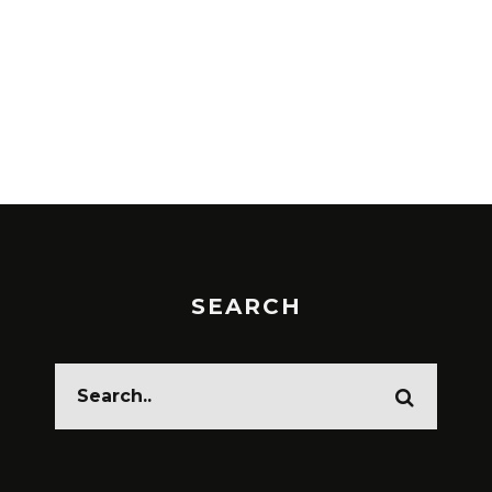
SEARCH