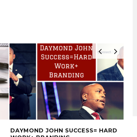
DAYMOND JOHN SUCCESS= HARD
13 