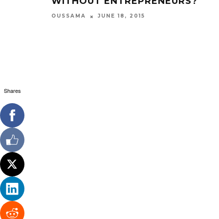
WITHOUT ENTREPRENEURS?
OUSSAMA
JUNE 18, 2015
Shares