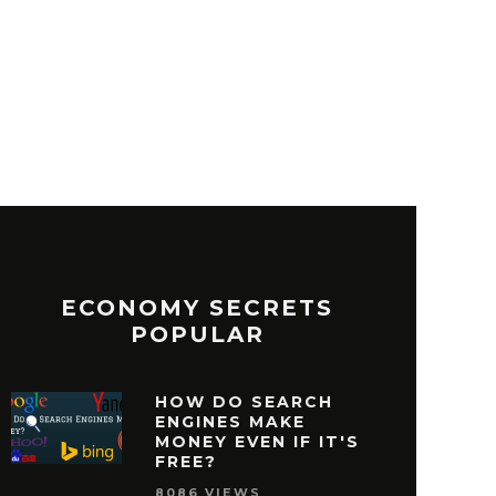
ECONOMY SECRETS
POPULAR
HOW DO SEARCH
ENGINES MAKE
MONEY EVEN IF IT'S
FREE?
8086 VIEWS