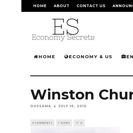
HOME
ABOUT
CONTACT US
ANNOUN
HOME
ECONOMY & US
E
Winston Chur
OUSSAMA
JULY 16, 2016
0 COMMENTS
1 VIEWS
0