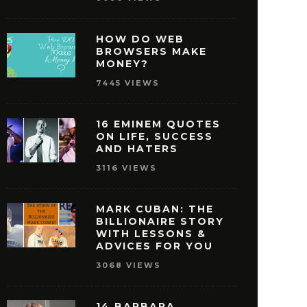
HOW DO WEB
BROWSERS MAKE
MONEY?
7445 VIEWS
16 EMINEM QUOTES
ON LIFE, SUCCESS
AND HATERS
3116 VIEWS
MARK CUBAN: THE
BILLIONAIRE STORY
WITH LESSONS &
ISNEY QUOTES THAT
27 OPRAH WINFREY
ADVICES FOR YOU
AKE YOU PURSUE
THAT WILL MOTIVAT
3068 VIEWS
SUCCESS
REACH SUCCE
MAY 29, 2016
MAY 28, 2016
14 BARBARA