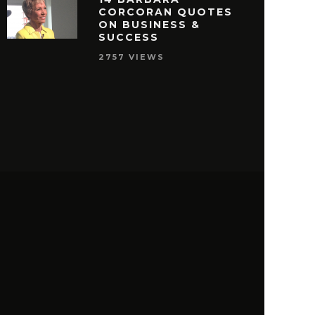
CORCORAN QUOTES
ON BUSINESS &
SUCCESS
2757 VIEWS