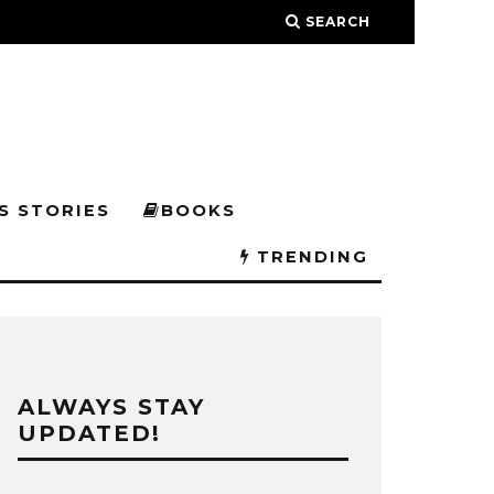
SEARCH
S STORIES
BOOKS
TRENDING
ALWAYS STAY
UPDATED!