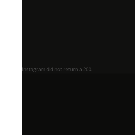
Instagram did not return a 200.