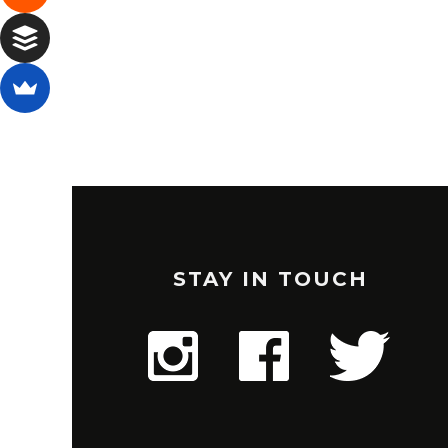
STAY IN TOUCH