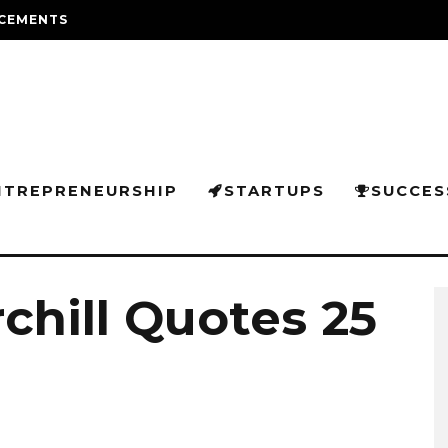
CEMENTS
NTREPRENEURSHIP
STARTUPS
SUCCES
chill Quotes 25