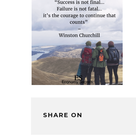
SHARE ON