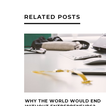
RELATED POSTS
WHY THE WORLD WOULD END