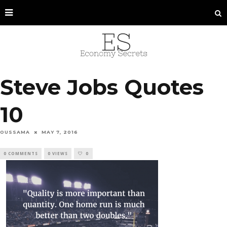
Steve Jobs Quotes
10
OUSSAMA
MAY 7, 2016
0 COMMENTS
0 VIEWS
0