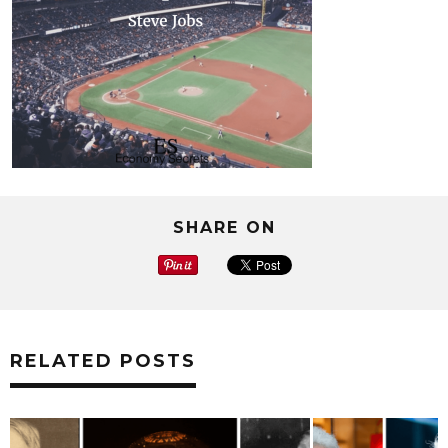
SHARE ON
RELATED POSTS