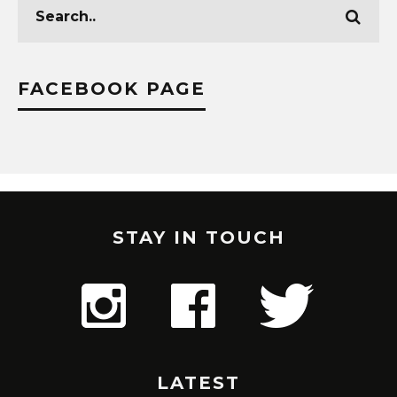
FACEBOOK PAGE
STAY IN TOUCH
LATEST