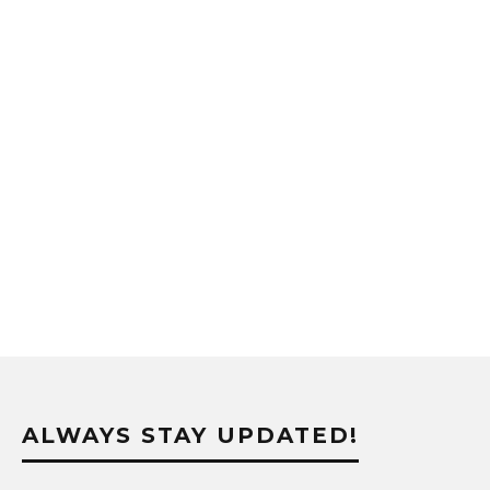
ALWAYS STAY UPDATED!