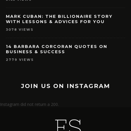
MARK CUBAN: THE BILLIONAIRE STORY
WITH LESSONS & ADVICES FOR YOU
3078 VIEWS
14 BARBARA CORCORAN QUOTES ON
BUSINESS & SUCCESS
2779 VIEWS
JOIN US ON INSTAGRAM
Instagram did not return a 200.