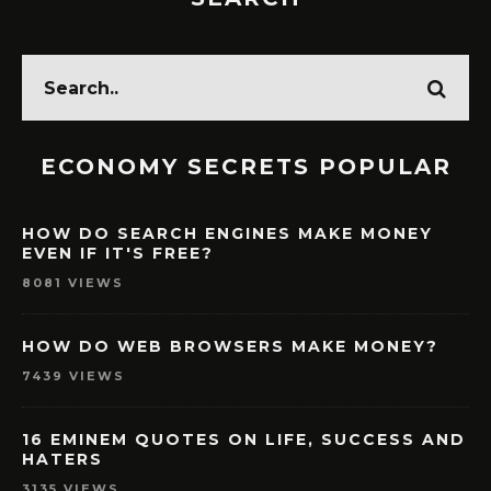
ECONOMY SECRETS POPULAR
HOW DO SEARCH ENGINES MAKE MONEY
EVEN IF IT'S FREE?
8081 VIEWS
HOW DO WEB BROWSERS MAKE MONEY?
7439 VIEWS
16 EMINEM QUOTES ON LIFE, SUCCESS AND
HATERS
3135 VIEWS