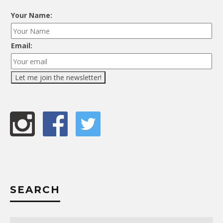
Your Name:
Email:
SEARCH