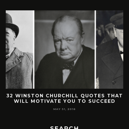
32 WINSTON CHURCHILL QUOTES THAT
WILL MOTIVATE YOU TO SUCCEED
MAY 31, 2016
SEARCH