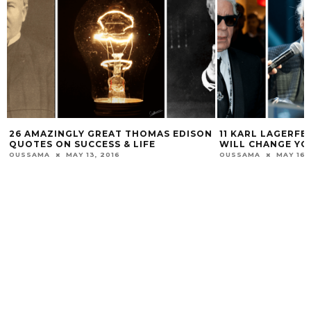
26 AMAZINGLY GREAT THOMAS EDISON
11 KARL LAGERF
QUOTES ON SUCCESS & LIFE
WILL CHANGE YOU
OUSSAMA
MAY 13, 2016
OUSSAMA
MAY 16,