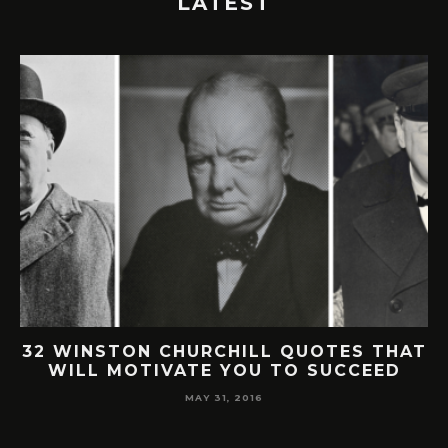
LATEST
32 WINSTON CHURCHILL QUOTES THAT
WILL MOTIVATE YOU TO SUCCEED
MAY 31, 2016