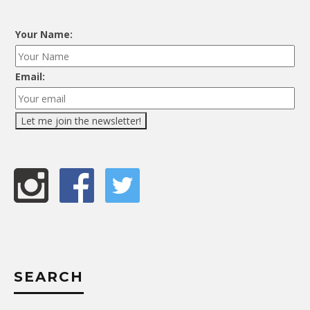
Your Name:
Email:
SEARCH