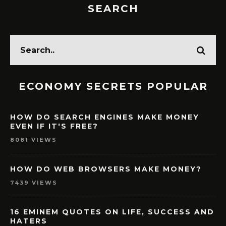
SEARCH
ECONOMY SECRETS POPULAR
HOW DO SEARCH ENGINES MAKE MONEY
EVEN IF IT'S FREE?
8081 VIEWS
HOW DO WEB BROWSERS MAKE MONEY?
7439 VIEWS
16 EMINEM QUOTES ON LIFE, SUCCESS AND
HATERS