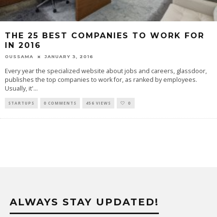
THE 25 BEST COMPANIES TO WORK FOR
IN 2016
OUSSAMA
JANUARY 3, 2016
Every year the specialized website about jobs and careers, glassdoor,
publishes the top companies to work for, as ranked by employees.
Usually, it'
...
STARTUPS
0 COMMENTS
456 VIEWS
0
ALWAYS STAY UPDATED!