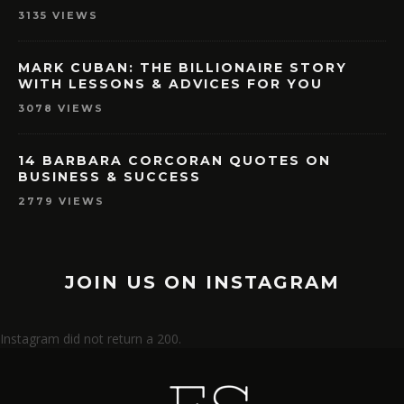
3135 VIEWS
MARK CUBAN: THE BILLIONAIRE STORY
WITH LESSONS & ADVICES FOR YOU
3078 VIEWS
14 BARBARA CORCORAN QUOTES ON
BUSINESS & SUCCESS
2779 VIEWS
JOIN US ON INSTAGRAM
Instagram did not return a 200.