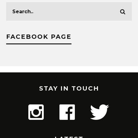
FACEBOOK PAGE
STAY IN TOUCH