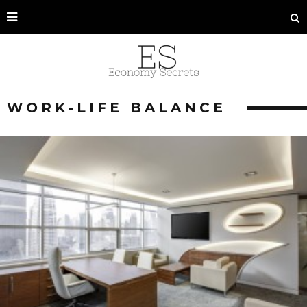
WORK-LIFE BALANCE