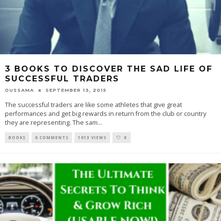
3 BOOKS TO DISCOVER THE SAD LIFE OF
SUCCESSFUL TRADERS
OUSSAMA
SEPTEMBER 13, 2015
The successful traders are like some athletes that give great
performances and get big rewards in return from the club or country
they are representing. The sam
...
BOOKS
0 COMMENTS
1013 VIEWS
0