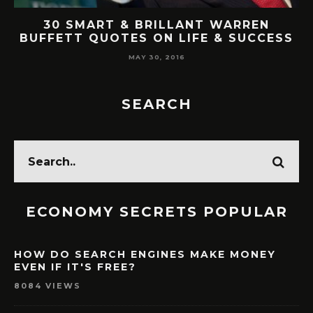
AT
30 SMART & BRILLANT WARREN
BUFFETT QUOTES ON LIFE & SUCCESS
MAY 30, 2016
SEARCH
ECONOMY SECRETS POPULAR
HOW DO SEARCH ENGINES MAKE MONEY
EVEN IF IT'S FREE?
8084 VIEWS