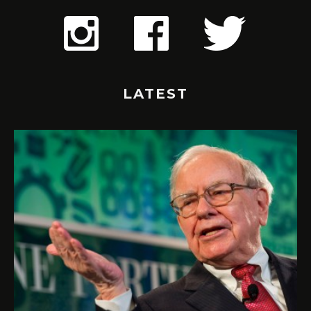
LATEST