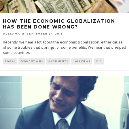
HOW THE ECONOMIC GLOBALIZATION
HAS BEEN DONE WRONG?
OUSSAMA
SEPTEMBER 24, 2015
Recently, we hear a lot about the economic globalization, either cause
of some troubles that it brings, or some benefits. We hear that it helped
some countries
...
BOOKS
ECONOMY & US
0 COMMENTS
1063 VIEWS
3