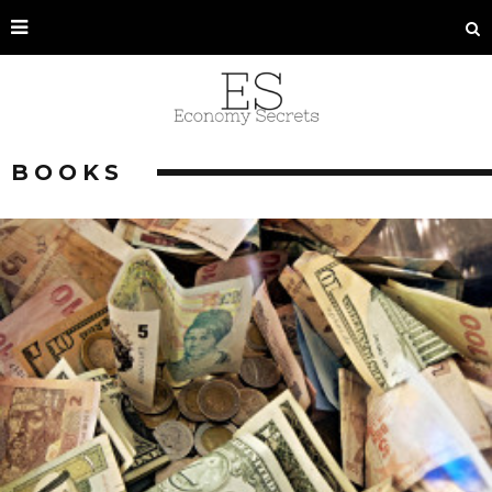
BOOKS