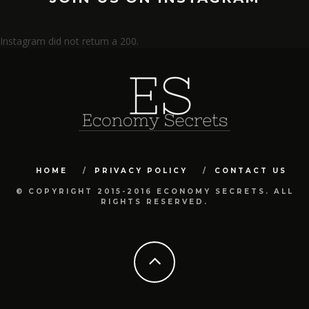
Instagram did not return a 200.
HOME
PRIVACY POLICY
CONTACT US
© COPYRIGHT 2015-2016 ECONOMY SECRETS. ALL
RIGHTS RESERVED.