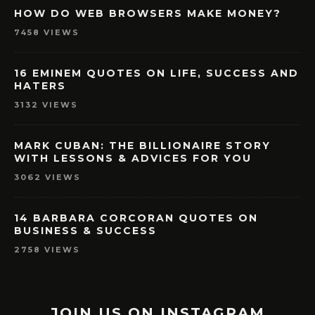
HOW DO WEB BROWSERS MAKE MONEY?
7458 VIEWS
16 EMINEM QUOTES ON LIFE, SUCCESS AND
HATERS
3132 VIEWS
MARK CUBAN: THE BILLIONAIRE STORY
WITH LESSONS & ADVICES FOR YOU
3062 VIEWS
14 BARBARA CORCORAN QUOTES ON
BUSINESS & SUCCESS
2758 VIEWS
JOIN US ON INSTAGRAM