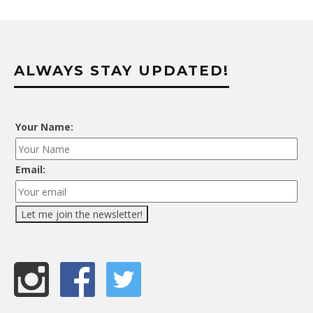
ALWAYS STAY UPDATED!
Your Name:
Email: