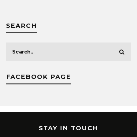
SEARCH
FACEBOOK PAGE
STAY IN TOUCH