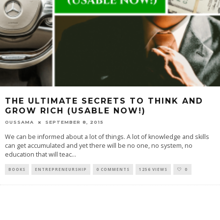
THE ULTIMATE SECRETS TO THINK AND
GROW RICH (USABLE NOW!)
OUSSAMA
SEPTEMBER 8, 2015
We can be informed about a lot of things. A lot of knowledge and skills
can get accumulated and yet there will be no one, no system, no
education that will teac
...
BOOKS
ENTREPRENEURSHIP
0 COMMENTS
1256 VIEWS
0