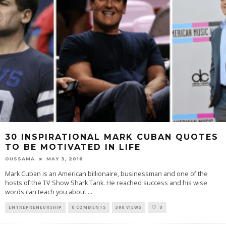
30 INSPIRATIONAL MARK CUBAN QUOTES
TO BE MOTIVATED IN LIFE
OUSSAMA
MAY 3, 2016
Mark Cuban is an American billionaire, businessman and one of the
hosts of the TV Show Shark Tank. He reached success and his wise
words can teach you about
...
ENTREPRENEURSHIP
0 COMMENTS
390 VIEWS
0