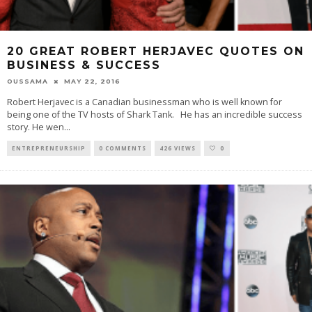
20 GREAT ROBERT HERJAVEC QUOTES ON
BUSINESS & SUCCESS
OUSSAMA
MAY 22, 2016
Robert Herjavec is a Canadian businessman who is well known for
being one of the TV hosts of Shark Tank. He has an incredible success
story. He wen
...
ENTREPRENEURSHIP
0 COMMENTS
426 VIEWS
0