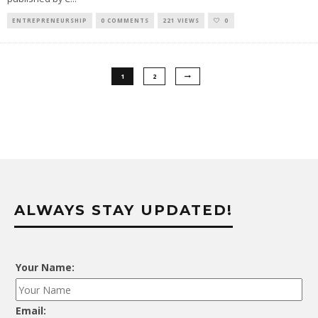
ENTREPRENEURSHIP
0 COMMENTS
221 VIEWS
0
1
2
ALWAYS STAY UPDATED!
Your Name:
Email: