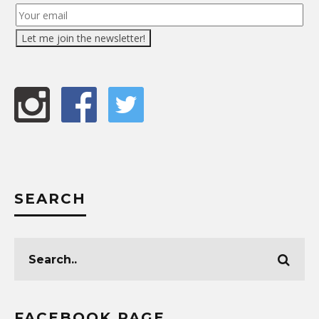
SEARCH
FACEBOOK PAGE