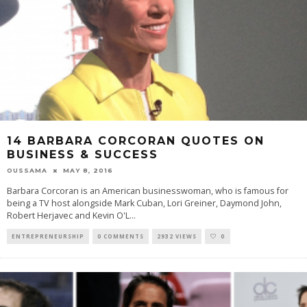
14 BARBARA CORCORAN QUOTES ON
BUSINESS & SUCCESS
OUSSAMA
MAY 8, 2016
Barbara Corcoran is an American businesswoman, who is famous for
being a TV host alongside Mark Cuban, Lori Greiner, Daymond John,
Robert Herjavec and Kevin O'L
...
ENTREPRENEURSHIP
0 COMMENTS
2932 VIEWS
0