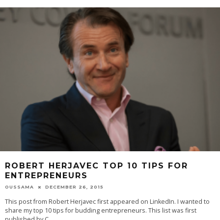
ROBERT HERJAVEC TOP 10 TIPS FOR
ENTREPRENEURS
OUSSAMA
DECEMBER 26, 2015
This post from Robert Herjavec first appeared on LinkedIn. I wanted to
share my top 10 tips for budding entrepreneurs. This list was first
published by C
...