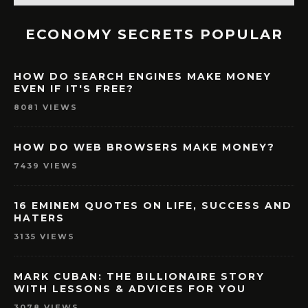
ECONOMY SECRETS POPULAR
HOW DO SEARCH ENGINES MAKE MONEY
EVEN IF IT'S FREE?
8081 VIEWS
HOW DO WEB BROWSERS MAKE MONEY?
7439 VIEWS
16 EMINEM QUOTES ON LIFE, SUCCESS AND
HATERS
3135 VIEWS
MARK CUBAN: THE BILLIONAIRE STORY
WITH LESSONS & ADVICES FOR YOU
3078 VIEWS