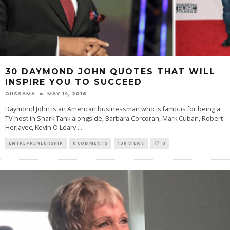
30 DAYMOND JOHN QUOTES THAT WILL
INSPIRE YOU TO SUCCEED
OUSSAMA
MAY 14, 2016
Daymond John is an American businessman who is famous for being a
TV host in Shark Tank alongside, Barbara Corcoran, Mark Cuban, Robert
Herjavec, Kevin O'Leary
...
ENTREPRENEURSHIP
0 COMMENTS
139 VIEWS
0