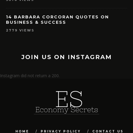
14 BARBARA CORCORAN QUOTES ON
BUSINESS & SUCCESS
2779 VIEWS
JOIN US ON INSTAGRAM
Instagram did not return a 200.
HOME
PRIVACY POLICY
CONTACT US