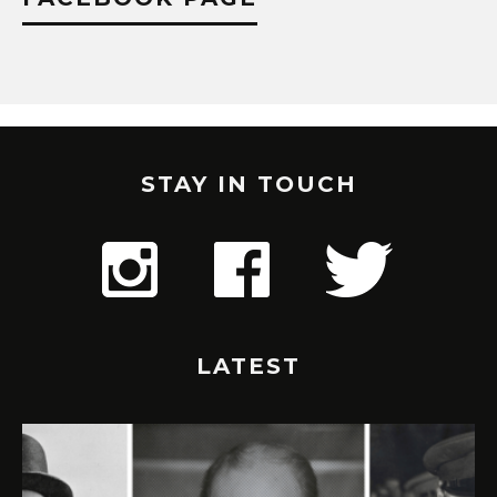
STAY IN TOUCH
LATEST