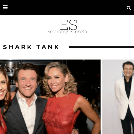
SHARK TANK