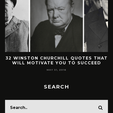
32 WINSTON CHURCHILL QUOTES THAT
WILL MOTIVATE YOU TO SUCCEED
MAY 31, 2016
SEARCH